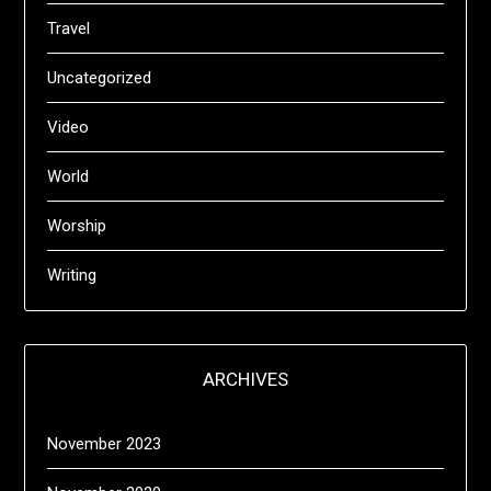
Travel
Uncategorized
Video
World
Worship
Writing
ARCHIVES
November 2023