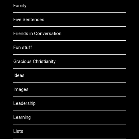
Family
Five Sentences
Friends in Conversation
Fun stuff
Gracious Christianity
Ideas
Images
Leadership
Learning
Lists