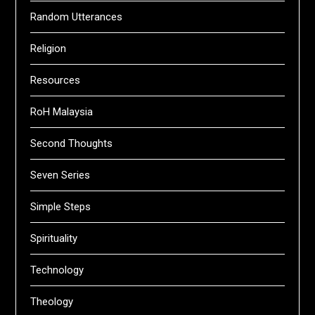
Random Utterances
Religion
Resources
RoH Malaysia
Second Thoughts
Seven Series
Simple Steps
Spirituality
Technology
Theology