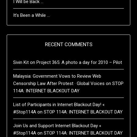
I Will be Back …
It’s Been a While …
RECENT COMMENTS
Sivin Kit
on
Project 365: A photo a day for 2010 – Pilot
Malaysia: Government Vows to Review Web
Censorship Law After Protest · Global Voices
on
STOP
114A: INTERNET BLACKOUT DAY
List of Participants in Internet Blackout Day! «
#Stop114A
on
STOP 114A: INTERNET BLACKOUT DAY
Join Us and Support Internet Blackout Day «
#Stop114A
on
STOP 114A: INTERNET BLACKOUT DAY