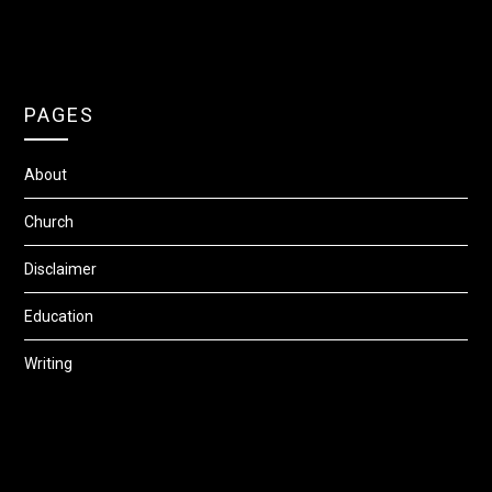
PAGES
About
Church
Disclaimer
Education
Writing