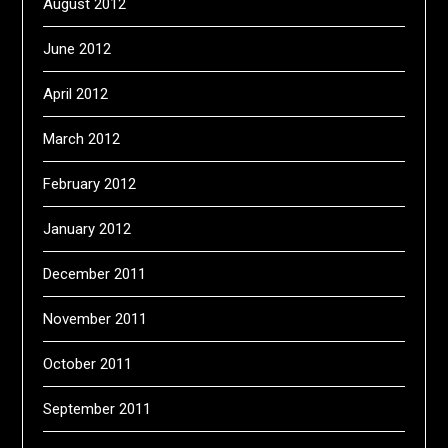
August 2012
June 2012
April 2012
March 2012
February 2012
January 2012
December 2011
November 2011
October 2011
September 2011