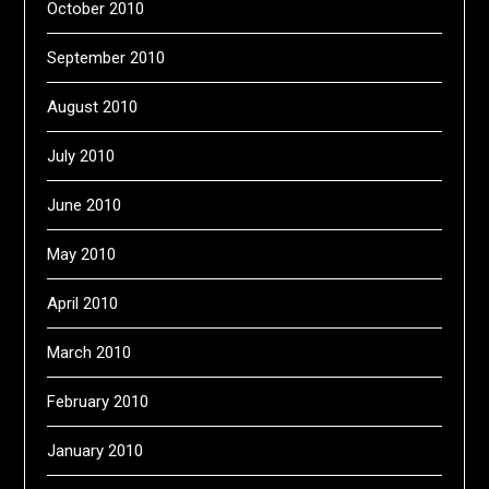
October 2010
September 2010
August 2010
July 2010
June 2010
May 2010
April 2010
March 2010
February 2010
January 2010