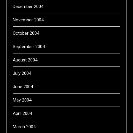
December 2004
November 2004
October 2004
September 2004
August 2004
July 2004
June 2004
May 2004
April 2004
March 2004