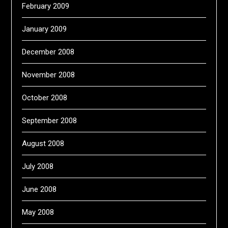
February 2009
January 2009
December 2008
November 2008
October 2008
September 2008
August 2008
July 2008
June 2008
May 2008