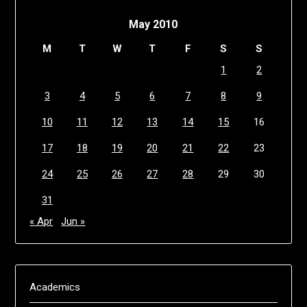
May 2010
M
T
W
T
F
S
S
1
2
3
4
5
6
7
8
9
10
11
12
13
14
15
16
17
18
19
20
21
22
23
24
25
26
27
28
29
30
31
« Apr
Jun »
Academics