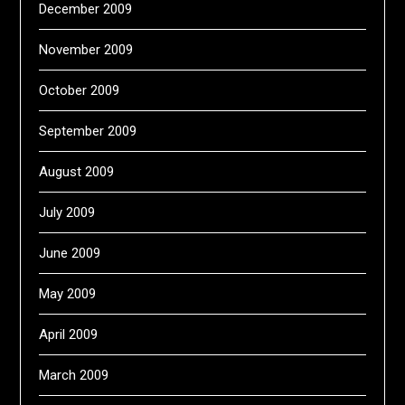
December 2009
November 2009
October 2009
September 2009
August 2009
July 2009
June 2009
May 2009
April 2009
March 2009