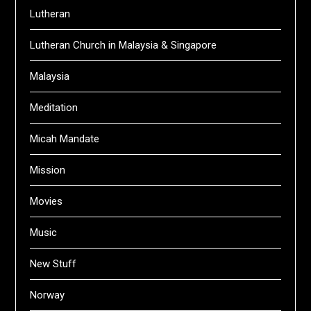
Lutheran
Lutheran Church in Malaysia & Singapore
Malaysia
Meditation
Micah Mandate
Mission
Movies
Music
New Stuff
Norway