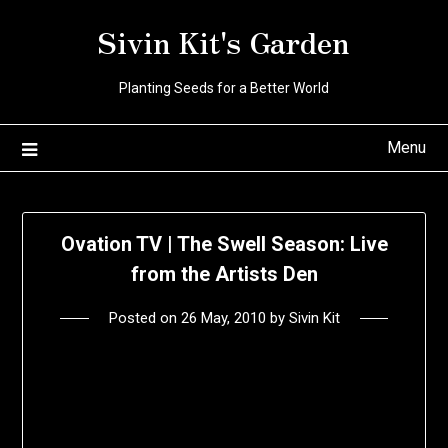
Skip
Sivin Kit's Garden
to
content
Planting Seeds for a Better World
Menu
Ovation TV | The Swell Season: Live
from the Artists Den
Posted on
26 May, 2010
by
Sivin Kit