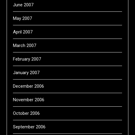
June 2007
May 2007
April 2007
March 2007
February 2007
January 2007
December 2006
November 2006
October 2006
September 2006