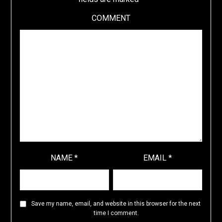
COMMENT
NAME
*
EMAIL
*
Save my name, email, and website in this browser for the next
time I comment.