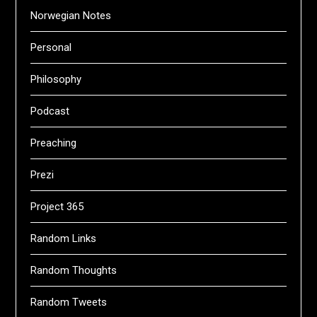
Norwegian Notes
Personal
Philosophy
Podcast
Preaching
Prezi
Project 365
Random Links
Random Thoughts
Random Tweets