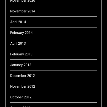
November 2020
November 2014
April 2014
February 2014
April 2013
February 2013
January 2013
December 2012
November 2012
October 2012