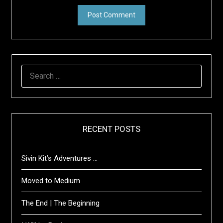
SEARCH
FOR:
RECENT POSTS
Sivin Kit’s Adventures …
Moved to Medium
The End | The Beginning