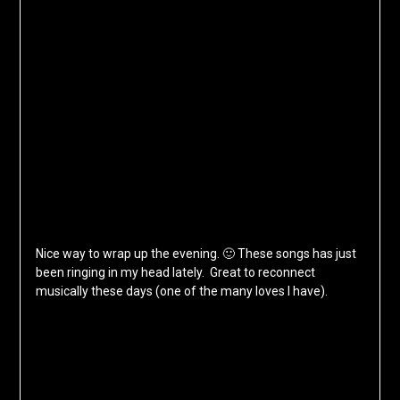
Nice way to wrap up the evening. 🙂 These songs has just
been ringing in my head lately. Great to reconnect
musically these days (one of the many loves I have).