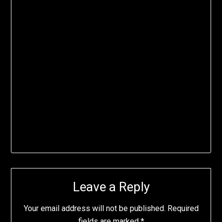
Leave a Reply
Your email address will not be published.
Required
fields are marked
*