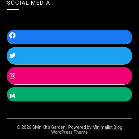
SOCIAL MEDIA
© 2026 Sivin Kit's Garden
| Powered by
Minimalist Blog
WordPress Theme