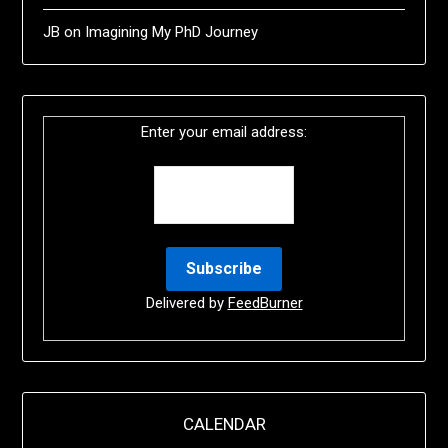
JB
on
Imagining My PhD Journey
Enter your email address:
Delivered by
FeedBurner
CALENDAR