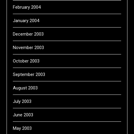
February 2004
January 2004
December 2003
November 2003
October 2003
September 2003
August 2003
July 2003
June 2003
May 2003