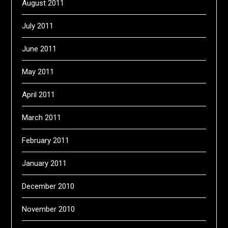
August 2011
July 2011
June 2011
May 2011
April 2011
March 2011
February 2011
January 2011
December 2010
November 2010