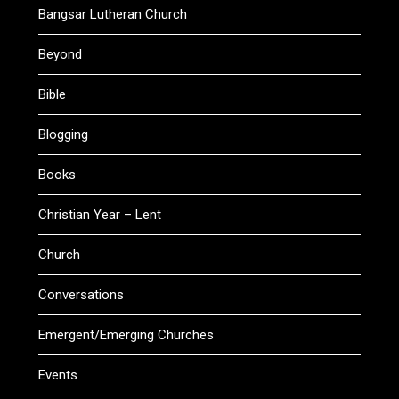
Bangsar Lutheran Church
Beyond
Bible
Blogging
Books
Christian Year – Lent
Church
Conversations
Emergent/Emerging Churches
Events