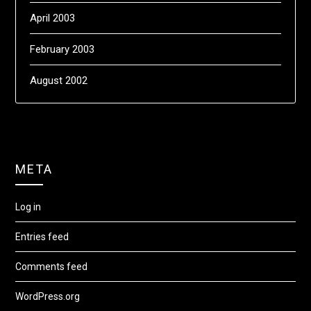
April 2003
February 2003
August 2002
META
Log in
Entries feed
Comments feed
WordPress.org