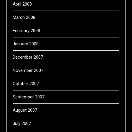
April 2008
March 2008
February 2008
January 2008
December 2007
November 2007
October 2007
September 2007
August 2007
July 2007