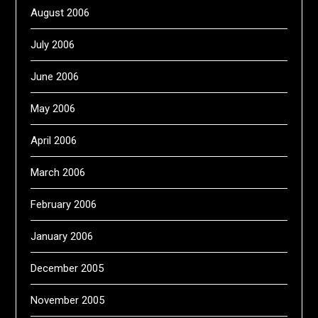
August 2006
July 2006
June 2006
May 2006
April 2006
March 2006
February 2006
January 2006
December 2005
November 2005