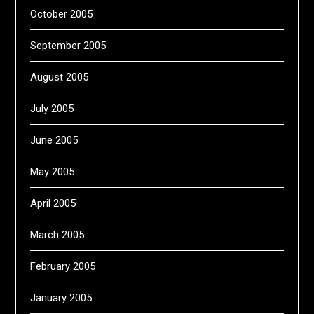
October 2005
September 2005
August 2005
July 2005
June 2005
May 2005
April 2005
March 2005
February 2005
January 2005