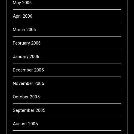
May 2006
April 2006
March 2006
February 2006
January 2006
December 2005
November 2005
October 2005
September 2005
August 2005