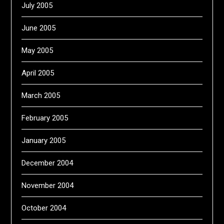
July 2005
June 2005
May 2005
April 2005
March 2005
February 2005
January 2005
December 2004
November 2004
October 2004