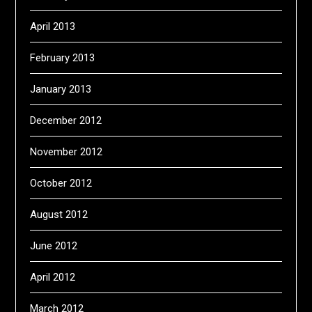
April 2013
February 2013
January 2013
December 2012
November 2012
October 2012
August 2012
June 2012
April 2012
March 2012