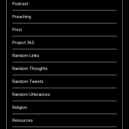
Podcast
Preaching
Prezi
Project 365
Random Links
Random Thoughts
Random Tweets
Random Utterances
Religion
Resources