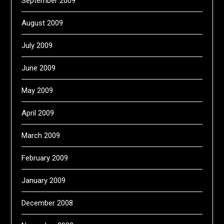
September 2009
August 2009
July 2009
June 2009
May 2009
April 2009
March 2009
February 2009
January 2009
December 2008