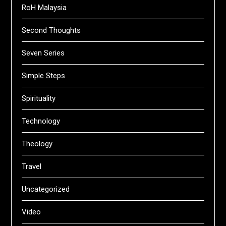
RoH Malaysia
Second Thoughts
Seven Series
Simple Steps
Spirituality
Technology
Theology
Travel
Uncategorized
Video