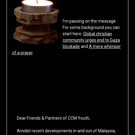
I’m passing on the message.
For some background you can
start here:
Global christian
community urges end to Gaza
blockade
and
A mere whimper
of a prayer
.
Dear Friends & Partners of CCM Youth,
Amidst recent developments in and out of Malaysia,