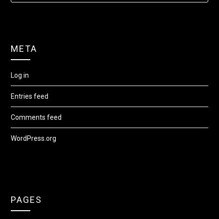
META
Log in
Entries feed
Comments feed
WordPress.org
PAGES