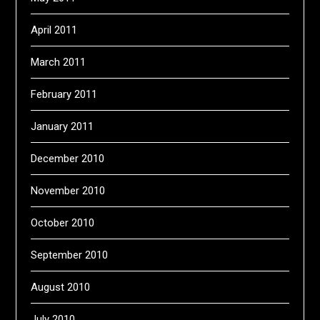
April 2011
March 2011
February 2011
January 2011
December 2010
November 2010
October 2010
September 2010
August 2010
July 2010