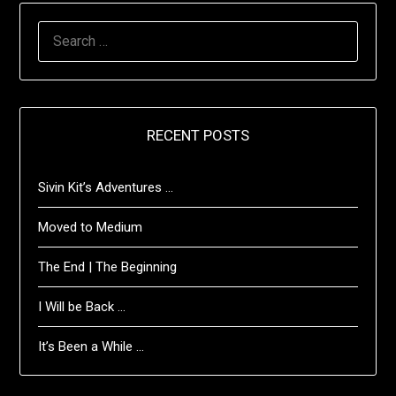
SEARCH
FOR:
RECENT POSTS
Sivin Kit’s Adventures …
Moved to Medium
The End | The Beginning
I Will be Back …
It’s Been a While …