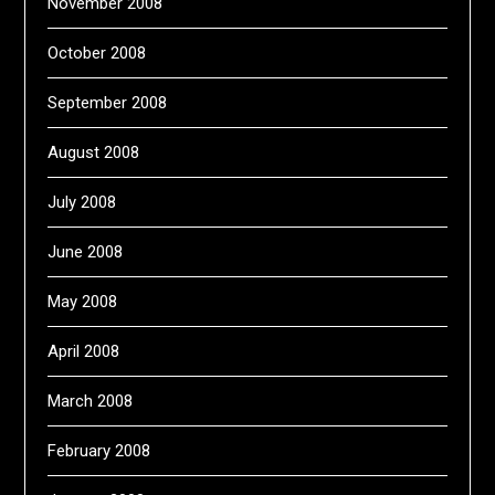
November 2008
October 2008
September 2008
August 2008
July 2008
June 2008
May 2008
April 2008
March 2008
February 2008