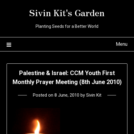
Skip
Sivin Kit's Garden
to
content
Planting Seeds for a Better World
Menu
Palestine & Israel: CCM Youth First
Monthly Prayer Meeting (8th June 2010)
Posted on
8 June, 2010
by
Sivin Kit