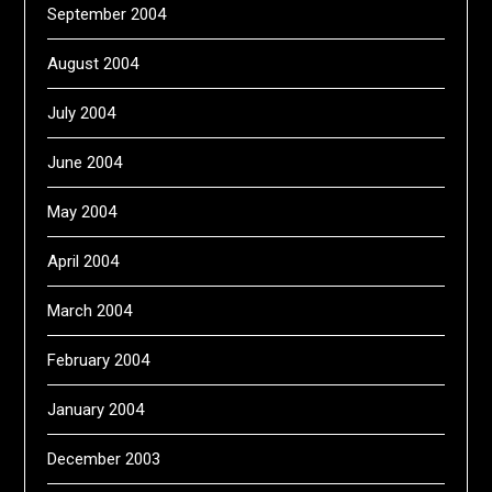
September 2004
August 2004
July 2004
June 2004
May 2004
April 2004
March 2004
February 2004
January 2004
December 2003