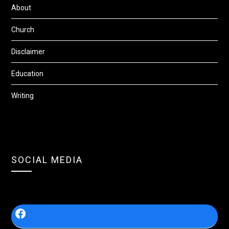
About
Church
Disclaimer
Education
Writing
SOCIAL MEDIA