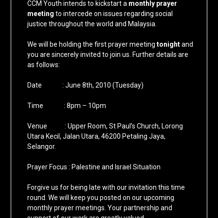
CCM Youth intends to kickstart a
monthly prayer
meeting
to intercede on issues regarding social
justice throughout the world and Malaysia.
We will be holding the first prayer meeting
tonight
and
you are sincerely invited to join us. Further details are
as follows:
Date : June 8th, 2010 (Tuesday)
Time : 8pm – 10pm
Venue : Upper Room, St Paul’s Church, Lorong
Utara Kecil, Jalan Utara, 46200 Petaling Jaya,
Selangor.
Prayer Focus : Palestine and Israel Situation
Forgive us for being late with our invitation this time
round. We will keep you posted on our upcoming
monthly prayer meetings. Your partnership and