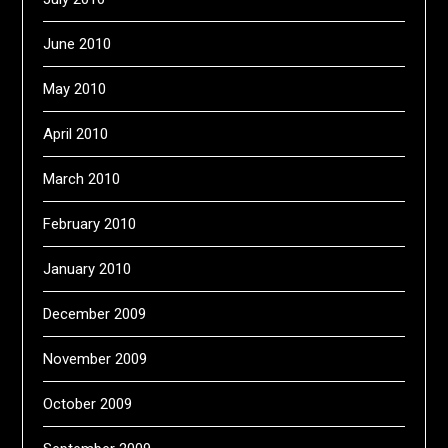
June 2010
May 2010
April 2010
March 2010
February 2010
January 2010
December 2009
November 2009
October 2009