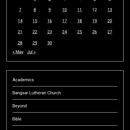
7
8
9
10
11
12
13
14
15
16
17
18
19
20
21
22
23
24
25
26
27
28
29
30
« May
Jul »
Academics
Bangsar Lutheran Church
Beyond
Bible