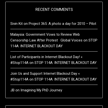
RECENT COMMENTS
Sivin Kit
on
Project 365: A photo a day for 2010 – Pilot
Malaysia: Government Vows to Review Web
Censorship Law After Protest · Global Voices
on
STOP
114A: INTERNET BLACKOUT DAY
List of Participants in Internet Blackout Day! «
#Stop114A
on
STOP 114A: INTERNET BLACKOUT DAY
Join Us and Support Internet Blackout Day «
#Stop114A
on
STOP 114A: INTERNET BLACKOUT DAY
JB
on
Imagining My PhD Journey