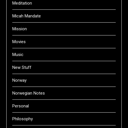
Meditation
Micah Mandate
Mission
Movies
Music
New Stuff
Norway
Norwegian Notes
Personal
Philosophy