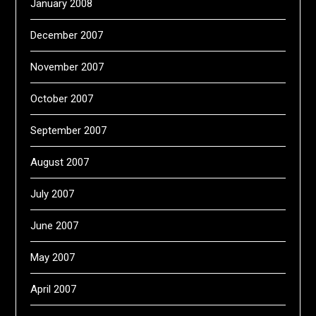
January 2008
December 2007
November 2007
October 2007
September 2007
August 2007
July 2007
June 2007
May 2007
April 2007