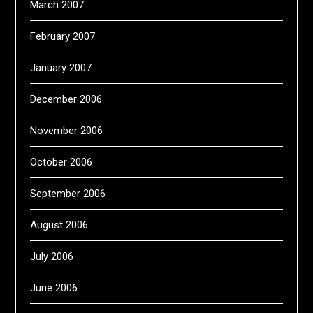
March 2007
February 2007
January 2007
December 2006
November 2006
October 2006
September 2006
August 2006
July 2006
June 2006