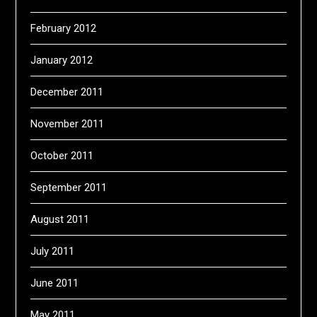
February 2012
January 2012
December 2011
November 2011
October 2011
September 2011
August 2011
July 2011
June 2011
May 2011