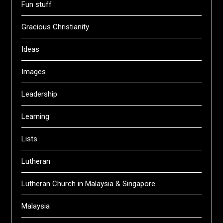
Fun stuff
Gracious Christianity
Ideas
Images
Leadership
Learning
Lists
Lutheran
Lutheran Church in Malaysia & Singapore
Malaysia