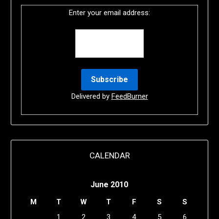
Enter your email address:
Delivered by
FeedBurner
CALENDAR
June 2010
M
T
W
T
F
S
S
1
2
3
4
5
6