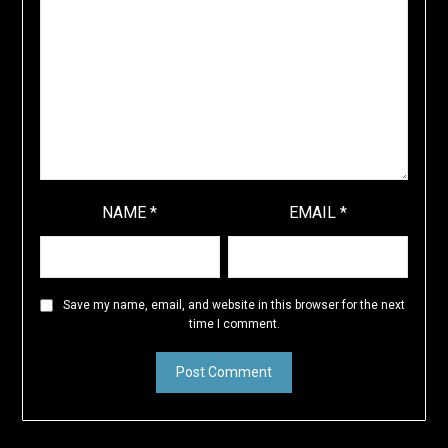
NAME
*
EMAIL
*
Save my name, email, and website in this browser for the next
time I comment.