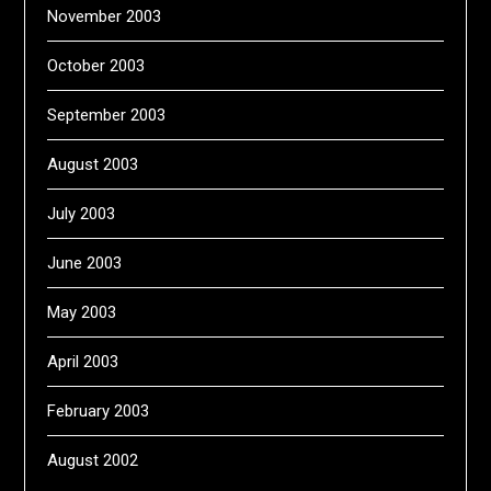
November 2003
October 2003
September 2003
August 2003
July 2003
June 2003
May 2003
April 2003
February 2003
August 2002