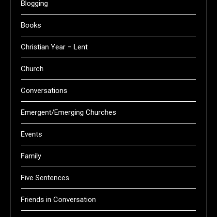
Blogging
Books
Christian Year – Lent
Church
Conversations
Emergent/Emerging Churches
Events
Family
Five Sentences
Friends in Conversation