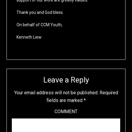
support of our work are greatly valued.
Thank you and God bless.
On behalf of CCM Youth,
Kenneth Liew
Leave a Reply
Your email address will not be published.
Required
fields are marked
*
COMMENT