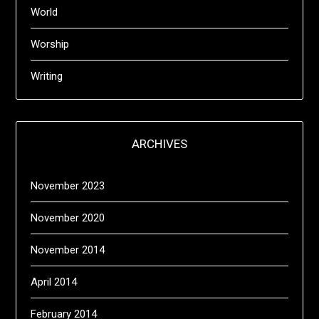
World
Worship
Writing
ARCHIVES
November 2023
November 2020
November 2014
April 2014
February 2014