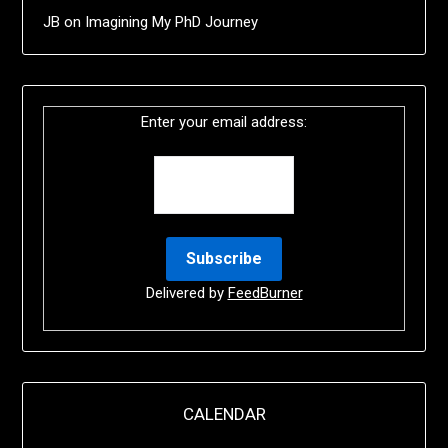
JB
on
Imagining My PhD Journey
Enter your email address:
Delivered by
FeedBurner
CALENDAR