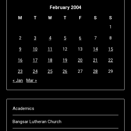
February 2004
M
T
W
T
F
S
S
1
2
3
4
5
6
7
8
9
10
11
12
13
14
15
16
17
18
19
20
21
22
23
24
25
26
27
28
29
« Jan
Mar »
Academics
Bangsar Lutheran Church