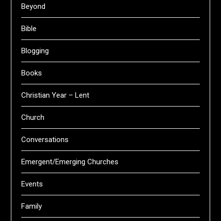
Beyond
Bible
Blogging
Books
Christian Year – Lent
Church
Conversations
Emergent/Emerging Churches
Events
Family