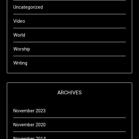
Uncategorized
Video
World
Worship
Writing
ARCHIVES
November 2023
November 2020
November 2014