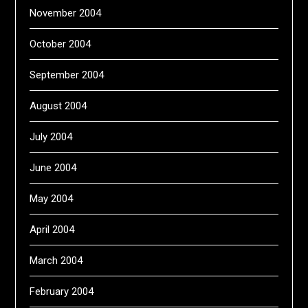
November 2004
October 2004
September 2004
August 2004
July 2004
June 2004
May 2004
April 2004
March 2004
February 2004