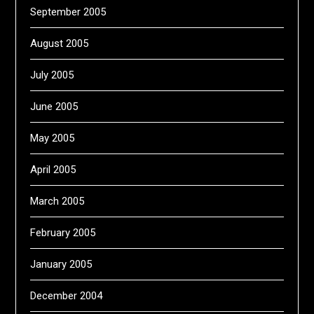
September 2005
August 2005
July 2005
June 2005
May 2005
April 2005
March 2005
February 2005
January 2005
December 2004