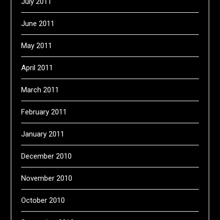
July 2011
June 2011
May 2011
April 2011
March 2011
February 2011
January 2011
December 2010
November 2010
October 2010