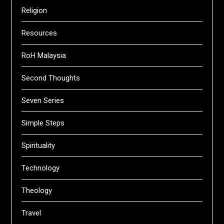
Religion
Resources
RoH Malaysia
Second Thoughts
Seven Series
Simple Steps
Spirituality
Technology
Theology
Travel