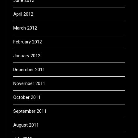
June 2012
April 2012
March 2012
February 2012
January 2012
December 2011
November 2011
October 2011
September 2011
August 2011