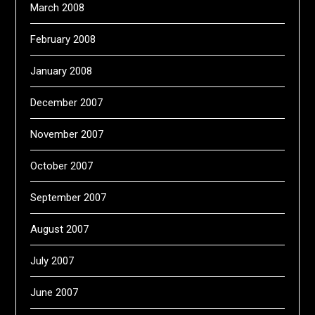
March 2008
February 2008
January 2008
December 2007
November 2007
October 2007
September 2007
August 2007
July 2007
June 2007