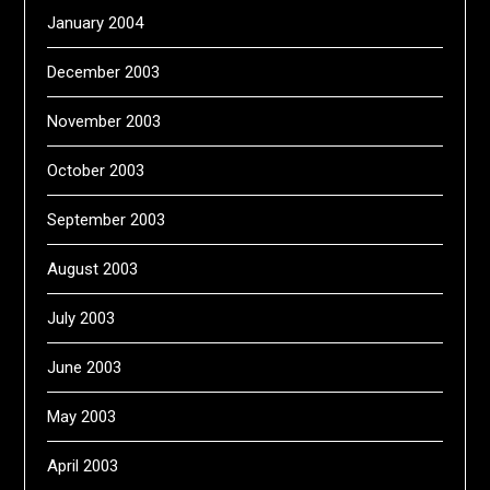
January 2004
December 2003
November 2003
October 2003
September 2003
August 2003
July 2003
June 2003
May 2003
April 2003