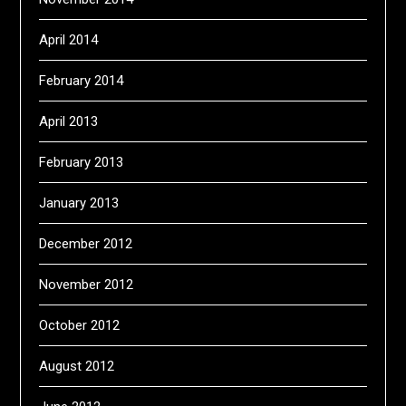
April 2014
February 2014
April 2013
February 2013
January 2013
December 2012
November 2012
October 2012
August 2012