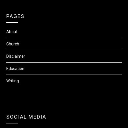
PAGES
About
Church
Disclaimer
Education
Writing
SOCIAL MEDIA