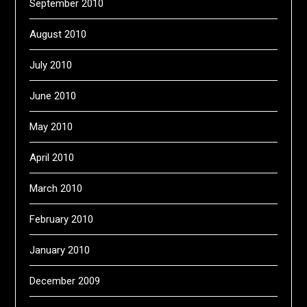
September 2010
August 2010
July 2010
June 2010
May 2010
April 2010
March 2010
February 2010
January 2010
December 2009