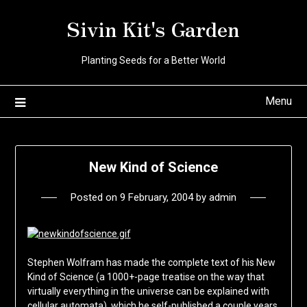
Skip
Sivin Kit's Garden
to
content
Planting Seeds for a Better World
Menu
New Kind of Science
Posted on
9 February, 2004
by
admin
Stephen Wolfram has made the complete text of his New
Kind of Science (a 1000+-page treatise on the way that
virtually everything in the universe can be explained with
cellular automata), which he self-published a couple years