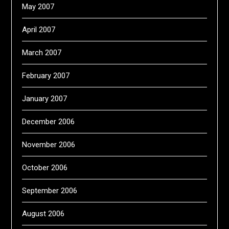
May 2007
April 2007
March 2007
February 2007
January 2007
December 2006
November 2006
October 2006
September 2006
August 2006