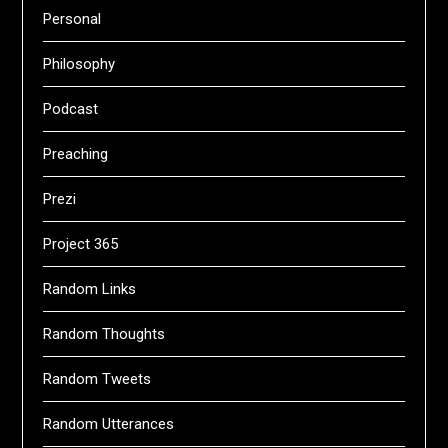
Personal
Philosophy
Podcast
Preaching
Prezi
Project 365
Random Links
Random Thoughts
Random Tweets
Random Utterances