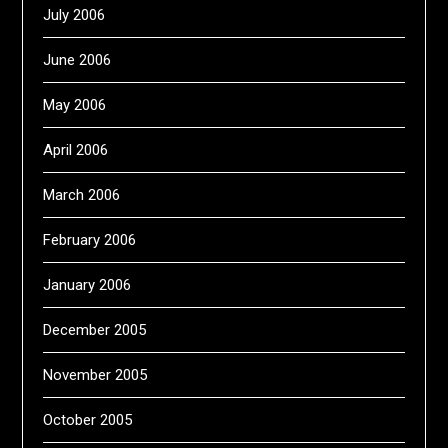
July 2006
June 2006
May 2006
April 2006
March 2006
February 2006
January 2006
December 2005
November 2005
October 2005