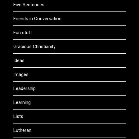
Five Sentences
Friends in Conversation
Fun stuff
Gracious Christianity
Ideas
Images
Leadership
Learning
Lists
Lutheran