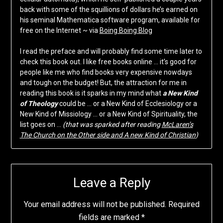
back with some of the squillions of dollars he’s earned on
his seminal Mathematica software program, available for
free on the Internet ~ via
Boing Boing Blog
I read the preface and will probably find some time later to
check this book out. I like free books online … it’s good for
people like me who find books very expensive nowdays
and tough on the budget! But, the attraction for me in
reading this book is it sparks in my mind what
a New Kind
of Theology
could be … or a New Kind of Ecclesiology or a
New Kind of Missiology … or a New Kind of Spirituality, the
list goes on …
(that was sparked after reading
McLaren’s
The Church on the Other side and A new Kind of Christian
)
Leave a Reply
Your email address will not be published.
Required
fields are marked
*