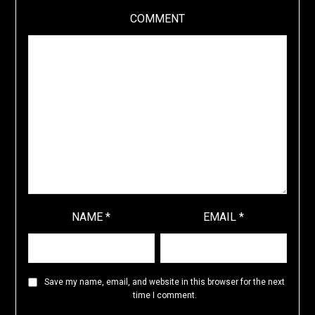
COMMENT
NAME
*
EMAIL
*
Save my name, email, and website in this browser for the next
time I comment.