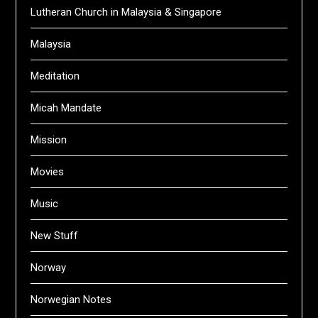
Lutheran Church in Malaysia & Singapore
Malaysia
Meditation
Micah Mandate
Mission
Movies
Music
New Stuff
Norway
Norwegian Notes