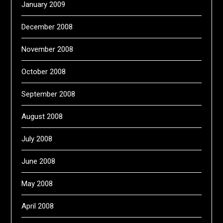
January 2009
December 2008
November 2008
October 2008
September 2008
August 2008
July 2008
June 2008
May 2008
April 2008