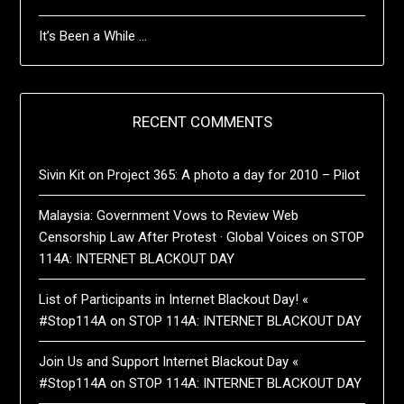
It’s Been a While …
RECENT COMMENTS
Sivin Kit
on
Project 365: A photo a day for 2010 – Pilot
Malaysia: Government Vows to Review Web
Censorship Law After Protest · Global Voices
on
STOP
114A: INTERNET BLACKOUT DAY
List of Participants in Internet Blackout Day! «
#Stop114A
on
STOP 114A: INTERNET BLACKOUT DAY
Join Us and Support Internet Blackout Day «
#Stop114A
on
STOP 114A: INTERNET BLACKOUT DAY