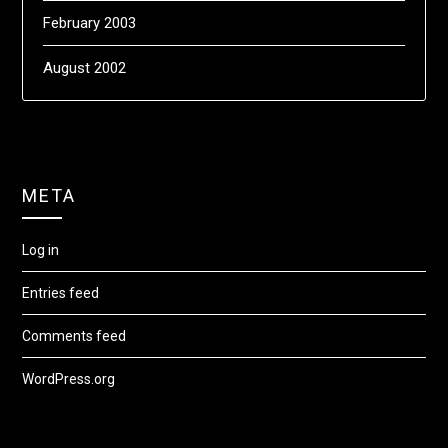
February 2003
August 2002
META
Log in
Entries feed
Comments feed
WordPress.org