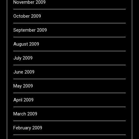
November 2009
October 2009
September 2009
August 2009
July 2009
June 2009
May 2009
April 2009
March 2009
February 2009