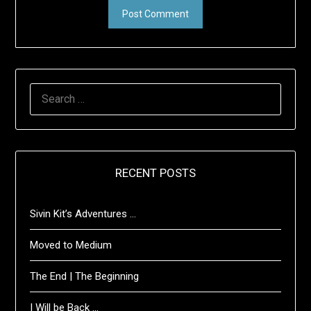
SEARCH
FOR:
RECENT POSTS
Sivin Kit’s Adventures …
Moved to Medium
The End | The Beginning
I Will be Back …