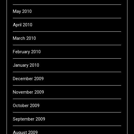
May 2010
April 2010
March 2010
February 2010
January 2010
December 2009
November 2009
October 2009
September 2009
August 2009