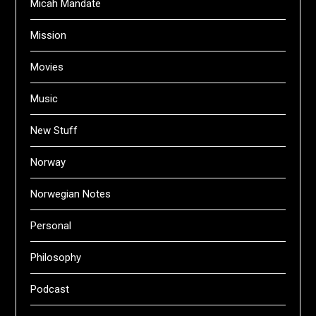
Micah Mandate
Mission
Movies
Music
New Stuff
Norway
Norwegian Notes
Personal
Philosophy
Podcast