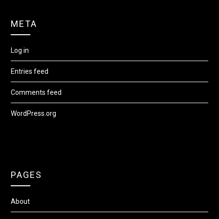
META
Log in
Entries feed
Comments feed
WordPress.org
PAGES
About