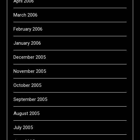
April 2006
March 2006
February 2006
January 2006
December 2005
November 2005
October 2005
September 2005
August 2005
July 2005