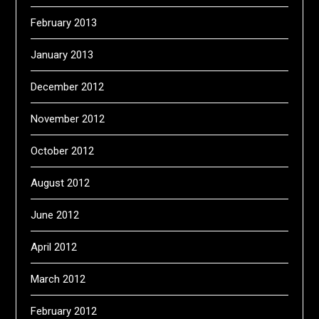
February 2013
January 2013
December 2012
November 2012
October 2012
August 2012
June 2012
April 2012
March 2012
February 2012