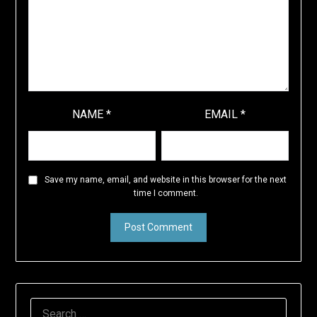
NAME
*
EMAIL
*
Save my name, email, and website in this browser for the next
time I comment.
SEARCH