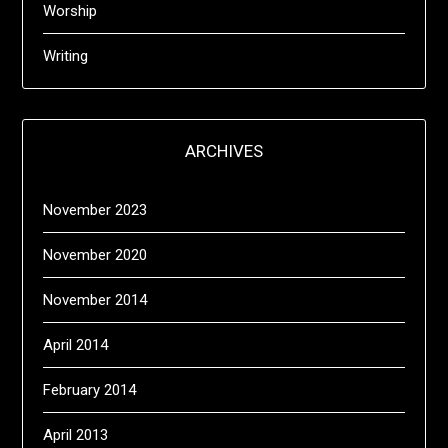
Worship
Writing
ARCHIVES
November 2023
November 2020
November 2014
April 2014
February 2014
April 2013