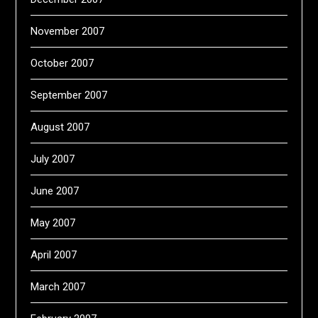
November 2007
October 2007
September 2007
August 2007
July 2007
June 2007
May 2007
April 2007
March 2007