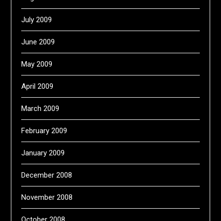
July 2009
June 2009
May 2009
April 2009
March 2009
February 2009
January 2009
December 2008
November 2008
October 2008