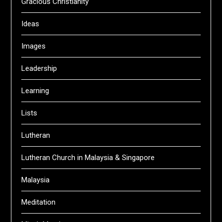
Gracious Christianity
Ideas
Images
Leadership
Learning
Lists
Lutheran
Lutheran Church in Malaysia & Singapore
Malaysia
Meditation