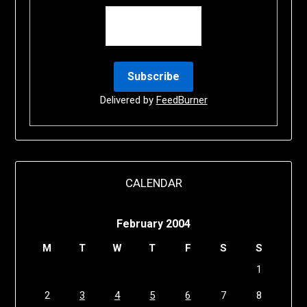
Delivered by
FeedBurner
CALENDAR
February 2004
M
T
W
T
F
S
S
1
2
3
4
5
6
7
8