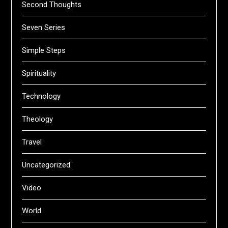
Second Thoughts
Seven Series
Simple Steps
Spirituality
Technology
Theology
Travel
Uncategorized
Video
World