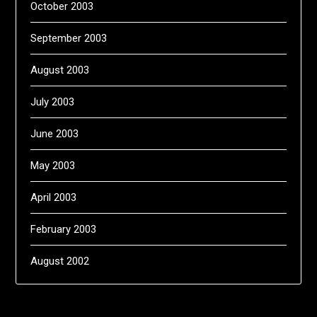
October 2003
September 2003
August 2003
July 2003
June 2003
May 2003
April 2003
February 2003
August 2002