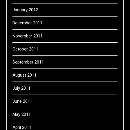
January 2012
December 2011
November 2011
October 2011
September 2011
August 2011
July 2011
June 2011
May 2011
April 2011