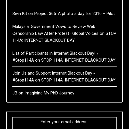
Sivin Kit
on
Project 365: A photo a day for 2010 – Pilot
Malaysia: Government Vows to Review Web
Censorship Law After Protest · Global Voices
on
STOP
114A: INTERNET BLACKOUT DAY
List of Participants in Internet Blackout Day! «
#Stop114A
on
STOP 114A: INTERNET BLACKOUT DAY
Join Us and Support Internet Blackout Day «
#Stop114A
on
STOP 114A: INTERNET BLACKOUT DAY
JB
on
Imagining My PhD Journey
Enter your email address: