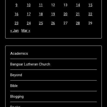
9
10
11
12
13
14
15
16
17
18
19
20
21
22
23
24
25
26
27
28
29
« Jan
Mar »
Academics
Bangsar Lutheran Church
Beyond
Bible
Blogging