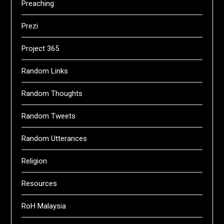
Preaching
Prezi
Project 365
Random Links
Random Thoughts
Random Tweets
Random Utterances
Religion
Resources
RoH Malaysia