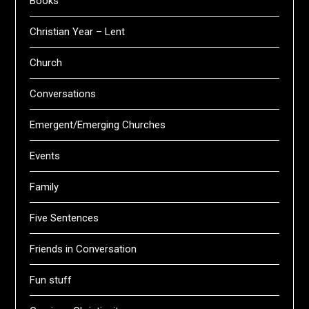
Books
Christian Year – Lent
Church
Conversations
Emergent/Emerging Churches
Events
Family
Five Sentences
Friends in Conversation
Fun stuff