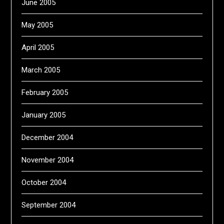
June 2005
May 2005
April 2005
March 2005
February 2005
January 2005
December 2004
November 2004
October 2004
September 2004