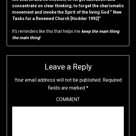
concentrate on clear thinking; to forget the charismatic
movement and invoke the Spirit of the living God ” New
Tasks for a Renewed Church [Hodder 1992]”
It’s reminders like this that helps me
keep the main thing
the main thing
!
Leave a Reply
Your email address will not be published.
Required
fields are marked
*
COMMENT