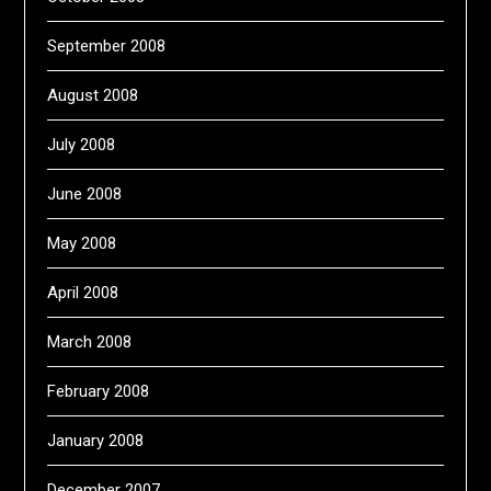
September 2008
August 2008
July 2008
June 2008
May 2008
April 2008
March 2008
February 2008
January 2008
December 2007