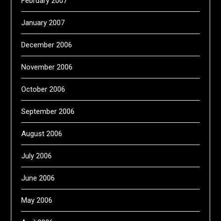
February 2007
January 2007
December 2006
November 2006
October 2006
September 2006
August 2006
July 2006
June 2006
May 2006