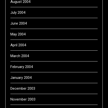
August 2004
July 2004
June 2004
May 2004
April 2004
March 2004
February 2004
January 2004
December 2003
November 2003