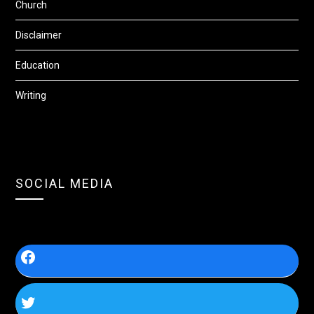
Church
Disclaimer
Education
Writing
SOCIAL MEDIA