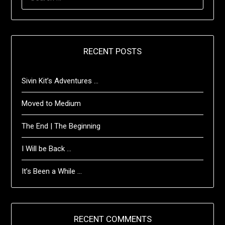
FOR:
RECENT POSTS
Sivin Kit’s Adventures …
Moved to Medium
The End | The Beginning
I Will be Back …
It’s Been a While …
RECENT COMMENTS