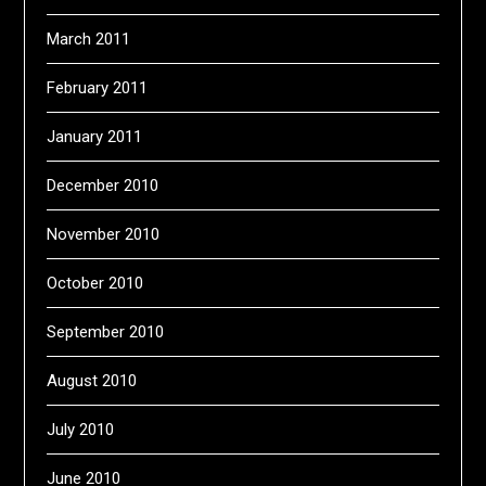
March 2011
February 2011
January 2011
December 2010
November 2010
October 2010
September 2010
August 2010
July 2010
June 2010