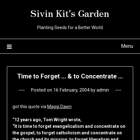
Skip
Sivin Kit's Garden
to
content
Planting Seeds for a Better World
Menu
Time to Forget … & to Concentrate …
Posted on
16 February, 2004
by
admin
got this quote via
Maggi Dawn
:
“12 years ago, Tom Wright wrote,
“It is time to forget evangelicalism and concentrate on
the gospel; to forget catholicism and concentrate on
the church and its mission; to forget liberalism and