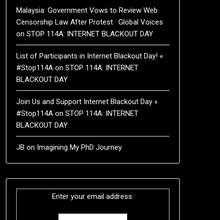
Malaysia: Government Vows to Review Web
Censorship Law After Protest · Global Voices
on
STOP 114A: INTERNET BLACKOUT DAY
List of Participants in Internet Blackout Day! «
#Stop114A
on
STOP 114A: INTERNET
BLACKOUT DAY
Join Us and Support Internet Blackout Day «
#Stop114A
on
STOP 114A: INTERNET
BLACKOUT DAY
JB
on
Imagining My PhD Journey
Enter your email address: