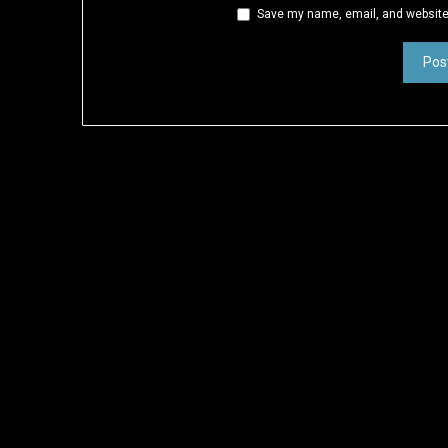
Save my name, email, and website 