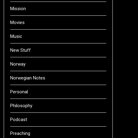
Mission
Movies
Music
New Stuff
Norway
Norwegian Notes
Personal
Philosophy
Podcast
Preaching