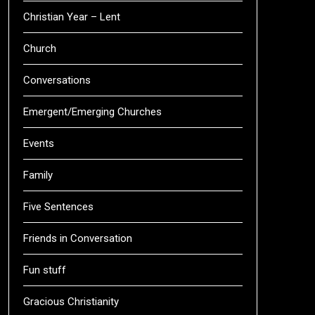
Christian Year – Lent
Church
Conversations
Emergent/Emerging Churches
Events
Family
Five Sentences
Friends in Conversation
Fun stuff
Gracious Christianity