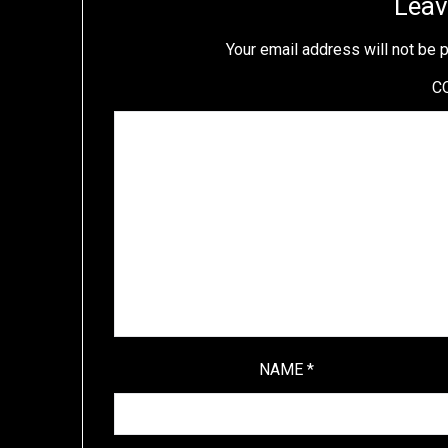
Leav
Your email address will not be 
C
NAME
*