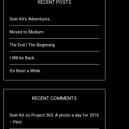
RECENT POSTS
Sivin Kit’s Adventures …
Moved to Medium
The End | The Beginning
I Will be Back …
It’s Been a While …
RECENT COMMENTS
Sivin Kit
on
Project 365: A photo a day for 2010
– Pilot