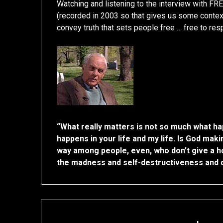
Watching and listening to the interview with
(recorded in 2003 so that gives us some context
convey truth that sets people free … free to resp
“What really matters is not so much what ha
happens in your life and my life. Is God ma
way among people, even, who don’t give a hoot
the madness and self-destructiveness and d