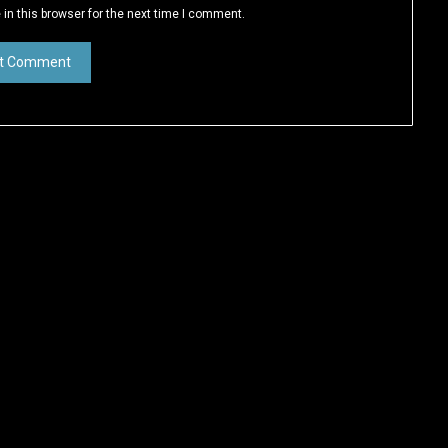
in this browser for the next time I comment.