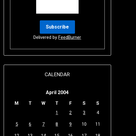
Delivered by
FeedBurner
CALENDAR
April 2004
M
T
W
T
F
S
S
1
2
3
4
5
6
7
8
9
10
11
12
13
14
15
16
17
18