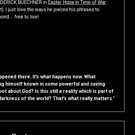
 FREDERICK BUECHNER in
Easter Hope in Time of War
). I just love the ways he pieces his phrases to
ond … free to live!
ppened there. It’s what happens now. What
king himself known in some powerful and saving
 about God? Is this still a reality which is part of
arkness of the world? That’s what really matters
.”