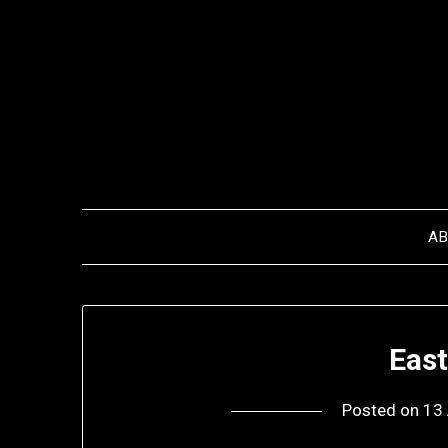
Skip
to
content
A
Eas
Posted on
13 