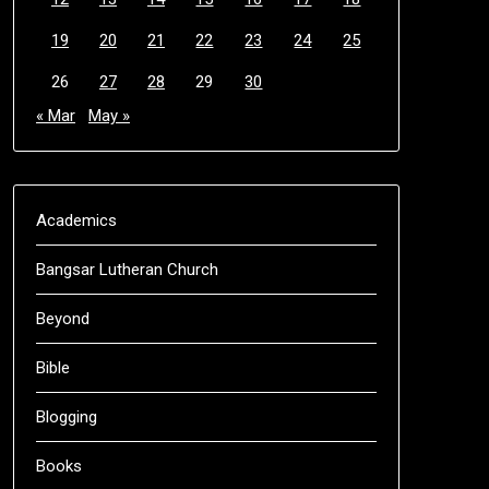
19
20
21
22
23
24
25
26
27
28
29
30
« Mar
May »
Academics
Bangsar Lutheran Church
Beyond
Bible
Blogging
Books