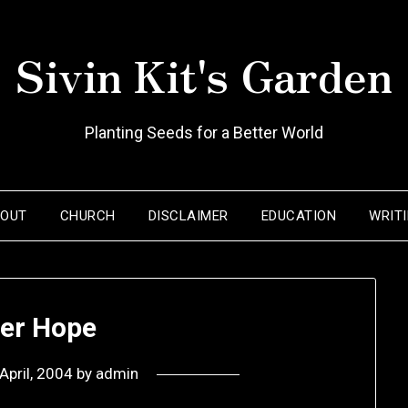
Sivin Kit's Garden
Planting Seeds for a Better World
BOUT
CHURCH
DISCLAIMER
EDUCATION
WRIT
ter Hope
April, 2004
by
admin