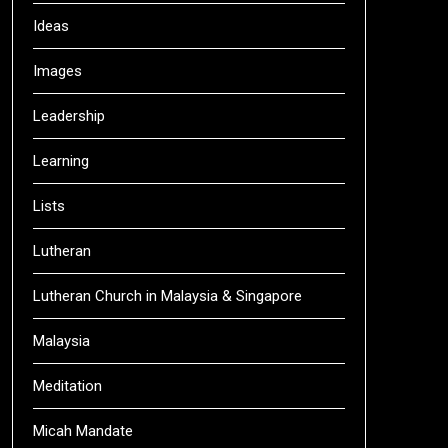
Ideas
Images
Leadership
Learning
Lists
Lutheran
Lutheran Church in Malaysia & Singapore
Malaysia
Meditation
Micah Mandate