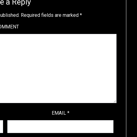
e a Reply
published.
Required fields are marked
*
OMMENT
EMAIL
*