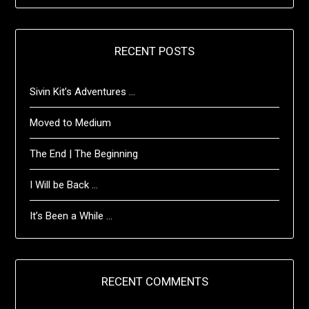
RECENT POSTS
Sivin Kit’s Adventures …
Moved to Medium
The End | The Beginning
I Will be Back …
It’s Been a While …
RECENT COMMENTS