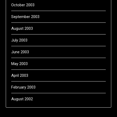
October 2003
September 2003
August 2003
July 2003
June 2003
May 2003
April 2003
February 2003
August 2002