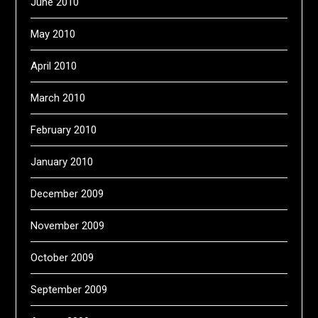
June 2010
May 2010
April 2010
March 2010
February 2010
January 2010
December 2009
November 2009
October 2009
September 2009