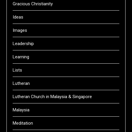
Gracious Christianity
Ideas
Images
Leadership
Learning
Lists
Lutheran
Lutheran Church in Malaysia & Singapore
Malaysia
Meditation