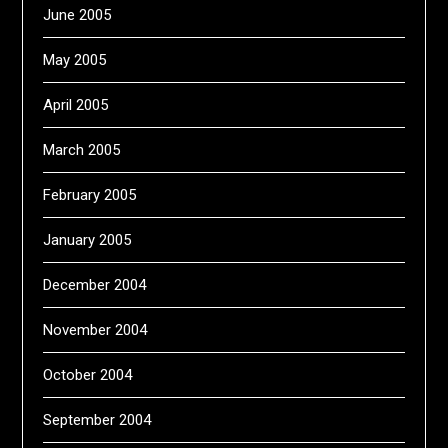
June 2005
May 2005
April 2005
March 2005
February 2005
January 2005
December 2004
November 2004
October 2004
September 2004