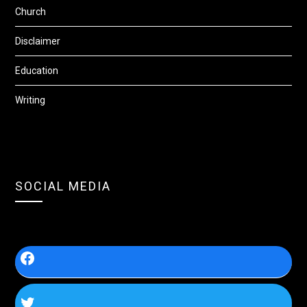
Church
Disclaimer
Education
Writing
SOCIAL MEDIA