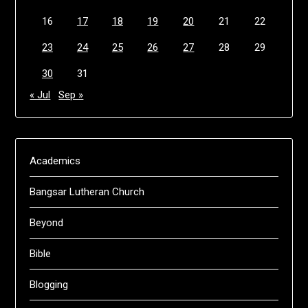
16
17
18
19
20
21
22
23
24
25
26
27
28
29
30
31
« Jul
Sep »
Academics
Bangsar Lutheran Church
Beyond
Bible
Blogging