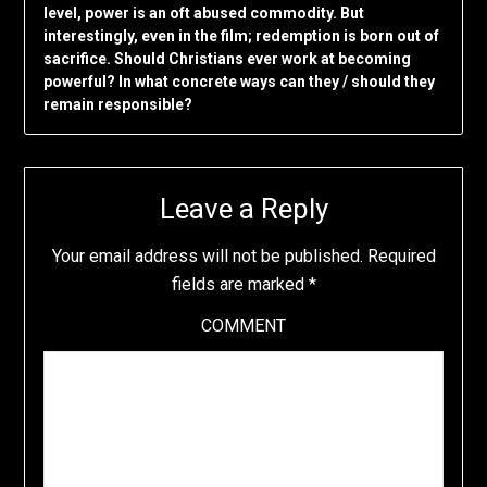
level, power is an oft abused commodity. But
interestingly, even in the film; redemption is born out of
sacrifice. Should Christians ever work at becoming
powerful? In what concrete ways can they / should they
remain responsible?
Leave a Reply
Your email address will not be published.
Required
fields are marked
*
COMMENT