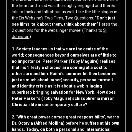
the heart and mind was thoroughly engaged and there’s
lots to think and talk about as well. I like the little slogan in
the Eis Webzine’s
Two Films, Two Questions
:
“Don’t just
see films, talk about them, think about them”
Here’s the
2 questions for the webslinger movie! (Thanks to
Si
Johnston
)
1. Society teaches us that we are the centre of the
world; consequences beyond ourselves are of little to
no importance. Peter Parker (Toby Maguire) realises
that his ‘lifestyle choices’ are coming at a cost to
others around him. Raimi’s summer hit then becomes
just as much about in(ner)security, personal turmoil
and identity crisis as it is about a web-slinging
superhero bringing salvation for New York. How does
Peter Parker’s (Toby Maguire) schizophrenia mirror
Christian life in contemporary culture?
2. ‘With great power comes great responsibility’, warns
Dr. Octavia (Alfred Mollina) before he suffers at his own
hands. Today, on both a personal and international