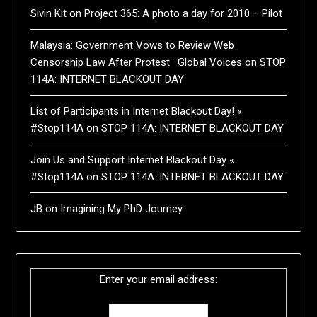
Sivin Kit
on
Project 365: A photo a day for 2010 – Pilot
Malaysia: Government Vows to Review Web
Censorship Law After Protest · Global Voices
on
STOP
114A: INTERNET BLACKOUT DAY
List of Participants in Internet Blackout Day! «
#Stop114A
on
STOP 114A: INTERNET BLACKOUT DAY
Join Us and Support Internet Blackout Day «
#Stop114A
on
STOP 114A: INTERNET BLACKOUT DAY
JB
on
Imagining My PhD Journey
Enter your email address: