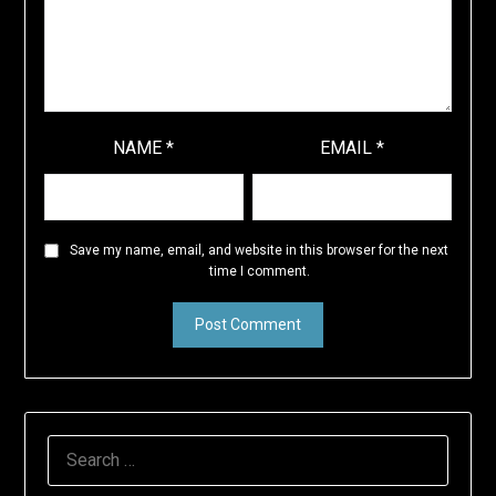
NAME
*
EMAIL
*
Save my name, email, and website in this browser for the next
time I comment.
SEARCH
FOR: