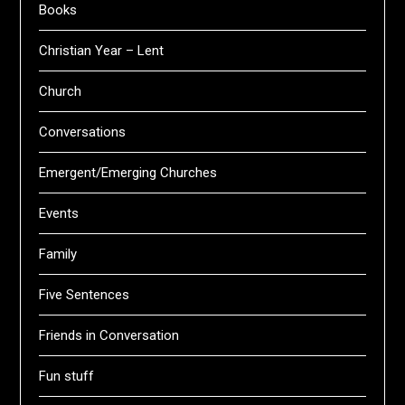
Books
Christian Year – Lent
Church
Conversations
Emergent/Emerging Churches
Events
Family
Five Sentences
Friends in Conversation
Fun stuff