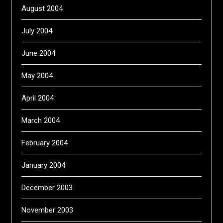
August 2004
July 2004
June 2004
May 2004
April 2004
March 2004
February 2004
January 2004
December 2003
November 2003