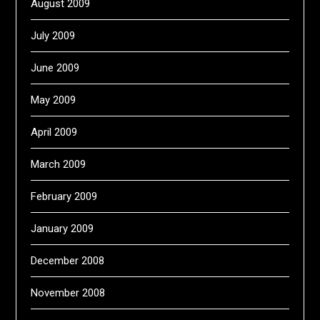
August 2009
July 2009
June 2009
May 2009
April 2009
March 2009
February 2009
January 2009
December 2008
November 2008