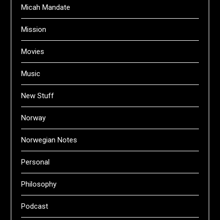
Micah Mandate
Mission
Movies
Music
New Stuff
Norway
Norwegian Notes
Personal
Philosophy
Podcast