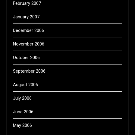
February 2007
January 2007
December 2006
November 2006
October 2006
September 2006
August 2006
July 2006
June 2006
May 2006