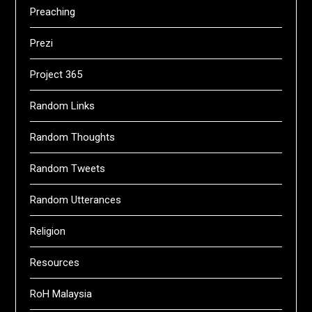
Preaching
Prezi
Project 365
Random Links
Random Thoughts
Random Tweets
Random Utterances
Religion
Resources
RoH Malaysia