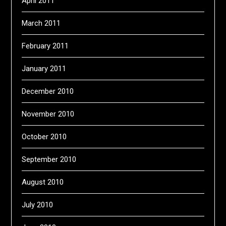
April 2011
March 2011
February 2011
January 2011
December 2010
November 2010
October 2010
September 2010
August 2010
July 2010