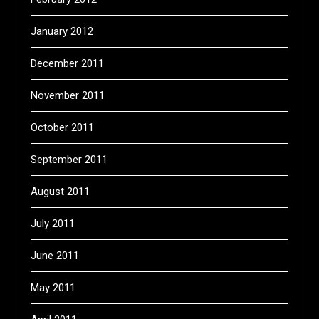
January 2012
December 2011
November 2011
October 2011
September 2011
August 2011
July 2011
June 2011
May 2011