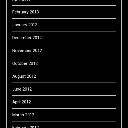
February 2013
January 2013
December 2012
November 2012
October 2012
August 2012
June 2012
April 2012
March 2012
February 2012