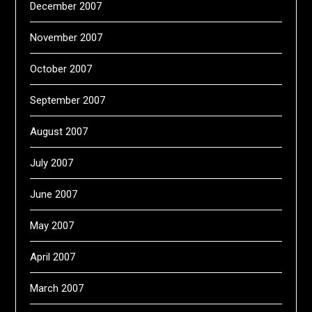
December 2007
November 2007
October 2007
September 2007
August 2007
July 2007
June 2007
May 2007
April 2007
March 2007