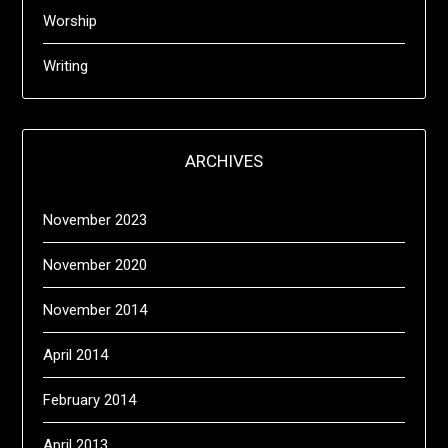
Worship
Writing
ARCHIVES
November 2023
November 2020
November 2014
April 2014
February 2014
April 2013