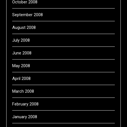
October 2008
September 2008
August 2008
July 2008
June 2008
May 2008
April 2008
March 2008
February 2008
January 2008