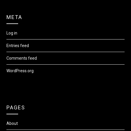
META
Log in
Entries feed
Comments feed
WordPress.org
PAGES
About