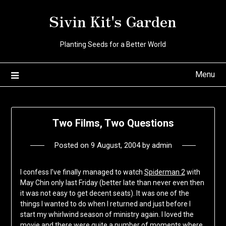
Skip
Sivin Kit's Garden
to
content
Planting Seeds for a Better World
Menu
Two Films, Two Questions
Posted on
9 August, 2004
by
admin
I confess I’ve finally managed to watch
Spiderman 2
with
May Chin only last Friday (better late than never even then
it was not easy to get decent seats). It was one of the
things I wanted to do when I returned and just before I
start my whirlwind season of ministry again. I loved the
movie and there were quite a number of moments where