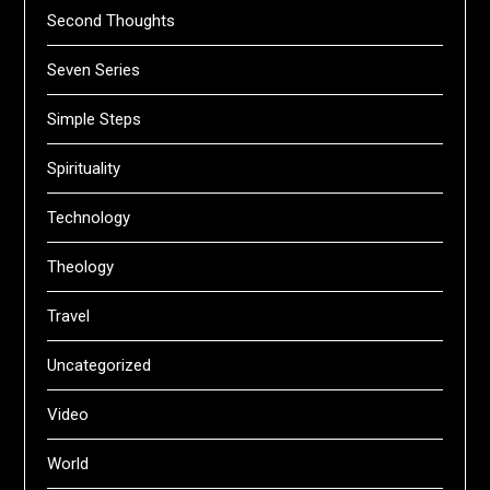
Second Thoughts
Seven Series
Simple Steps
Spirituality
Technology
Theology
Travel
Uncategorized
Video
World