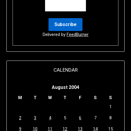
Delivered by
FeedBurner
CALENDAR
August 2004
M
T
W
T
F
S
S
1
2
3
4
5
6
7
8
9
10
11
12
13
14
15