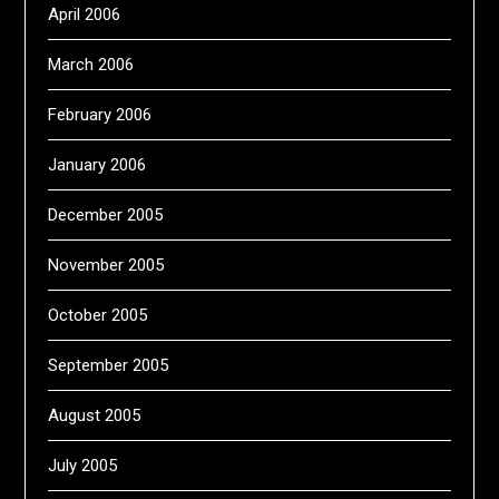
April 2006
March 2006
February 2006
January 2006
December 2005
November 2005
October 2005
September 2005
August 2005
July 2005