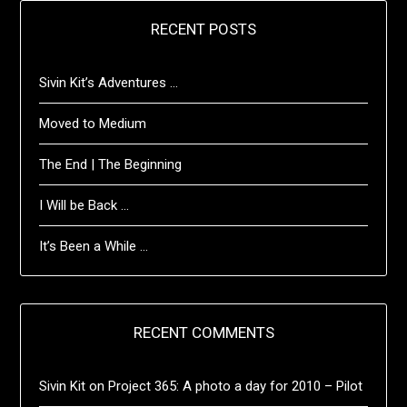
RECENT POSTS
Sivin Kit’s Adventures …
Moved to Medium
The End | The Beginning
I Will be Back …
It’s Been a While …
RECENT COMMENTS
Sivin Kit
on
Project 365: A photo a day for 2010 – Pilot