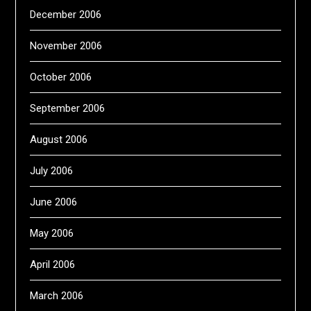
December 2006
November 2006
October 2006
September 2006
August 2006
July 2006
June 2006
May 2006
April 2006
March 2006