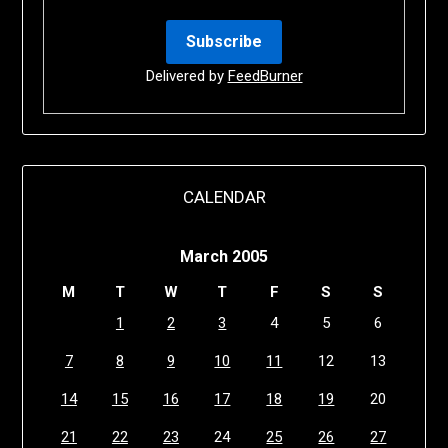
Delivered by
FeedBurner
CALENDAR
March 2005
M
T
W
T
F
S
S
1
2
3
4
5
6
7
8
9
10
11
12
13
14
15
16
17
18
19
20
21
22
23
24
25
26
27