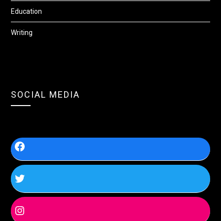
Education
Writing
SOCIAL MEDIA