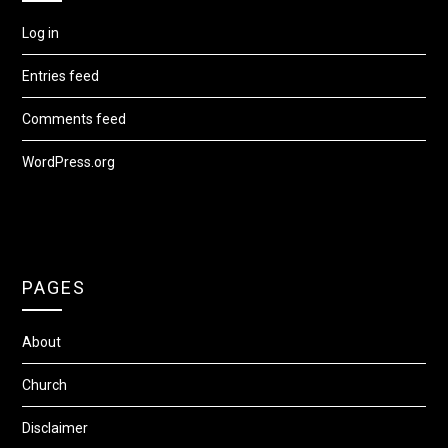
Log in
Entries feed
Comments feed
WordPress.org
PAGES
About
Church
Disclaimer