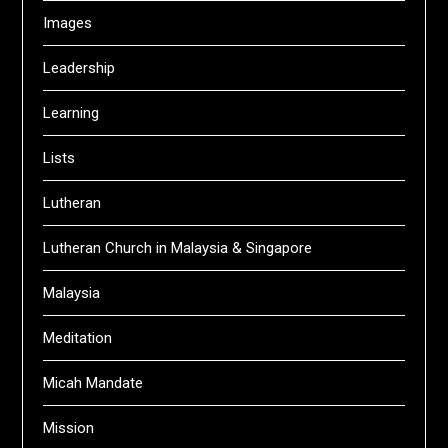
Images
Leadership
Learning
Lists
Lutheran
Lutheran Church in Malaysia & Singapore
Malaysia
Meditation
Micah Mandate
Mission