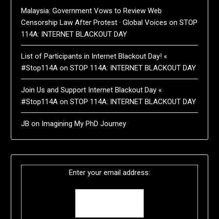
Malaysia: Government Vows to Review Web
Censorship Law After Protest · Global Voices
on
STOP
114A: INTERNET BLACKOUT DAY
List of Participants in Internet Blackout Day! «
#Stop114A
on
STOP 114A: INTERNET BLACKOUT DAY
Join Us and Support Internet Blackout Day «
#Stop114A
on
STOP 114A: INTERNET BLACKOUT DAY
JB
on
Imagining My PhD Journey
Enter your email address: