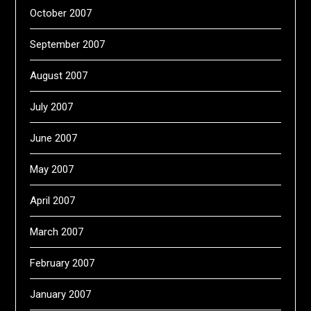
October 2007
September 2007
August 2007
July 2007
June 2007
May 2007
April 2007
March 2007
February 2007
January 2007