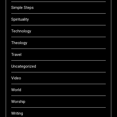
Simple Steps
Spirituality
Technology
Theology
Travel
Uncategorized
Video
World
Worship
Writing