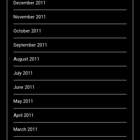
December 2011
November 2011
October 2011
September 2011
August 2011
July 2011
June 2011
May 2011
April 2011
March 2011