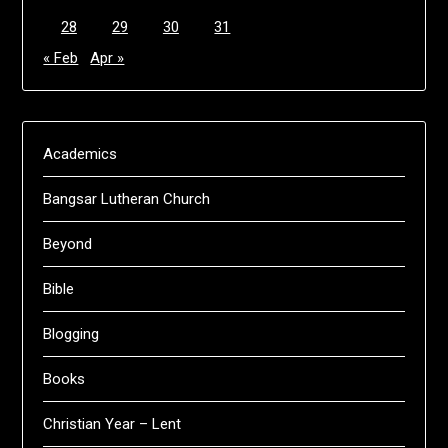
28
29
30
31
« Feb
Apr »
Academics
Bangsar Lutheran Church
Beyond
Bible
Blogging
Books
Christian Year – Lent