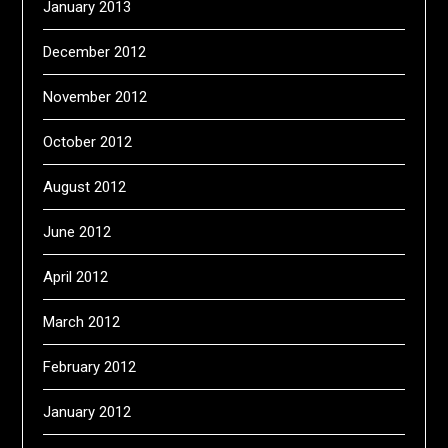
January 2013
December 2012
November 2012
October 2012
August 2012
June 2012
April 2012
March 2012
February 2012
January 2012