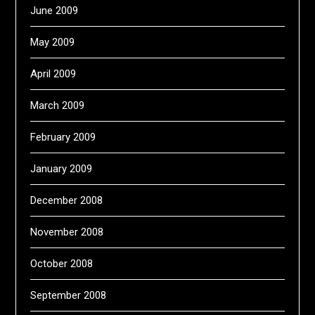
June 2009
May 2009
April 2009
March 2009
February 2009
January 2009
December 2008
November 2008
October 2008
September 2008