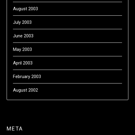
August 2003
July 2003
June 2003
May 2003
April 2003
February 2003
August 2002
META