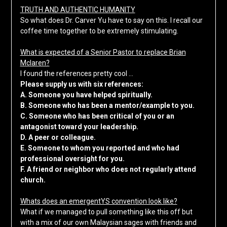
TRUTH AND AUTHENTIC HUMANITY
So what does Dr. Carver Yu have to say on this. I recall our
coffee time together to be extremely stimulating.
What is expected of a Senior Pastor to replace Brian
Mclaren?
I found the references pretty cool …
Please supply us with six references:
A. Someone you have helped spiritually.
B. Someone who has been a mentor/example to you.
C. Someone who has been critical of you or an
antagonist toward your leadership.
D. A peer or colleague.
E. Someone to whom you reported and who had
professional oversight for you.
F. A friend or neighbor who does not regularly attend
church.
Whats does an emergentYS convention look like?
What if we managed to pull something like this off but
with a mix of our own Malaysian sages with friends and