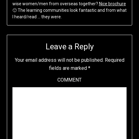
wise women/men from overseas together?
Nice brochure
🙂 The learning communities look fantastic and from what
I heard/read … they were.
Leave a Reply
Your email address will not be published.
Required
fields are marked
*
COMMENT