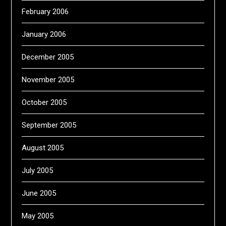
February 2006
January 2006
December 2005
November 2005
October 2005
September 2005
August 2005
July 2005
June 2005
May 2005