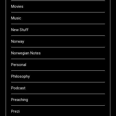
Movies
Music
New Stuff
Norway
Norwegian Notes
Personal
Philosophy
Podcast
Preaching
Prezi