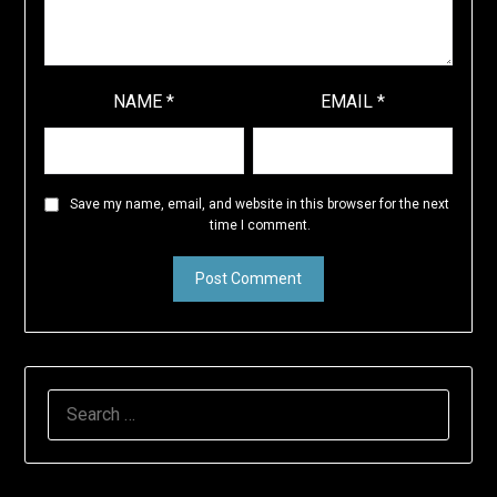
NAME
*
EMAIL
*
Save my name, email, and website in this browser for the next
time I comment.
SEARCH
FOR: