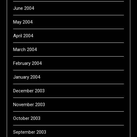
June 2004
May 2004
April 2004
March 2004
February 2004
January 2004
December 2003
November 2003
October 2003
September 2003