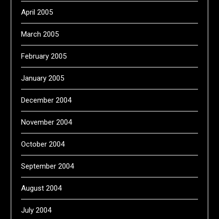
April 2005
March 2005
February 2005
January 2005
December 2004
November 2004
October 2004
September 2004
August 2004
July 2004