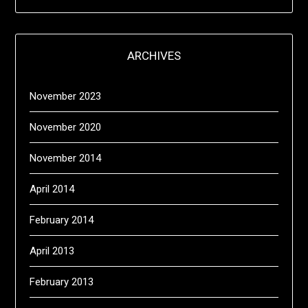
ARCHIVES
November 2023
November 2020
November 2014
April 2014
February 2014
April 2013
February 2013