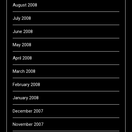
August 2008
July 2008
June 2008
May 2008
April 2008
March 2008
February 2008
January 2008
December 2007
November 2007