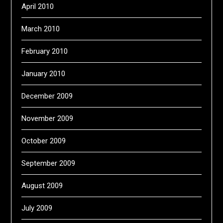
April 2010
March 2010
February 2010
January 2010
December 2009
November 2009
October 2009
September 2009
August 2009
July 2009