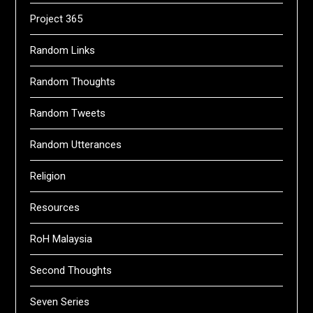
Project 365
Random Links
Random Thoughts
Random Tweets
Random Utterances
Religion
Resources
RoH Malaysia
Second Thoughts
Seven Series