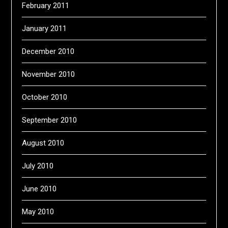
February 2011
January 2011
December 2010
November 2010
October 2010
September 2010
August 2010
July 2010
June 2010
May 2010