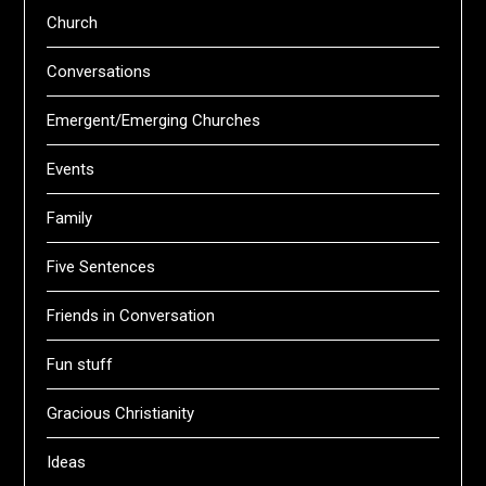
Church
Conversations
Emergent/Emerging Churches
Events
Family
Five Sentences
Friends in Conversation
Fun stuff
Gracious Christianity
Ideas