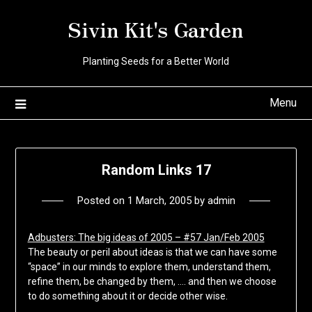
Skip
Sivin Kit's Garden
to
content
Planting Seeds for a Better World
Menu
Random Links 17
Posted on
1 March, 2005
by
admin
Adbusters: The big ideas of 2005 – #57 Jan/Feb 2005
The beauty or peril about ideas is that we can have some
“space” in our minds to explore them, understand them,
refine them, be changed by them, …. and then we choose
to do something about it or decide other wise.