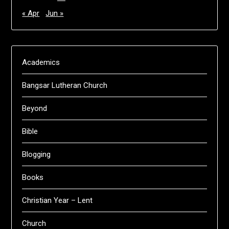
« Apr
Jun »
Academics
Bangsar Lutheran Church
Beyond
Bible
Blogging
Books
Christian Year – Lent
Church