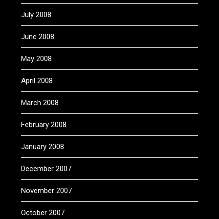
July 2008
June 2008
May 2008
April 2008
March 2008
February 2008
January 2008
December 2007
November 2007
October 2007