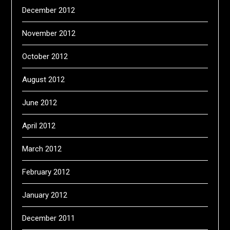
December 2012
November 2012
October 2012
August 2012
June 2012
April 2012
March 2012
February 2012
January 2012
December 2011