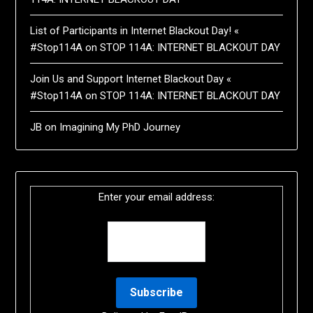
List of Participants in Internet Blackout Day! «
#Stop114A
on
STOP 114A: INTERNET BLACKOUT DAY
Join Us and Support Internet Blackout Day «
#Stop114A
on
STOP 114A: INTERNET BLACKOUT DAY
JB
on
Imagining My PhD Journey
Enter your email address: