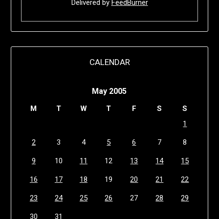
Delivered by
FeedBurner
CALENDAR
May 2005
M
T
W
T
F
S
S
1
2
3
4
5
6
7
8
9
10
11
12
13
14
15
16
17
18
19
20
21
22
23
24
25
26
27
28
29
30
31