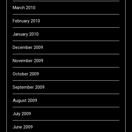
March 2010
February 2010
January 2010
December 2009
November 2009
October 2009
September 2009
August 2009
July 2009
June 2009