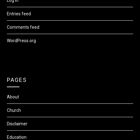
Log in
Entries feed
Comments feed
WordPress.org
PAGES
About
Church
Disclaimer
Education