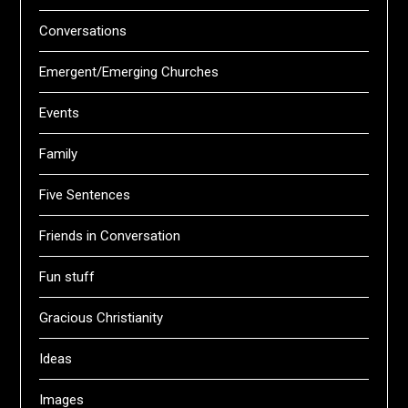
Conversations
Emergent/Emerging Churches
Events
Family
Five Sentences
Friends in Conversation
Fun stuff
Gracious Christianity
Ideas
Images