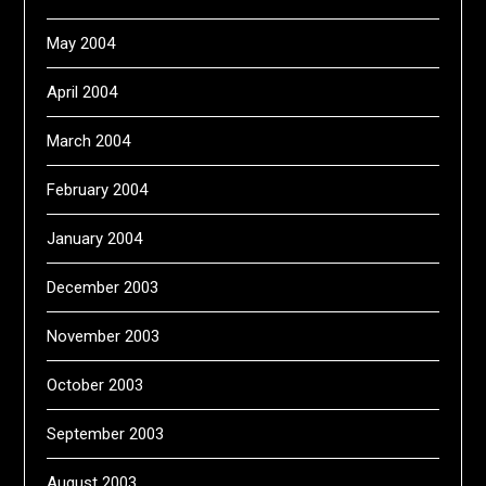
May 2004
April 2004
March 2004
February 2004
January 2004
December 2003
November 2003
October 2003
September 2003
August 2003