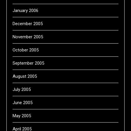
January 2006
December 2005
November 2005
October 2005
September 2005
August 2005
July 2005
June 2005
May 2005
April 2005