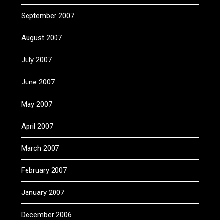
September 2007
August 2007
July 2007
June 2007
May 2007
April 2007
March 2007
February 2007
January 2007
December 2006