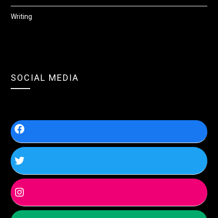
Writing
SOCIAL MEDIA