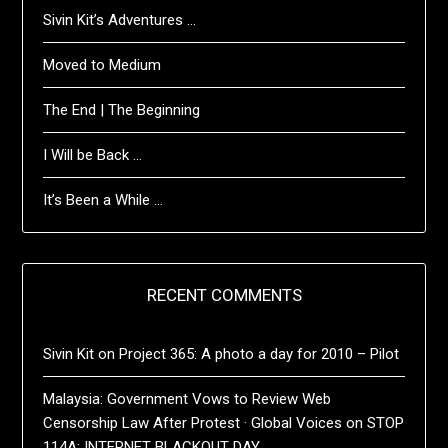
Sivin Kit’s Adventures …
Moved to Medium
The End | The Beginning
I Will be Back …
It’s Been a While …
RECENT COMMENTS
Sivin Kit
on
Project 365: A photo a day for 2010 – Pilot
Malaysia: Government Vows to Review Web
Censorship Law After Protest · Global Voices
on
STOP
114A: INTERNET BLACKOUT DAY