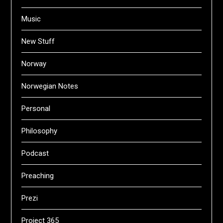
Music
New Stuff
Norway
Norwegian Notes
Personal
Philosophy
Podcast
Preaching
Prezi
Project 365