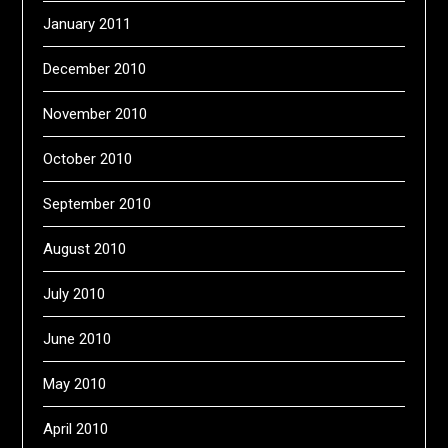
January 2011
December 2010
November 2010
October 2010
September 2010
August 2010
July 2010
June 2010
May 2010
April 2010