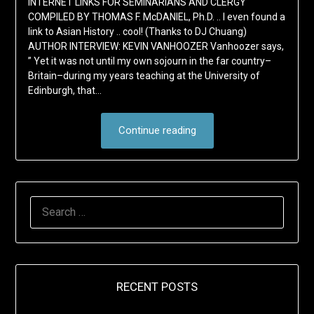
INTERNET LINKS FOR SEMINARIANS AND CLERGY
COMPILED BY THOMAS F. McDANIEL, Ph.D. .. I even found a
link to Asian History .. cool! (Thanks to DJ Chuang)
AUTHOR INTERVIEW: KEVIN VANHOOZER Vanhoozer says,
” Yet it was not until my own sojourn in the far country–
Britain–during my years teaching at the University of
Edinburgh, that…
Continue reading
SEARCH
FOR:
RECENT POSTS