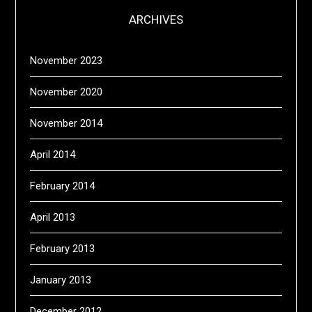
ARCHIVES
November 2023
November 2020
November 2014
April 2014
February 2014
April 2013
February 2013
January 2013
December 2012