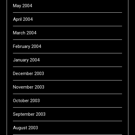
May 2004
April 2004
March 2004
February 2004
January 2004
December 2003
November 2003
October 2003
September 2003
August 2003