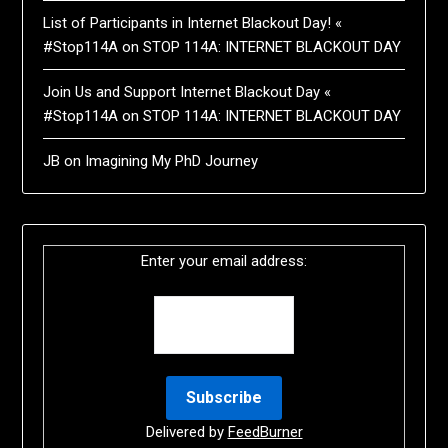
List of Participants in Internet Blackout Day! «
#Stop114A
on
STOP 114A: INTERNET BLACKOUT DAY
Join Us and Support Internet Blackout Day «
#Stop114A
on
STOP 114A: INTERNET BLACKOUT DAY
JB
on
Imagining My PhD Journey
Enter your email address:
Delivered by
FeedBurner