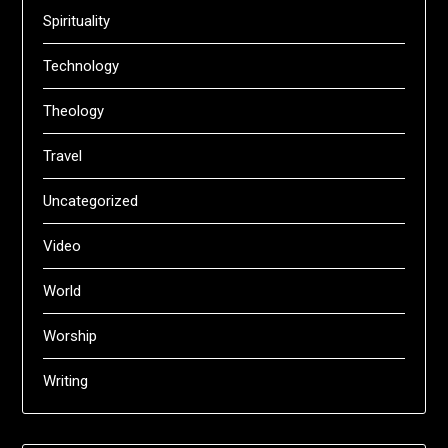
Spirituality
Technology
Theology
Travel
Uncategorized
Video
World
Worship
Writing