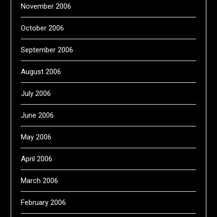
November 2006
October 2006
September 2006
August 2006
July 2006
June 2006
May 2006
April 2006
March 2006
February 2006