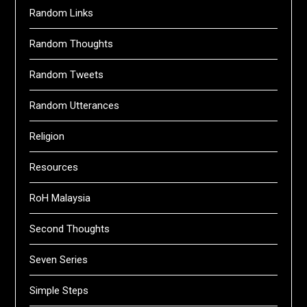
Random Links
Random Thoughts
Random Tweets
Random Utterances
Religion
Resources
RoH Malaysia
Second Thoughts
Seven Series
Simple Steps