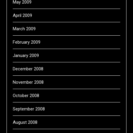
May 2009
April 2009
March 2009
February 2009
January 2009
December 2008
November 2008
October 2008
September 2008
August 2008