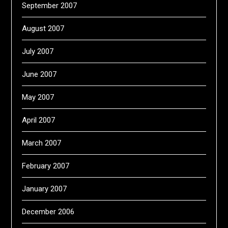
September 2007
August 2007
July 2007
June 2007
May 2007
April 2007
March 2007
February 2007
January 2007
December 2006