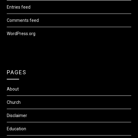
Entries feed
Comments feed
WordPress.org
PAGES
About
Church
Disclaimer
Education