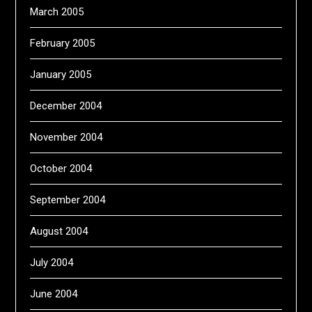
March 2005
February 2005
January 2005
December 2004
November 2004
October 2004
September 2004
August 2004
July 2004
June 2004