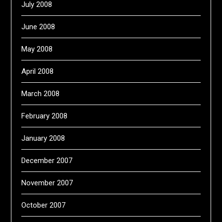
July 2008
June 2008
May 2008
April 2008
March 2008
February 2008
January 2008
December 2007
November 2007
October 2007