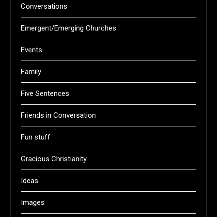
Conversations
Emergent/Emerging Churches
Events
Family
Five Sentences
Friends in Conversation
Fun stuff
Gracious Christianity
Ideas
Images