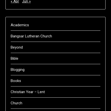
« Apr
Jun »
Academics
Bangsar Lutheran Church
Beyond
Bible
Blogging
Books
Christian Year – Lent
Church