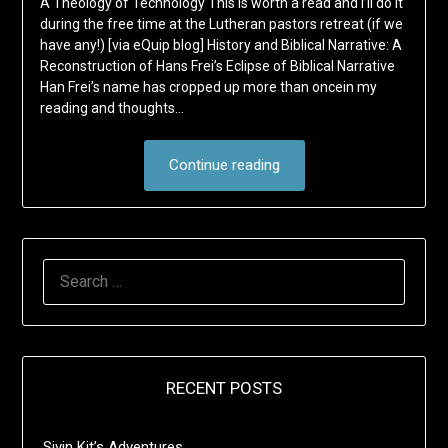
A Theology of Technology This is worth a read and I’ll do it
during the free time at the Lutheran pastors retreat (if we
have any!) [via eQuip blog] History and Biblical Narrative: A
Reconstruction of Hans Frei’s Eclipse of Biblical Narrative
Han Frei’s name has cropped up more than oncein my
reading and thoughts…
Continue reading
SEARCH
FOR:
RECENT POSTS
Sivin Kit’s Adventures …