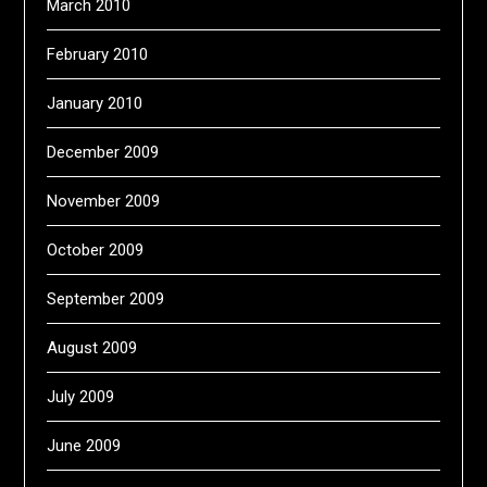
March 2010
February 2010
January 2010
December 2009
November 2009
October 2009
September 2009
August 2009
July 2009
June 2009