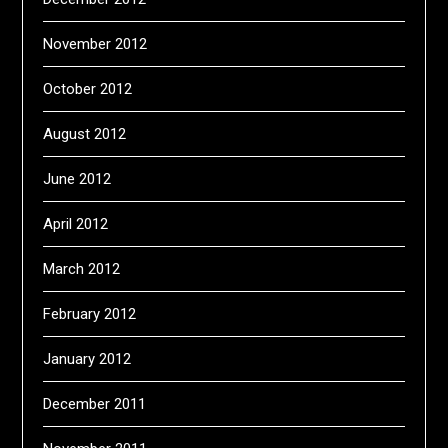
November 2012
October 2012
August 2012
June 2012
April 2012
March 2012
February 2012
January 2012
December 2011