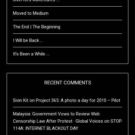
Moved to Medium
The End | The Beginning
I Will be Back …
It’s Been a While …
RECENT COMMENTS
Sivin Kit
on
Project 365: A photo a day for 2010 – Pilot
Malaysia: Government Vows to Review Web
Censorship Law After Protest · Global Voices
on
STOP
114A: INTERNET BLACKOUT DAY