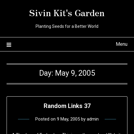
Skip
Sivin Kit's Garden
to
content
Planting Seeds for a Better World
Menu
Day:
May 9, 2005
Random Links 37
Posted on
9 May, 2005
by
admin