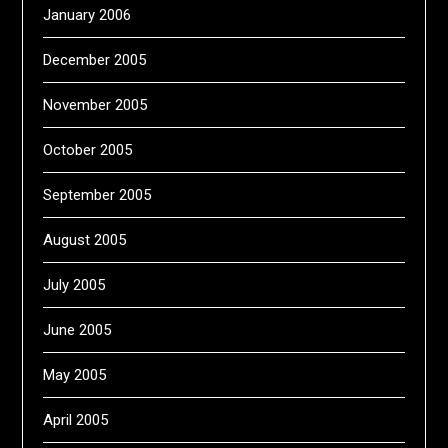
January 2006
December 2005
November 2005
October 2005
September 2005
August 2005
July 2005
June 2005
May 2005
April 2005