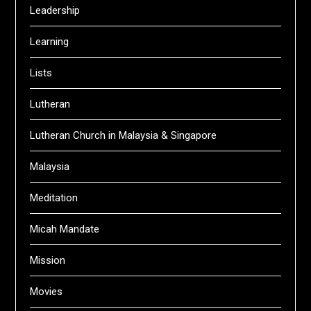
Leadership
Learning
Lists
Lutheran
Lutheran Church in Malaysia & Singapore
Malaysia
Meditation
Micah Mandate
Mission
Movies