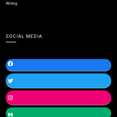
Writing
SOCIAL MEDIA