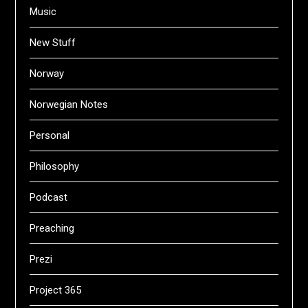
Music
New Stuff
Norway
Norwegian Notes
Personal
Philosophy
Podcast
Preaching
Prezi
Project 365