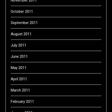
November 2011
October 2011
September 2011
August 2011
July 2011
June 2011
May 2011
April 2011
March 2011
February 2011