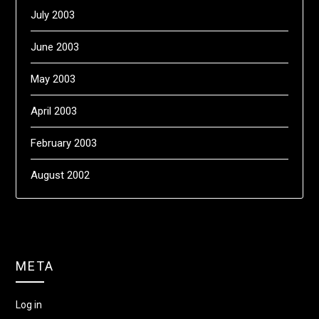
July 2003
June 2003
May 2003
April 2003
February 2003
August 2002
META
Log in