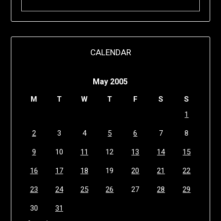
CALENDAR
May 2005
M
T
W
T
F
S
S
1
2
3
4
5
6
7
8
9
10
11
12
13
14
15
16
17
18
19
20
21
22
23
24
25
26
27
28
29
30
31