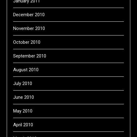
January 2011
December 2010
November 2010
October 2010
September 2010
August 2010
July 2010
June 2010
May 2010
April 2010