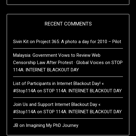
RECENT COMMENTS
Sivin Kit
on
Project 365: A photo a day for 2010 – Pilot
Malaysia: Government Vows to Review Web
Censorship Law After Protest · Global Voices
on
STOP
114A: INTERNET BLACKOUT DAY
List of Participants in Internet Blackout Day! «
#Stop114A
on
STOP 114A: INTERNET BLACKOUT DAY
Join Us and Support Internet Blackout Day «
#Stop114A
on
STOP 114A: INTERNET BLACKOUT DAY
JB
on
Imagining My PhD Journey