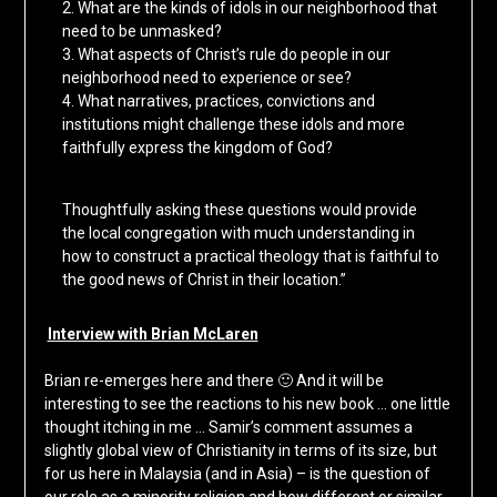
2. What are the kinds of idols in our neighborhood that
need to be unmasked?
3. What aspects of Christ’s rule do people in our
neighborhood need to experience or see?
4. What narratives, practices, convictions and
institutions might challenge these idols and more
faithfully express the kingdom of God?
Thoughtfully asking these questions would provide
the local congregation with much understanding in
how to construct a practical theology that is faithful to
the good news of Christ in their location.”
Interview with Brian McLaren
Brian re-emerges here and there 🙂 And it will be
interesting to see the reactions to his new book … one little
thought itching in me … Samir’s comment assumes a
slightly global view of Christianity in terms of its size, but
for us here in Malaysia (and in Asia) – is the question of