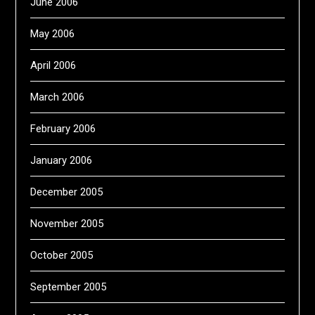
June 2006
May 2006
April 2006
March 2006
February 2006
January 2006
December 2005
November 2005
October 2005
September 2005