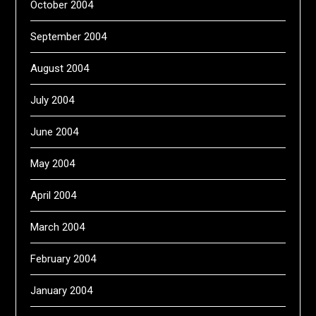
October 2004
September 2004
August 2004
July 2004
June 2004
May 2004
April 2004
March 2004
February 2004
January 2004