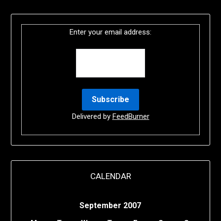
Enter your email address:
Delivered by
FeedBurner
CALENDAR
September 2007