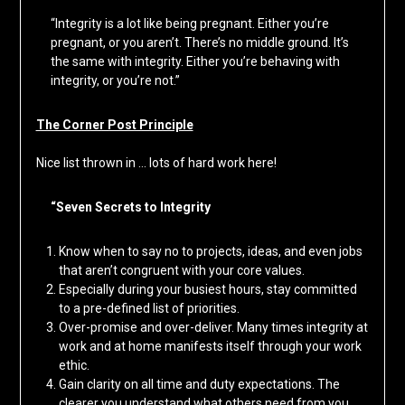
“Integrity is a lot like being pregnant. Either you’re
pregnant, or you aren’t. There’s no middle ground. It’s
the same with integrity. Either you’re behaving with
integrity, or you’re not.”
The Corner Post Principle
Nice list thrown in … lots of hard work here!
“Seven Secrets to Integrity
Know when to say no to projects, ideas, and even jobs
that aren’t congruent with your core values.
Especially during your busiest hours, stay committed
to a pre-defined list of priorities.
Over-promise and over-deliver. Many times integrity at
work and at home manifests itself through your work
ethic.
Gain clarity on all time and duty expectations. The
clearer you understand what others need from you,