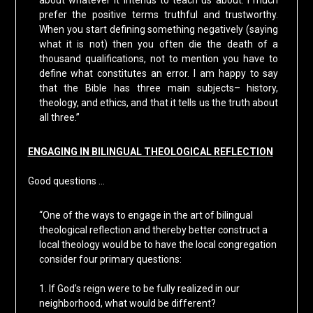
about whatever it intends to teach us about. I much
prefer the positive terms truthful and trustworthy.
When you start defining something negatively (saying
what it is not) then you often die the death of a
thousand qualifications, not to mention you have to
define what constitutes an error. I am happy to say
that the Bible has three main subjects– history,
theology, and ethics, and that it tells us the truth about
all three.”
ENGAGING IN BILINGUAL THEOLOGICAL REFLECTION
Good questions …
“One of the ways to engage in the art of bilingual
theological reflection and thereby better construct a
local theology would be to have the local congregation
consider four primary questions:
1. If God’s reign were to be fully realized in our
neighborhood, what would be different?