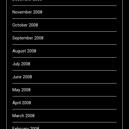
November 2008
October 2008
September 2008
August 2008
July 2008
June 2008
May 2008
April 2008
March 2008
February 2008