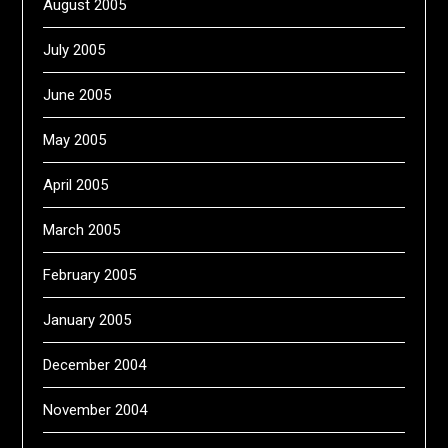
August 2005
July 2005
June 2005
May 2005
April 2005
March 2005
February 2005
January 2005
December 2004
November 2004