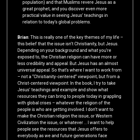
population) and that Muslims revere Jesus as a
great prophet, and you discover even more
practical value in seeing Jesus’ teachings in
relation to today’s global problems.
Brian
: This is really one of the key themes of my life –
this belief that the issue isn’t Christianity, but Jesus.
Depending on your background and what you’re
exposed to, the Christian religion can have more or
less credibility and appeal. But Jesus has an almost
universal appeal. So that’s where I want to work from
– not a “Christianity-centered” viewpoint, but from a
Christ-centered viewpoint. In the book, I try to take
Jesus’ teachings and example and show what
resources they can bring to people today in grappling
with global crises – whatever the religion of the
people is who are getting involved. I don’t want to
make the Christian religion the issue, or Western
Civilization the issue, or whatever … I want to help
people see the resources that Jesus offers to
everybody as we and future generations face