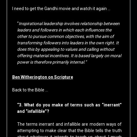
I need to get the Gandhi movie and watch it again …
“
Inspirational leadership involves relationship between
leaders and followers in which each influences the
other to pursue common objectives, with the aim of
transforming followers into leaders in the own right. It
does this by appealing to values and calling without
offering material incentives. It is based largely on moral
power is therefore primarily internal.”
Ben Witherington on Scripture
Back to the Bible …
“3. What do you make of terms such as “inerrant”
and “infallible”?
The terms inerrant and infallible are modern ways of
attempting to make clear that the Bible tells the truth