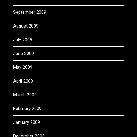
September 2009
August 2009
July 2009
June 2009
May 2009
April 2009
March 2009
February 2009
January 2009
December 2008