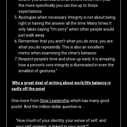
the more specifically you can live up to those
expectations.
Apologize when necessary. Integrity is not about being
right or having the answer all the time. Many times it
only takes saying “I’m sorry” when other people would
just walk away.
Remember that you aren’t what you do once, you are
what you do repeatedly. This is also an excellent
metric when examining the other’s behavior.
Respect people’s time and show up early. It is amazing
how a person’s core integrity is illuminated in even the
smallest of gestures.”
Why a great deal of writing about work/life balance is
sadly off the point
One more from
Slow Leadership
which has many good
posts! And the million dollar question is …
“How much of your identity, your sense of self, and
your self-esteem, is linked to your work?”