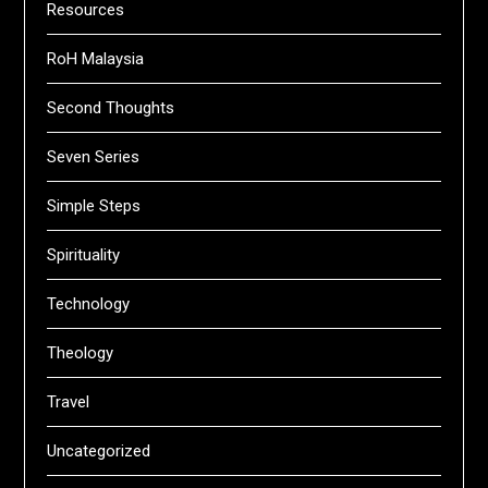
Resources
RoH Malaysia
Second Thoughts
Seven Series
Simple Steps
Spirituality
Technology
Theology
Travel
Uncategorized