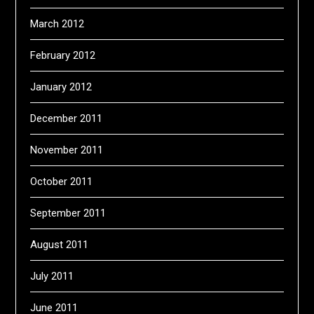
March 2012
February 2012
January 2012
December 2011
November 2011
October 2011
September 2011
August 2011
July 2011
June 2011