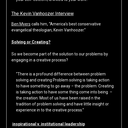
The Kevin Vanhoozer Interview
Ben Myers
calls him, “America’s best conservative
evangelical theologian, Kevin Vanhoozer.”
Solving or Creating?
So we become part of the solution to our problems by
engaging in a creative process?
“There is a profound difference between problem
solving and creating Problem solving is taking action
to have something to go away – the problem. Creating
is taking action to have some thing come into being –
the creation. Most of us have been raised n the
tradition of problem solving and have little insight or
experience in to the creative process.”
inspirational v. institutional leadership