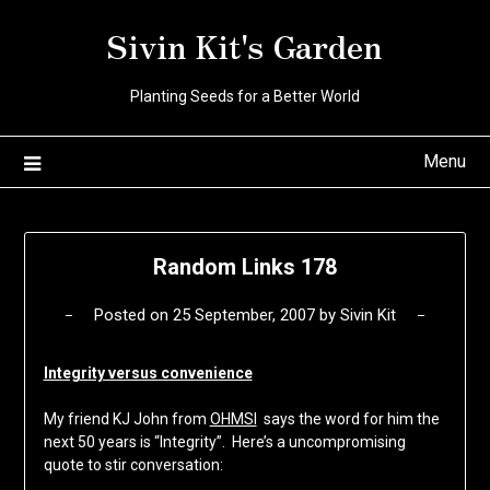
Skip
Sivin Kit's Garden
to
content
Planting Seeds for a Better World
Menu
Random Links 178
Posted on
25 September, 2007
by
Sivin Kit
Integrity versus convenience
My friend KJ John from
OHMSI
says the word for him the
next 50 years is “Integrity”. Here’s a uncompromising
quote to stir conversation: