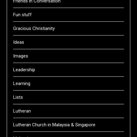
Friends in Conversation
Fun stuff
Gracious Christianity
Ideas
Images
Leadership
Learning
Lists
Lutheran
Lutheran Church in Malaysia & Singapore