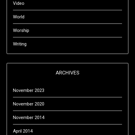
Video
World
Worship
Writing
ARCHIVES
November 2023
November 2020
November 2014
April 2014