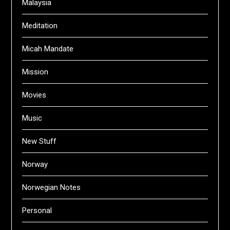
Malaysia
Meditation
Micah Mandate
Mission
Movies
Music
New Stuff
Norway
Norwegian Notes
Personal