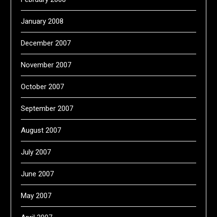
January 2008
December 2007
November 2007
October 2007
September 2007
August 2007
July 2007
June 2007
May 2007