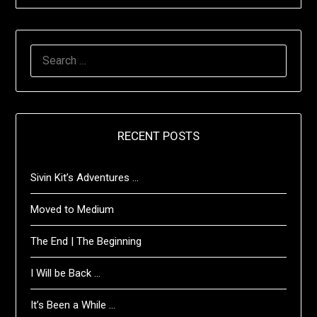
SEARCH
FOR:
RECENT POSTS
Sivin Kit’s Adventures …
Moved to Medium
The End | The Beginning
I Will be Back …
It’s Been a While …