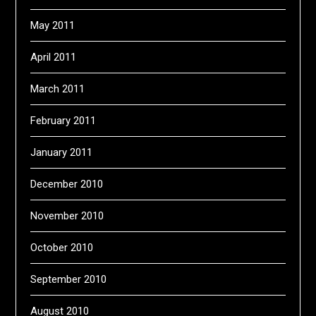
May 2011
April 2011
March 2011
February 2011
January 2011
December 2010
November 2010
October 2010
September 2010
August 2010