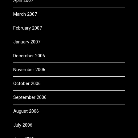
April 2007
March 2007
February 2007
January 2007
December 2006
November 2006
October 2006
September 2006
August 2006
July 2006