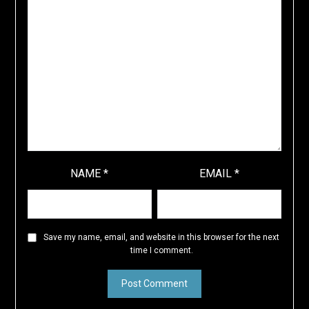
NAME
*
EMAIL
*
Save my name, email, and website in this browser for the next
time I comment.