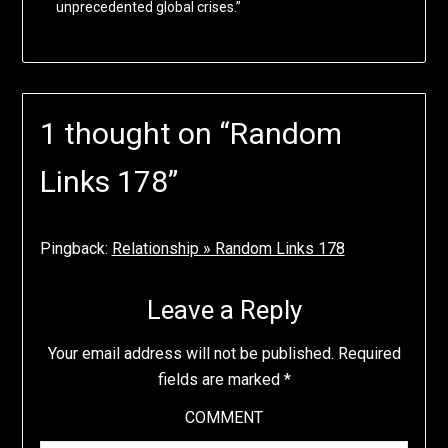
unprecedented global crises.”
1 thought on “
Random
Links 178
”
Pingback:
Relationship » Random Links 178
Leave a Reply
Your email address will not be published.
Required
fields are marked
*
COMMENT