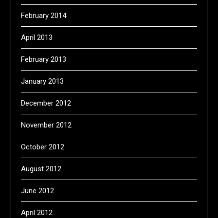
February 2014
April 2013
February 2013
January 2013
December 2012
November 2012
October 2012
August 2012
June 2012
April 2012