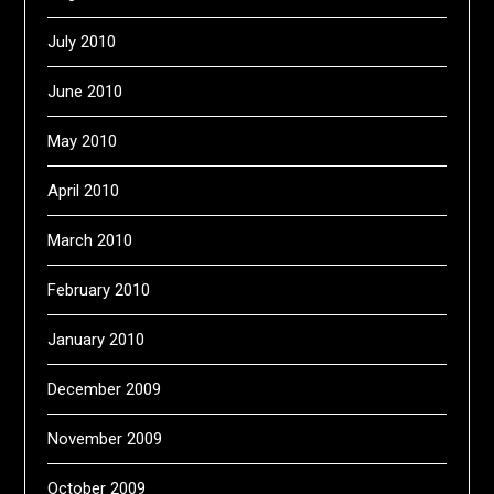
July 2010
June 2010
May 2010
April 2010
March 2010
February 2010
January 2010
December 2009
November 2009
October 2009