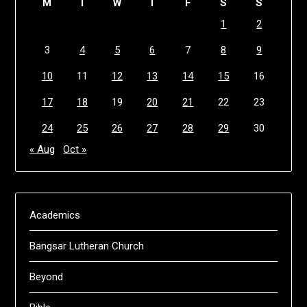
M
T
W
T
F
S
S
1
2
3
4
5
6
7
8
9
10
11
12
13
14
15
16
17
18
19
20
21
22
23
24
25
26
27
28
29
30
« Aug
Oct »
Academics
Bangsar Lutheran Church
Beyond