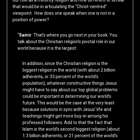
our role as a minority religion and how different or similar
that would be in articulating the “Christ-centred”
viewpoint. How does one speak when one is not in a
position of power?
“
Samir
: That’s where you go next in your book. You
talk about the Christian religion’s pivotal role in our
world because it is the largest:
In addition, since the Christian religion is the
biggest religion in the world (with about 2 billion
adherents, or 33 percent of the world’s
population), whatever constructive things Jesus
might have to say about our top global problems
could be important in determining our world’s
future. This would be the case at the very least
because solutions in sync with Jesus’ life and
teachings might get more buy-in among his
professed followers. Add to that the fact that
Islam is the world’s second biggest religion (about
1.3 billion adherents, or 21 percent of the world’s