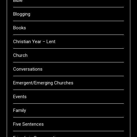
Bible
Blogging
Books
Christian Year – Lent
Church
Conversations
Emergent/Emerging Churches
Events
Family
Five Sentences