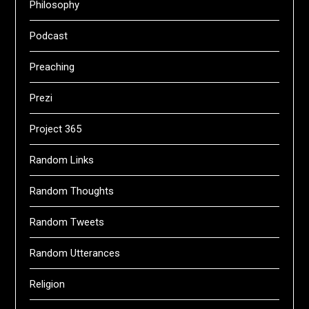
Philosophy
Podcast
Preaching
Prezi
Project 365
Random Links
Random Thoughts
Random Tweets
Random Utterances
Religion