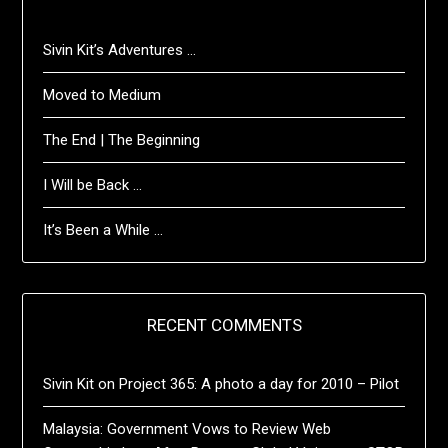
Sivin Kit’s Adventures …
Moved to Medium
The End | The Beginning
I Will be Back …
It’s Been a While …
RECENT COMMENTS
Sivin Kit
on
Project 365: A photo a day for 2010 – Pilot
Malaysia: Government Vows to Review Web