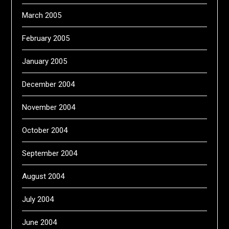
March 2005
February 2005
January 2005
December 2004
November 2004
October 2004
September 2004
August 2004
July 2004
June 2004