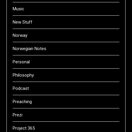
Music
New Stuff
Norway
Norwegian Notes
Personal
Philosophy
Podcast
Preaching
Prezi
Project 365