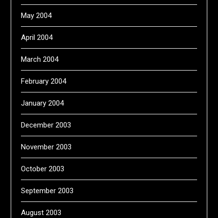
May 2004
April 2004
March 2004
February 2004
January 2004
December 2003
November 2003
October 2003
September 2003
August 2003