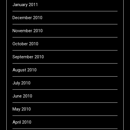
January 2011
December 2010
November 2010
October 2010
September 2010
August 2010
July 2010
June 2010
May 2010
April 2010