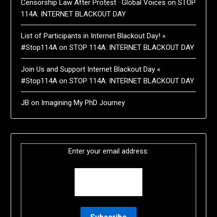
Censorship Law After Protest · Global Voices
on
STOP
114A: INTERNET BLACKOUT DAY
List of Participants in Internet Blackout Day! «
#Stop114A
on
STOP 114A: INTERNET BLACKOUT DAY
Join Us and Support Internet Blackout Day «
#Stop114A
on
STOP 114A: INTERNET BLACKOUT DAY
JB
on
Imagining My PhD Journey
Enter your email address: