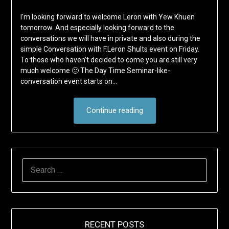
I’m looking forward to welcome Leron with Yew Khuen
tomorrow. And especially looking forward to the
conversations we will have in private and also during the
simple Conversation with F.Leron Shults event on Friday.
To those who haven’t decided to come you are still very
much welcome 🙂 The Day Time Seminar-like-
conversation event starts on…
Continue reading
SEARCH
FOR:
RECENT POSTS