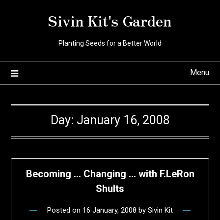
Skip
Sivin Kit's Garden
to
content
Planting Seeds for a Better World
Menu
Day:
January 16, 2008
Becoming … Changing … with F.LeRon
Shults
Posted on
16 January, 2008
by
Sivin Kit