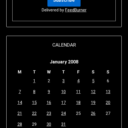
Delivered by
FeedBurner
CALENDAR
January 2008
M
T
W
T
F
S
S
1
2
3
4
5
6
7
8
9
10
11
12
13
14
15
16
17
18
19
20
21
22
23
24
25
26
27
28
29
30
31