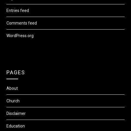
Entries feed
Comments feed
WordPress.org
PAGES
About
Church
Disclaimer
Education