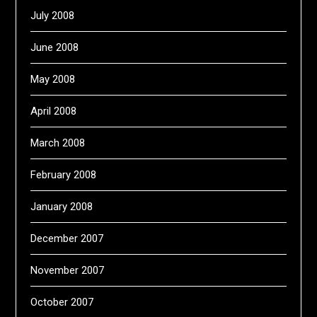
July 2008
June 2008
May 2008
April 2008
March 2008
February 2008
January 2008
December 2007
November 2007
October 2007