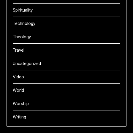
Spirituality
Technology
Theology
Travel
Uncategorized
Video
World
Worship
Writing