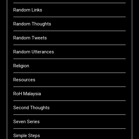
Random Links
Random Thoughts
Random Tweets
Random Utterances
Religion
Resources
RoH Malaysia
Second Thoughts
Seven Series
Simple Steps