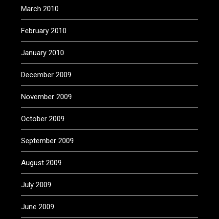
March 2010
February 2010
January 2010
December 2009
November 2009
October 2009
September 2009
August 2009
July 2009
June 2009