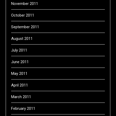
November 2011
October 2011
September 2011
August 2011
July 2011
June 2011
May 2011
April 2011
March 2011
February 2011