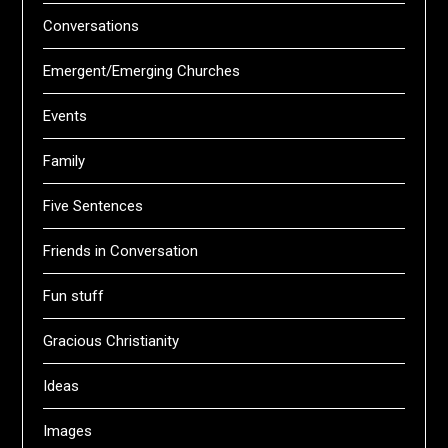
Conversations
Emergent/Emerging Churches
Events
Family
Five Sentences
Friends in Conversation
Fun stuff
Gracious Christianity
Ideas
Images