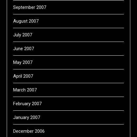
September 2007
August 2007
July 2007
June 2007
May 2007
April 2007
March 2007
February 2007
January 2007
December 2006