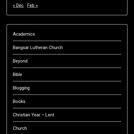
« Dec
Feb »
Academics
Bangsar Lutheran Church
Beyond
Bible
Blogging
Books
Christian Year – Lent
Church