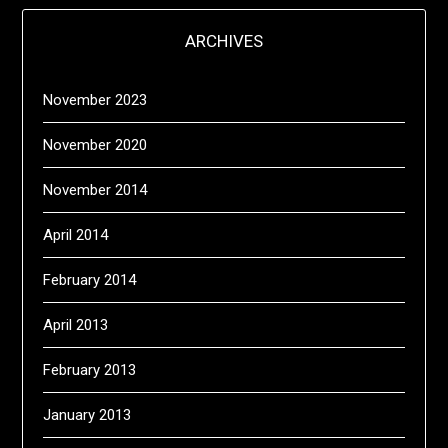
ARCHIVES
November 2023
November 2020
November 2014
April 2014
February 2014
April 2013
February 2013
January 2013