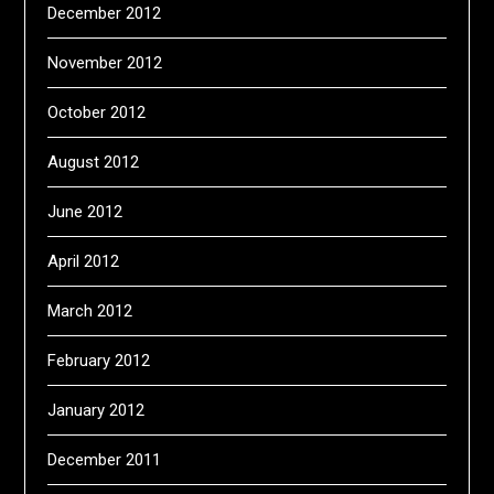
December 2012
November 2012
October 2012
August 2012
June 2012
April 2012
March 2012
February 2012
January 2012
December 2011