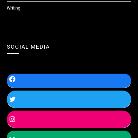
Writing
SOCIAL MEDIA