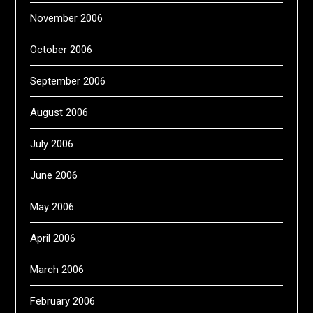
November 2006
October 2006
September 2006
August 2006
July 2006
June 2006
May 2006
April 2006
March 2006
February 2006