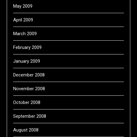
May 2009
April 2009
March 2009
February 2009
January 2009
December 2008
November 2008
October 2008
September 2008
August 2008