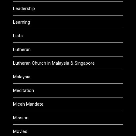
Leadership
Learning
Lists
Lutheran
Lutheran Church in Malaysia & Singapore
Malaysia
Meditation
Micah Mandate
Mission
Movies