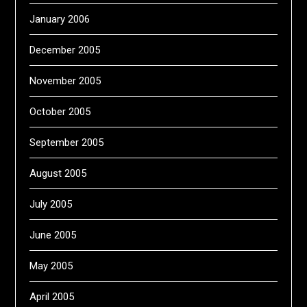
January 2006
December 2005
November 2005
October 2005
September 2005
August 2005
July 2005
June 2005
May 2005
April 2005