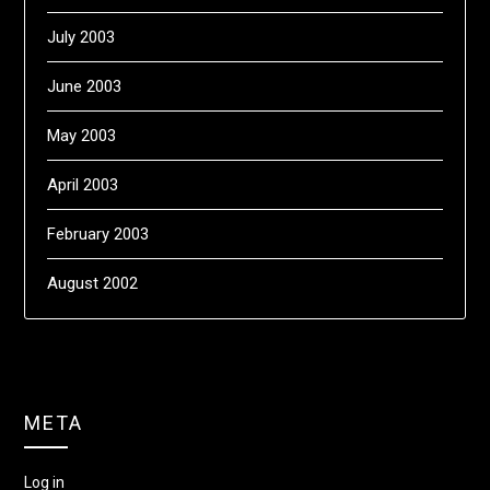
July 2003
June 2003
May 2003
April 2003
February 2003
August 2002
META
Log in