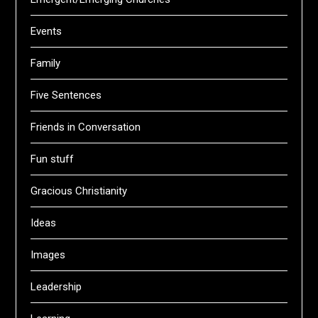
Events
Family
Five Sentences
Friends in Conversation
Fun stuff
Gracious Christianity
Ideas
Images
Leadership