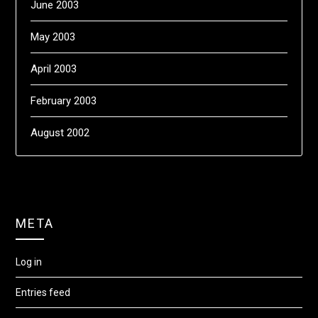
June 2003
May 2003
April 2003
February 2003
August 2002
META
Log in
Entries feed