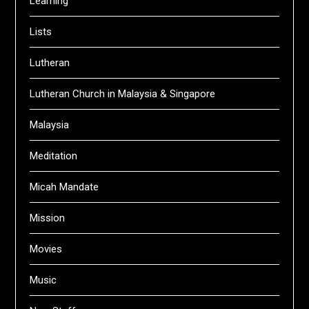
Learning
Lists
Lutheran
Lutheran Church in Malaysia & Singapore
Malaysia
Meditation
Micah Mandate
Mission
Movies
Music