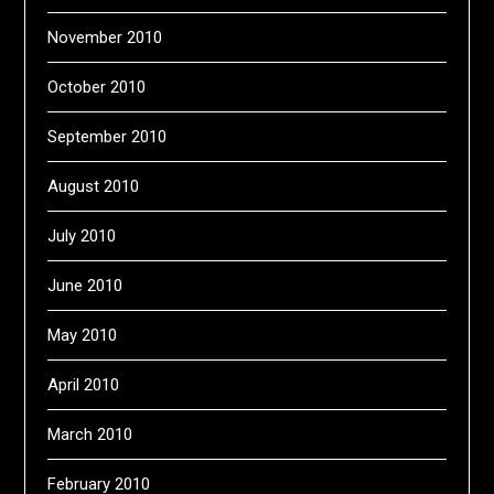
November 2010
October 2010
September 2010
August 2010
July 2010
June 2010
May 2010
April 2010
March 2010
February 2010