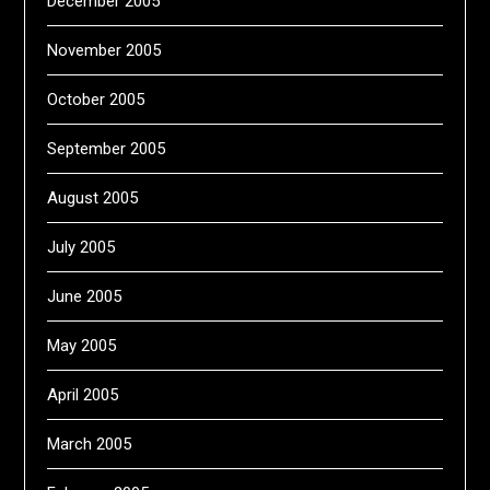
December 2005
November 2005
October 2005
September 2005
August 2005
July 2005
June 2005
May 2005
April 2005
March 2005