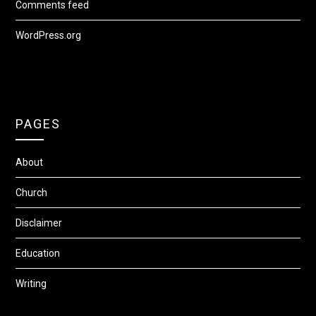
Comments feed
WordPress.org
PAGES
About
Church
Disclaimer
Education
Writing