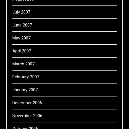
July 2007
June 2007
May 2007
April 2007
March 2007
February 2007
January 2007
December 2006
November 2006
October 2006