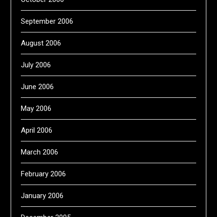
September 2006
August 2006
July 2006
June 2006
May 2006
April 2006
March 2006
February 2006
January 2006