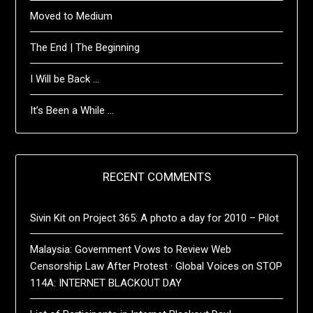
Moved to Medium
The End | The Beginning
I Will be Back …
It’s Been a While …
RECENT COMMENTS
Sivin Kit
on
Project 365: A photo a day for 2010 – Pilot
Malaysia: Government Vows to Review Web
Censorship Law After Protest · Global Voices
on
STOP
114A: INTERNET BLACKOUT DAY