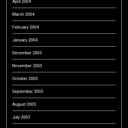
April 2004
March 2004
February 2004
January 2004
December 2003
November 2003
October 2003
September 2003
August 2003
July 2003