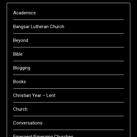
Academics
Bangsar Lutheran Church
Beyond
Bible
Blogging
Books
Christian Year – Lent
Church
Conversations
Emergent/Emerging Churches