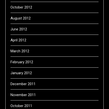
October 2012
August 2012
June 2012
April 2012
March 2012
February 2012
January 2012
December 2011
November 2011
October 2011