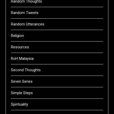
Random Thoughts
Random Tweets
Random Utterances
Religion
Resources
RoH Malaysia
Second Thoughts
Seven Series
Simple Steps
Spirituality