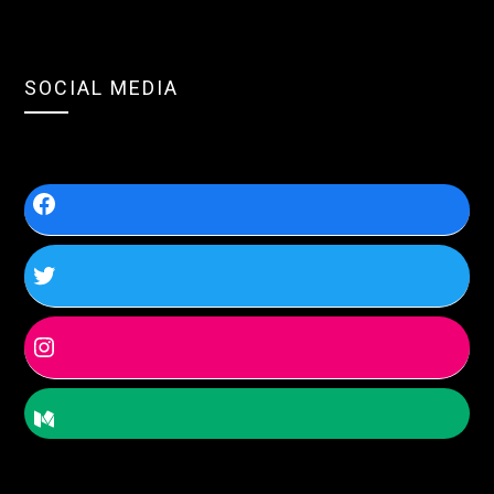
SOCIAL MEDIA