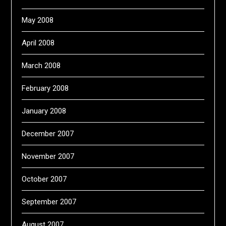
May 2008
April 2008
March 2008
February 2008
January 2008
December 2007
November 2007
October 2007
September 2007
August 2007