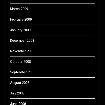
March 2009
February 2009
January 2009
December 2008
November 2008
October 2008
September 2008
August 2008
July 2008
June 2008