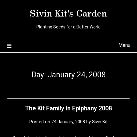
Skip
Sivin Kit's Garden
to
content
Planting Seeds for a Better World
Menu
Day:
January 24, 2008
The Kit Family in Epiphany 2008
Posted on
24 January, 2008
by
Sivin Kit