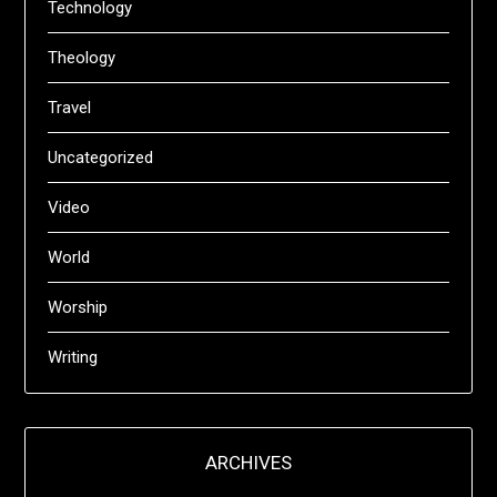
Technology
Theology
Travel
Uncategorized
Video
World
Worship
Writing
ARCHIVES