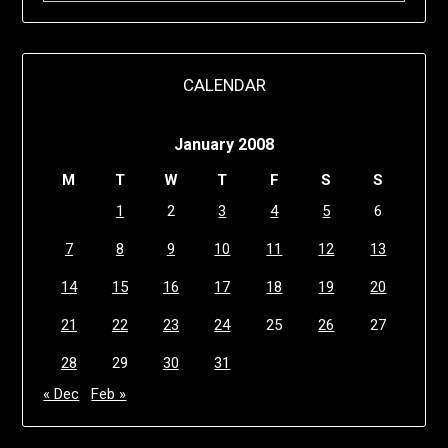
CALENDAR
January 2008
M
T
W
T
F
S
S
1
2
3
4
5
6
7
8
9
10
11
12
13
14
15
16
17
18
19
20
21
22
23
24
25
26
27
28
29
30
31
« Dec
Feb »