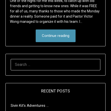
One of the highs for me this week, to catch up with old
friends and getting to know new ones. While it was FREE
for all of us, many thanks to those who made the Monday
dinner a reality. Someone paid for it and Pastor Victor
Wong managed to organize it with his team. I…
Continue reading
SEARCH
FOR:
RECENT POSTS
Sivin Kit’s Adventures …