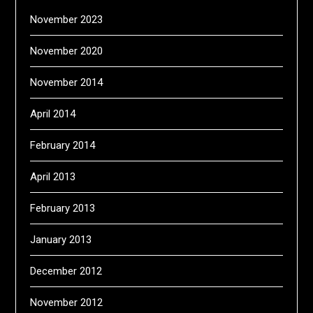
November 2023
November 2020
November 2014
April 2014
February 2014
April 2013
February 2013
January 2013
December 2012
November 2012