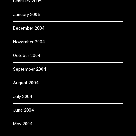
February 2005
January 2005
December 2004
November 2004
October 2004
September 2004
August 2004
July 2004
June 2004
May 2004