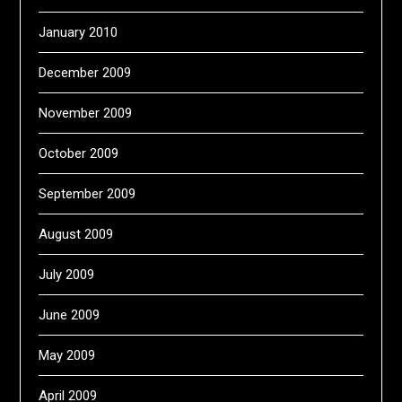
January 2010
December 2009
November 2009
October 2009
September 2009
August 2009
July 2009
June 2009
May 2009
April 2009