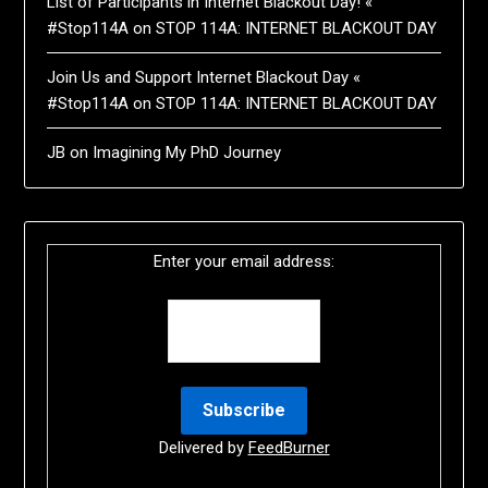
List of Participants in Internet Blackout Day! «
#Stop114A
on
STOP 114A: INTERNET BLACKOUT DAY
Join Us and Support Internet Blackout Day «
#Stop114A
on
STOP 114A: INTERNET BLACKOUT DAY
JB
on
Imagining My PhD Journey
Enter your email address:
Delivered by
FeedBurner