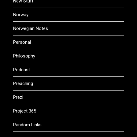
New Stuff
Norway
Norwegian Notes
Personal
Philosophy
Podcast
Preaching
Prezi
Project 365
Random Links