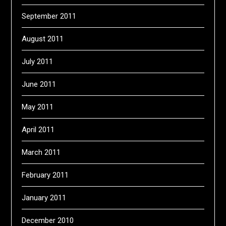
September 2011
August 2011
July 2011
June 2011
May 2011
April 2011
March 2011
February 2011
January 2011
December 2010