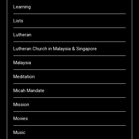
Learning
Lists
Lutheran
Lutheran Church in Malaysia & Singapore
Malaysia
Meditation
Micah Mandate
Mission
Movies
Music