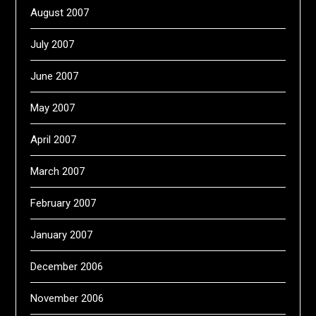
August 2007
July 2007
June 2007
May 2007
April 2007
March 2007
February 2007
January 2007
December 2006
November 2006