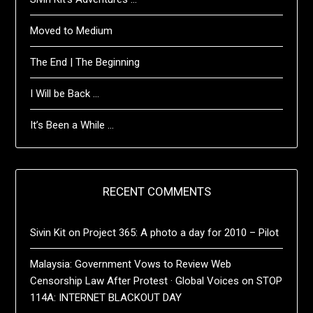
Moved to Medium
The End | The Beginning
I Will be Back …
It’s Been a While …
RECENT COMMENTS
Sivin Kit
on
Project 365: A photo a day for 2010 – Pilot
Malaysia: Government Vows to Review Web
Censorship Law After Protest · Global Voices
on
STOP
114A: INTERNET BLACKOUT DAY