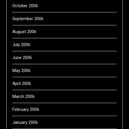
October 2006
September 2006
August 2006
July 2006
June 2006
May 2006
April 2006
March 2006
February 2006
January 2006