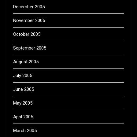
December 2005
November 2005
October 2005
September 2005
August 2005
July 2005
June 2005
May 2005
April 2005
March 2005