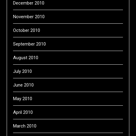
December 2010
November 2010
October 2010
September 2010
August 2010
July 2010
June 2010
May 2010
April 2010
March 2010