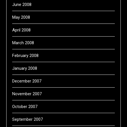
June 2008
May 2008
April 2008
March 2008
February 2008
January 2008
December 2007
November 2007
October 2007
September 2007