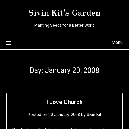
Skip
Sivin Kit's Garden
to
content
Planting Seeds for a Better World
Menu
Day:
January 20, 2008
I Love Church
Posted on
20 January, 2008
by
Sivin Kit