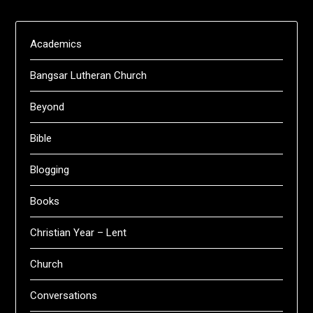
Academics
Bangsar Lutheran Church
Beyond
Bible
Blogging
Books
Christian Year – Lent
Church
Conversations