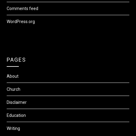
Comments feed
WordPress.org
PAGES
About
Church
Disclaimer
Education
Writing