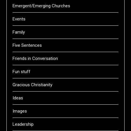
Emergent/Emerging Churches
Events
Family
Five Sentences
Friends in Conversation
Fun stuff
Gracious Christianity
Ideas
Images
Leadership