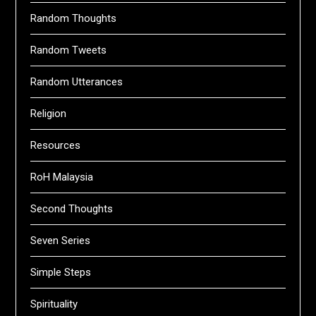
Random Thoughts
Random Tweets
Random Utterances
Religion
Resources
RoH Malaysia
Second Thoughts
Seven Series
Simple Steps
Spirituality