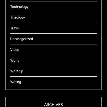
Technology
Theology
Travel
Uncategorized
Video
World
Worship
Writing
ARCHIVES