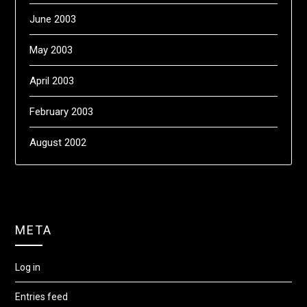
June 2003
May 2003
April 2003
February 2003
August 2002
META
Log in
Entries feed