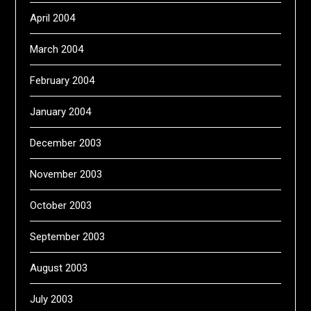
April 2004
March 2004
February 2004
January 2004
December 2003
November 2003
October 2003
September 2003
August 2003
July 2003