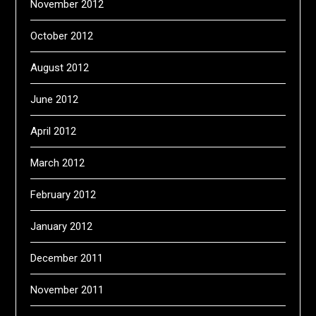
November 2012
October 2012
August 2012
June 2012
April 2012
March 2012
February 2012
January 2012
December 2011
November 2011