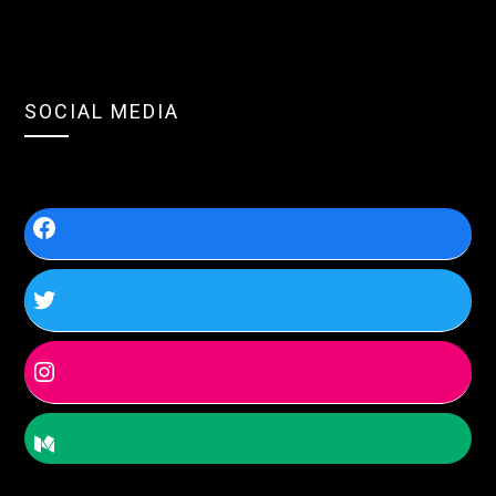
SOCIAL MEDIA