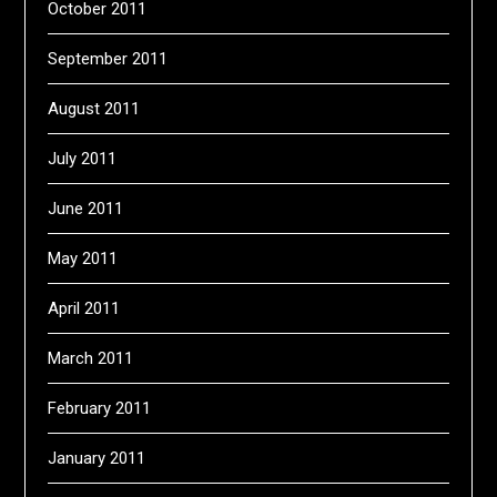
October 2011
September 2011
August 2011
July 2011
June 2011
May 2011
April 2011
March 2011
February 2011
January 2011