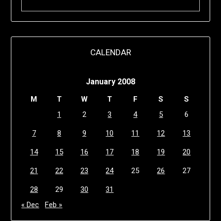
CALENDAR
January 2008
M
T
W
T
F
S
S
1
2
3
4
5
6
7
8
9
10
11
12
13
14
15
16
17
18
19
20
21
22
23
24
25
26
27
28
29
30
31
« Dec
Feb »