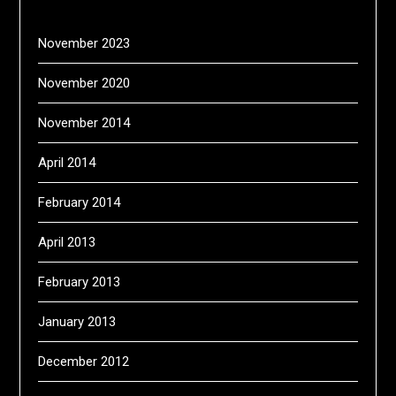
November 2023
November 2020
November 2014
April 2014
February 2014
April 2013
February 2013
January 2013
December 2012