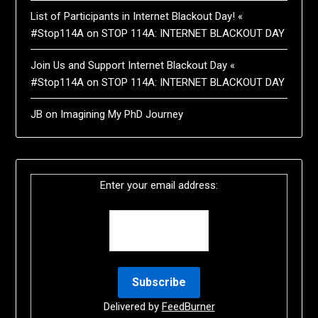
List of Participants in Internet Blackout Day! «
#Stop114A
on
STOP 114A: INTERNET BLACKOUT DAY
Join Us and Support Internet Blackout Day «
#Stop114A
on
STOP 114A: INTERNET BLACKOUT DAY
JB
on
Imagining My PhD Journey
Enter your email address:
Delivered by
FeedBurner