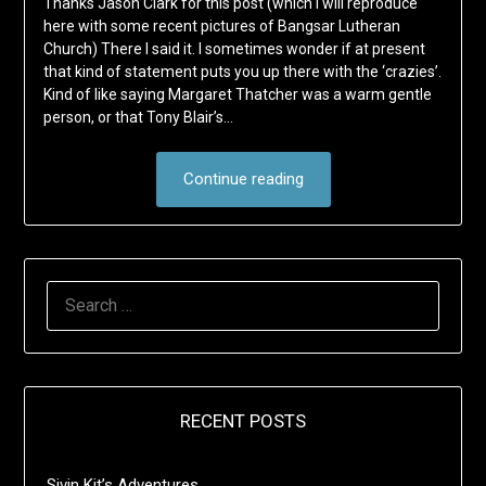
Thanks Jason Clark for this post (which I will reproduce
here with some recent pictures of Bangsar Lutheran
Church) There I said it. I sometimes wonder if at present
that kind of statement puts you up there with the ‘crazies’.
Kind of like saying Margaret Thatcher was a warm gentle
person, or that Tony Blair’s…
Continue reading
SEARCH
FOR:
RECENT POSTS
Sivin Kit’s Adventures …