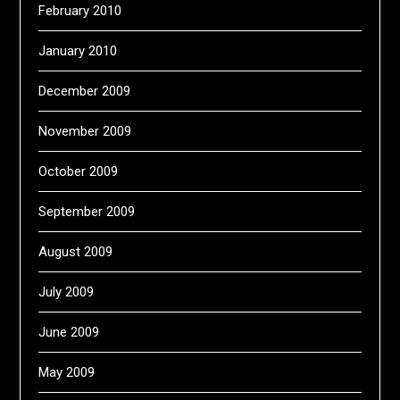
February 2010
January 2010
December 2009
November 2009
October 2009
September 2009
August 2009
July 2009
June 2009
May 2009