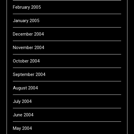
February 2005
January 2005
December 2004
November 2004
October 2004
September 2004
August 2004
July 2004
June 2004
May 2004