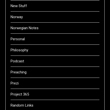
New Stuff
Norway
Norwegian Notes
Personal
Philosophy
Podcast
Preaching
Prezi
Project 365
Random Links