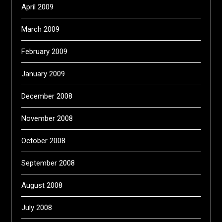
April 2009
March 2009
February 2009
January 2009
December 2008
November 2008
October 2008
September 2008
August 2008
July 2008