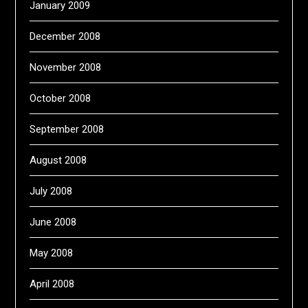
January 2009
December 2008
November 2008
October 2008
September 2008
August 2008
July 2008
June 2008
May 2008
April 2008