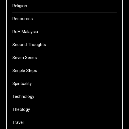
Religion
Resources
RoH Malaysia
Second Thoughts
Seven Series
Simple Steps
Spirituality
Technology
Theology
Travel