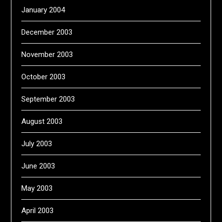
January 2004
December 2003
November 2003
October 2003
September 2003
August 2003
July 2003
June 2003
May 2003
April 2003