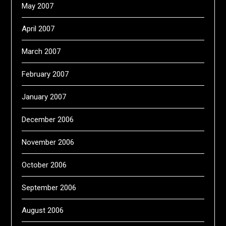
May 2007
April 2007
March 2007
February 2007
January 2007
December 2006
November 2006
October 2006
September 2006
August 2006