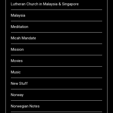
Lutheran Church in Malaysia & Singapore
Malaysia
Meditation
Micah Mandate
Mission
Movies
Music
New Stuff
Norway
Norwegian Notes