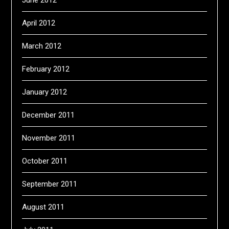
June 2012
April 2012
March 2012
February 2012
January 2012
December 2011
November 2011
October 2011
September 2011
August 2011