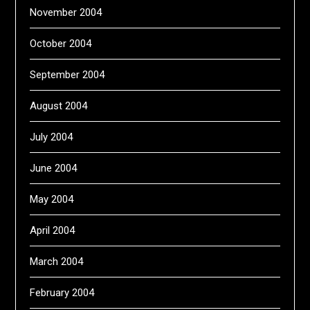
November 2004
October 2004
September 2004
August 2004
July 2004
June 2004
May 2004
April 2004
March 2004
February 2004