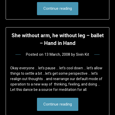
Continue reading
She without arm, he without leg – ballet
– Hand in Hand
Posted on
13 March, 2008
by
Sivin Kit
Okay everyone … let’s pause … let’s cool down … let’s allow
things to settle a bit …let’s get some perspective … let’s
realign out thoughts .. and rearrange our default mode of
operation to a new way of thinking, feeling, and doing …
Let this dance be a source for meditation for all.
Continue reading