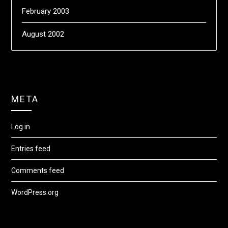
February 2003
August 2002
META
Log in
Entries feed
Comments feed
WordPress.org