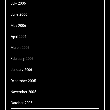
July 2006
June 2006
May 2006
April 2006
March 2006
February 2006
January 2006
December 2005
November 2005
October 2005