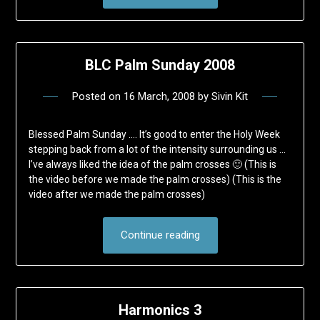
BLC Palm Sunday 2008
Posted on
16 March, 2008
by
Sivin Kit
Blessed Palm Sunday …. It’s good to enter the Holy Week
stepping back from a lot of the intensity surrounding us …
I’ve always liked the idea of the palm crosses 🙂 (This is
the video before we made the palm crosses) (This is the
video after we made the palm crosses)
Continue reading
Harmonics 3