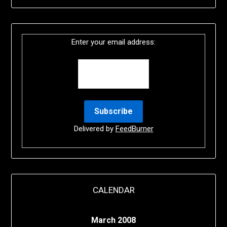
Enter your email address:
Delivered by
FeedBurner
CALENDAR
March 2008