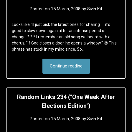
Posted on
15 March, 2008
by
Sivin Kit
Looks like I’ll just pick the latest ones for sharing …. it’s
good to slow down again after an intense period of
change. * * * I remember an old song we heard with a
chorus, "If God closes a door, he opens a window." 🙂 This
phrase has stuck in my mind since. So…
Continue reading
Random Links 234 ("One Week After
Elections Edition")
Posted on
15 March, 2008
by
Sivin Kit