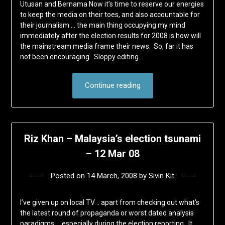
Utusan and Bernama Now it’s time to reserve our energies
to keep the media on their toes, and also accountable for
their journalism … the main thing occupying my mind
immediately after the election results for 2008 is how will
the mainstream media frame their news. So, far it has
not been encouraging. Sloppy editing…
Continue reading
Riz Khan – Malaysia’s election tsunami
– 12 Mar 08
Posted on
14 March, 2008
by
Sivin Kit
I’ve given up on local TV .. apart from checking out what’s
the latest round of propaganda or worst dated analysis
paradigms … especially during the election reporting. It