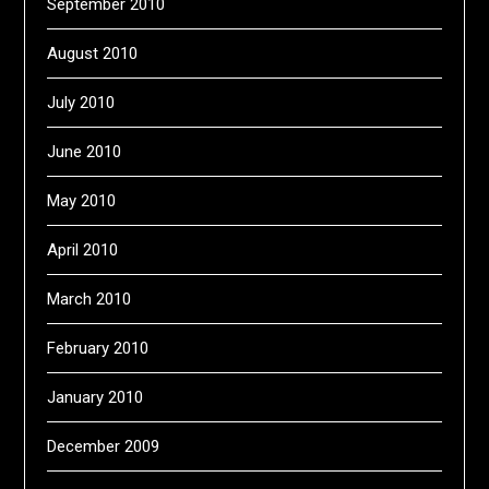
September 2010
August 2010
July 2010
June 2010
May 2010
April 2010
March 2010
February 2010
January 2010
December 2009