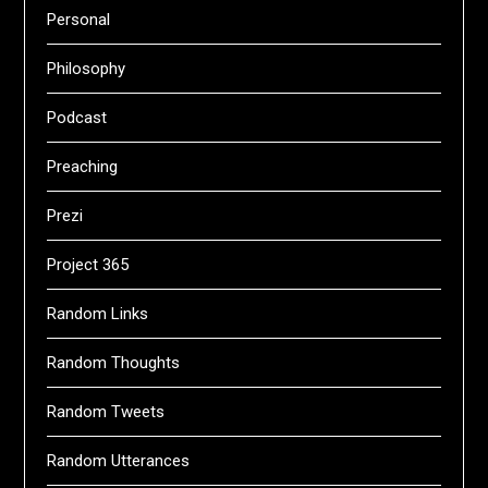
Personal
Philosophy
Podcast
Preaching
Prezi
Project 365
Random Links
Random Thoughts
Random Tweets
Random Utterances