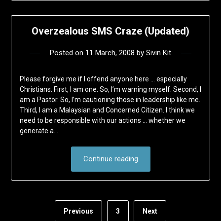
Overzealous SMS Craze (Updated)
Posted on
11 March, 2008
by
Sivin Kit
Please forgive me if I offend anyone here … especially
Christians. First, I am one. So, I’m warning myself. Second, I
am a Pastor. So, I’m cautioning those in leadership like me.
Third, I am a Malaysian and Concerned Citizen. I think we
need to be responsible with our actions … whether we
generate a…
Continue reading
Previous
3
Next