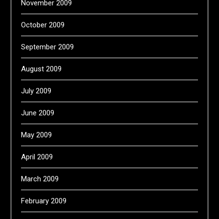
November 2009
October 2009
September 2009
August 2009
July 2009
June 2009
May 2009
April 2009
March 2009
February 2009