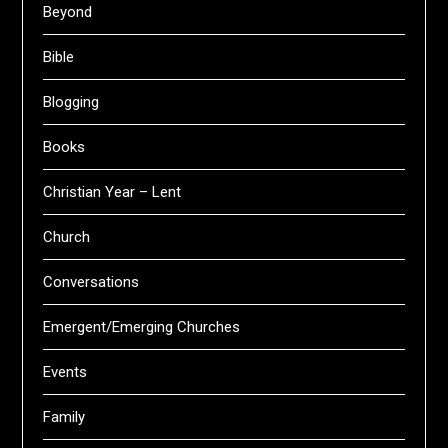
Beyond
Bible
Blogging
Books
Christian Year – Lent
Church
Conversations
Emergent/Emerging Churches
Events
Family