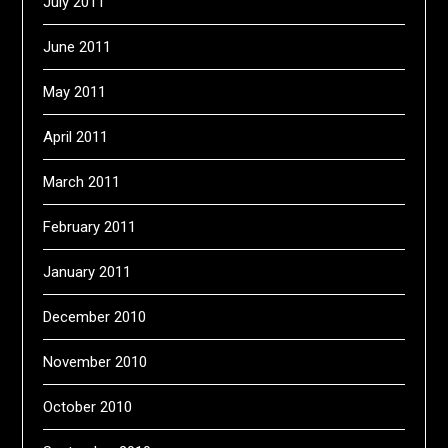
July 2011
June 2011
May 2011
April 2011
March 2011
February 2011
January 2011
December 2010
November 2010
October 2010