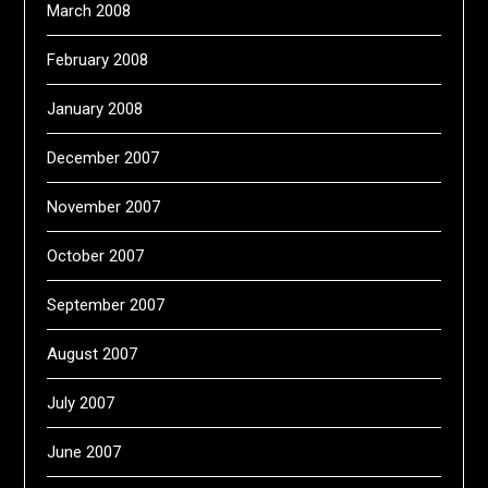
March 2008
February 2008
January 2008
December 2007
November 2007
October 2007
September 2007
August 2007
July 2007
June 2007