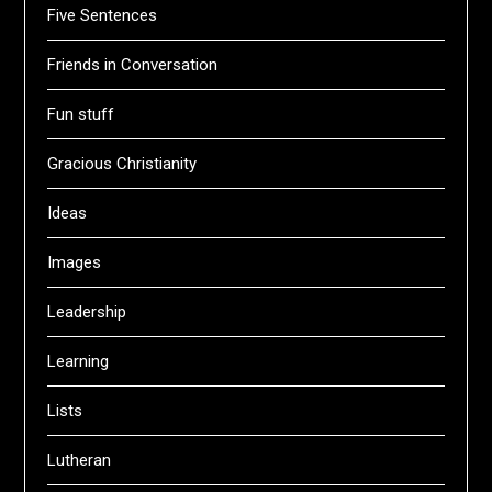
Five Sentences
Friends in Conversation
Fun stuff
Gracious Christianity
Ideas
Images
Leadership
Learning
Lists
Lutheran