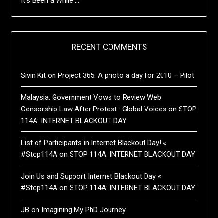
It’s Been a While …
RECENT COMMENTS
Sivin Kit
on
Project 365: A photo a day for 2010 – Pilot
Malaysia: Government Vows to Review Web
Censorship Law After Protest · Global Voices
on
STOP
114A: INTERNET BLACKOUT DAY
List of Participants in Internet Blackout Day! «
#Stop114A
on
STOP 114A: INTERNET BLACKOUT DAY
Join Us and Support Internet Blackout Day «
#Stop114A
on
STOP 114A: INTERNET BLACKOUT DAY
JB
on
Imagining My PhD Journey