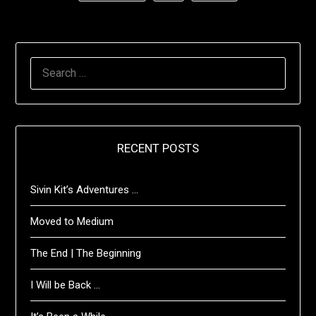
SEARCH
FOR:
RECENT POSTS
Sivin Kit’s Adventures …
Moved to Medium
The End | The Beginning
I Will be Back …