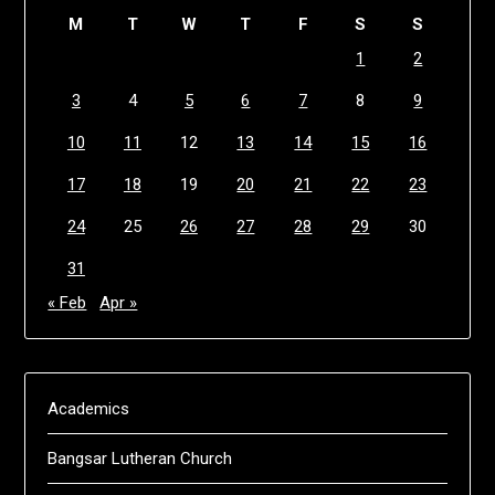
M
T
W
T
F
S
S
1
2
3
4
5
6
7
8
9
10
11
12
13
14
15
16
17
18
19
20
21
22
23
24
25
26
27
28
29
30
31
« Feb
Apr »
Academics
Bangsar Lutheran Church