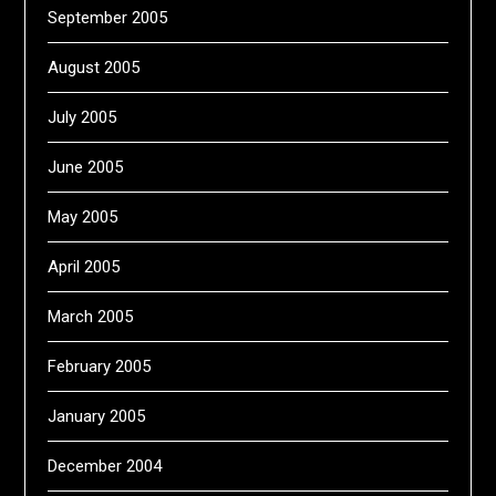
September 2005
August 2005
July 2005
June 2005
May 2005
April 2005
March 2005
February 2005
January 2005
December 2004