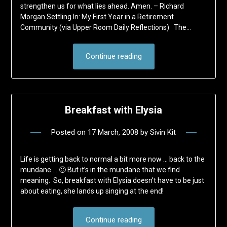
strengthen us for what lies ahead. Amen. – Richard
Morgan Settling In: My First Year in a Retirement
Community (via Upper Room Daily Reflections) The…
Continue reading
Breakfast with Elysia
Posted on
17 March, 2008
by
Sivin Kit
Life is getting back to normal a bit more now … back to the
mundane … 🙂 But it’s in the mundane that we find
meaning. So, breakfast with Elysia doesn’t have to be just
about eating, she lands up singing at the end!
Continue reading