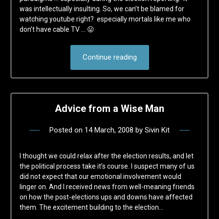
was intellectually insulting. So, we can’t be blamed for
watching youtube right? especially mortals like me who
don’t have cable TV … 😛
Continue reading
Advice from a Wise Man
Posted on
14 March, 2008
by
Sivin Kit
I thought we could relax after the election results, and let
the political process take it’s course. I suspect many of us
did not expect that our emotional involvement would
linger on. And I received news from well-meaning friends
on how the post-elections ups and downs have affected
them. The excitement building to the election…