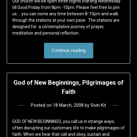
Our church will be open three nights starting Wednesday
till Good Friday from 8pm -10pm. Please feel free to join
us … you can come any time between 8-10pm and walk
through the stations at your own pace. The stations are
designed for a contemplative journey of prayer,
meditation and personal reflection.
Continue reading
God of New Beginnings, Pilgrimages of
Faith
Posted on
18 March, 2008
by
Sivin Kit
GOD OF NEW BEGINNINGS, you call us in strange ways,
often disrupting our customary life to make pilgrimages of
faith. When we hear that call and obey, sustain and