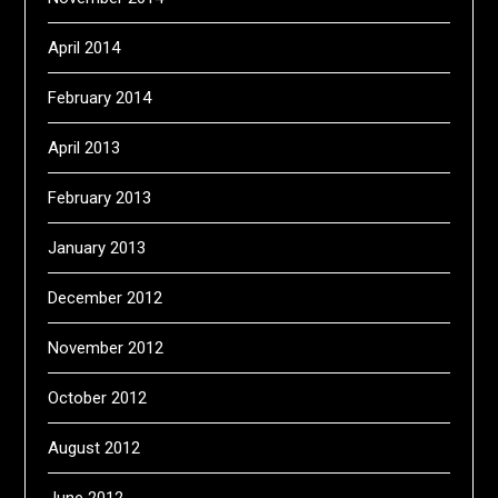
April 2014
February 2014
April 2013
February 2013
January 2013
December 2012
November 2012
October 2012
August 2012