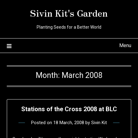
Skip
Sivin Kit's Garden
to
content
Planting Seeds for a Better World
Menu
Month:
March 2008
Stations of the Cross 2008 at BLC
Posted on
18 March, 2008
by
Sivin Kit