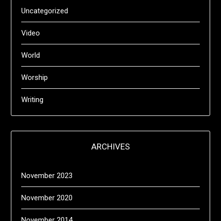
Uncategorized
Video
World
Worship
Writing
ARCHIVES
November 2023
November 2020
November 2014