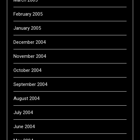
February 2005
January 2005
December 2004
November 2004
October 2004
September 2004
August 2004
July 2004
June 2004