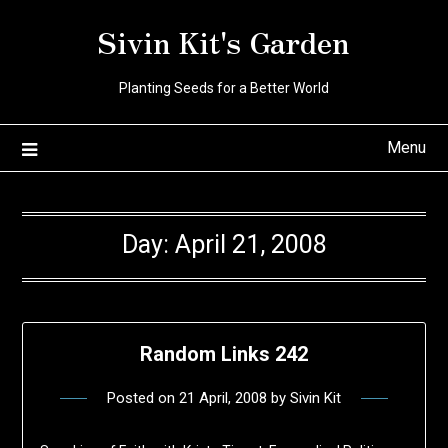
Skip
Sivin Kit's Garden
to
content
Planting Seeds for a Better World
Menu
Day:
April 21, 2008
Random Links 242
Posted on
21 April, 2008
by
Sivin Kit