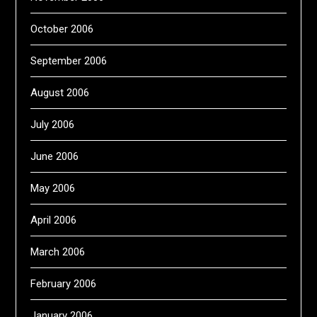
October 2006
September 2006
August 2006
July 2006
June 2006
May 2006
April 2006
March 2006
February 2006
January 2006