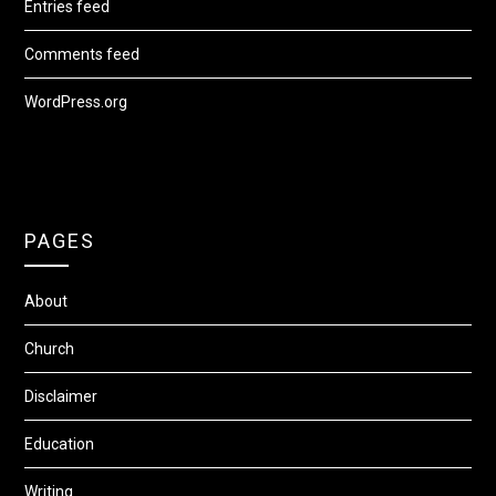
Entries feed
Comments feed
WordPress.org
PAGES
About
Church
Disclaimer
Education
Writing