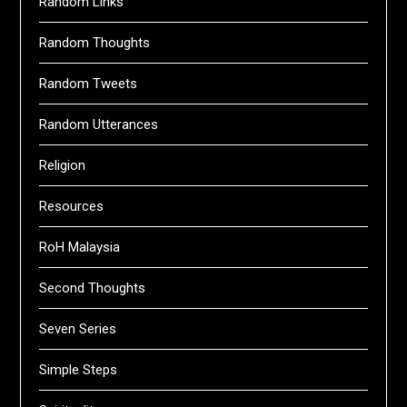
Random Links
Random Thoughts
Random Tweets
Random Utterances
Religion
Resources
RoH Malaysia
Second Thoughts
Seven Series
Simple Steps