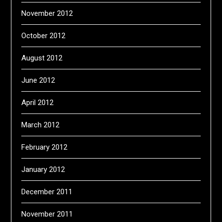
November 2012
October 2012
August 2012
June 2012
April 2012
March 2012
February 2012
January 2012
December 2011
November 2011