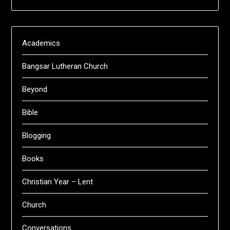
Academics
Bangsar Lutheran Church
Beyond
Bible
Blogging
Books
Christian Year – Lent
Church
Conversations