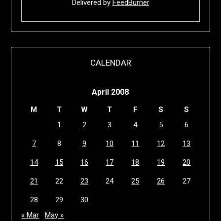
Delivered by
FeedBurner
CALENDAR
April 2008
M
T
W
T
F
S
S
1
2
3
4
5
6
7
8
9
10
11
12
13
14
15
16
17
18
19
20
21
22
23
24
25
26
27
28
29
30
« Mar
May »