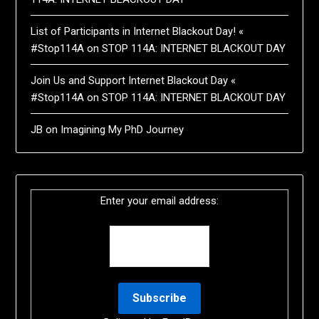
List of Participants in Internet Blackout Day! «
#Stop114A
on
STOP 114A: INTERNET BLACKOUT DAY
Join Us and Support Internet Blackout Day «
#Stop114A
on
STOP 114A: INTERNET BLACKOUT DAY
JB
on
Imagining My PhD Journey
Enter your email address: