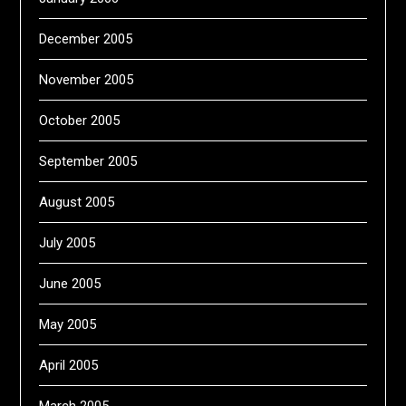
December 2005
November 2005
October 2005
September 2005
August 2005
July 2005
June 2005
May 2005
April 2005
March 2005