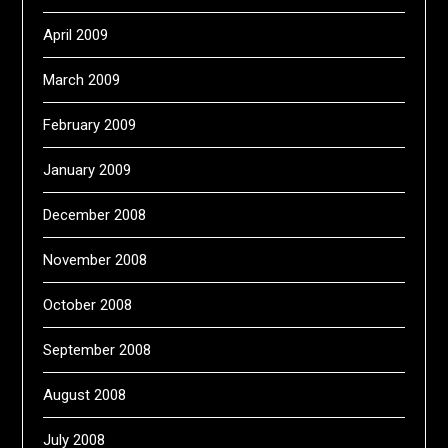
April 2009
March 2009
February 2009
January 2009
December 2008
November 2008
October 2008
September 2008
August 2008
July 2008