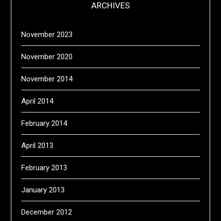
ARCHIVES
November 2023
November 2020
November 2014
April 2014
February 2014
April 2013
February 2013
January 2013
December 2012