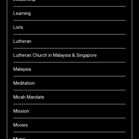
Learning
Lists
Lutheran
Lutheran Church in Malaysia & Singapore
Malaysia
Meditation
Micah Mandate
Mission
Movies
Music