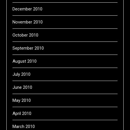
December 2010
November 2010
October 2010
September 2010
August 2010
July 2010
June 2010
May 2010
April 2010
March 2010