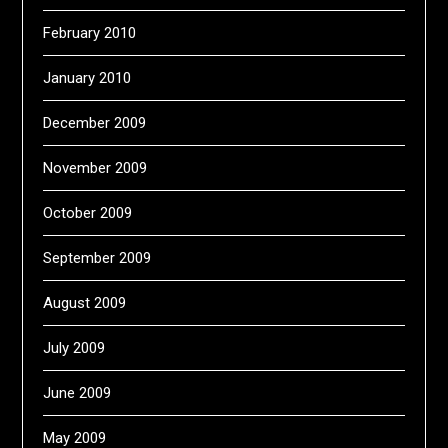
February 2010
January 2010
December 2009
November 2009
October 2009
September 2009
August 2009
July 2009
June 2009
May 2009