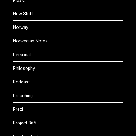
New Stuff
Norway
Norwegian Notes
Personal
Philosophy
Podcast
Preaching
Prezi
Project 365