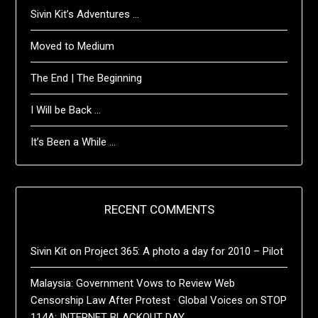
Sivin Kit’s Adventures …
Moved to Medium
The End | The Beginning
I Will be Back …
It’s Been a While …
RECENT COMMENTS
Sivin Kit
on
Project 365: A photo a day for 2010 – Pilot
Malaysia: Government Vows to Review Web
Censorship Law After Protest · Global Voices
on
STOP
114A: INTERNET BLACKOUT DAY