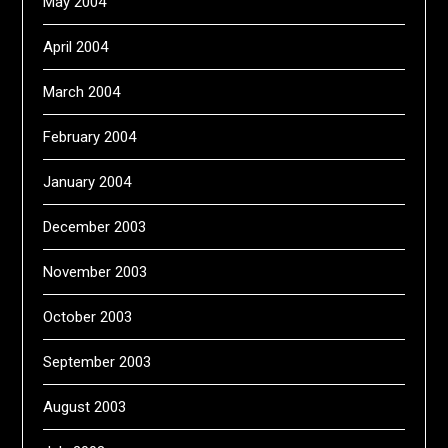
May 2004
April 2004
March 2004
February 2004
January 2004
December 2003
November 2003
October 2003
September 2003
August 2003