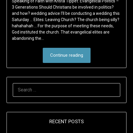
Speaking of Faith with Krista Tippet: Evangelical Politics –
3 Generations Should Christians be involved in politics?
and how? wedding advice I’ll be conducting a wedding this
Saturday … Elites: Leaving Church? The church being silly?
hahahahah … For the purpose of meeting these needs,
God instituted the church. That evangelical elites are
abandoning the…
Continue reading
SEARCH
FOR:
RECENT POSTS