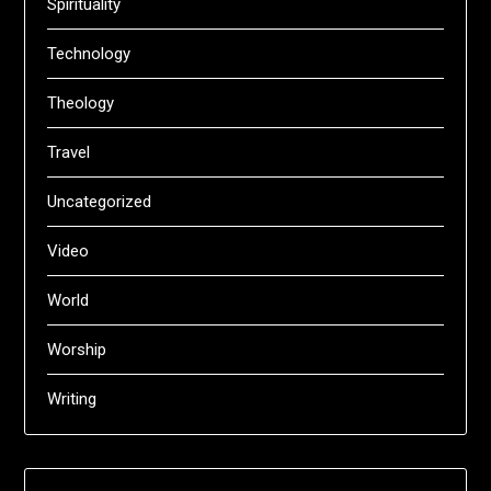
Spirituality
Technology
Theology
Travel
Uncategorized
Video
World
Worship
Writing