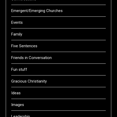
Emergent/Emerging Churches
Events
Family
Five Sentences
Friends in Conversation
Fun stuff
Gracious Christianity
Ideas
Images
Leadership