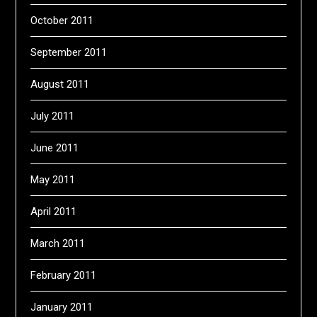
October 2011
September 2011
August 2011
July 2011
June 2011
May 2011
April 2011
March 2011
February 2011
January 2011