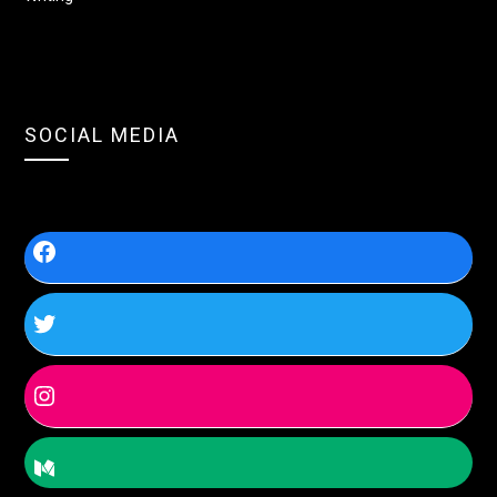
SOCIAL MEDIA