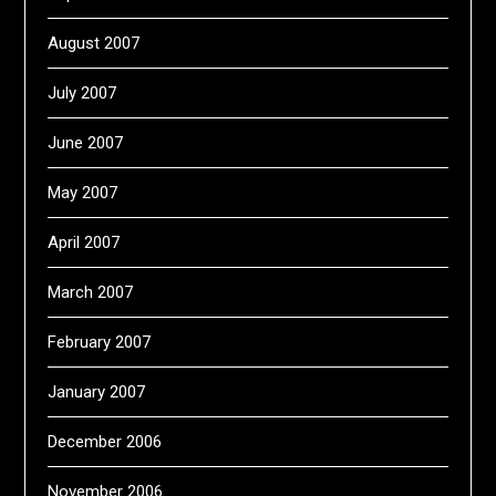
August 2007
July 2007
June 2007
May 2007
April 2007
March 2007
February 2007
January 2007
December 2006
November 2006