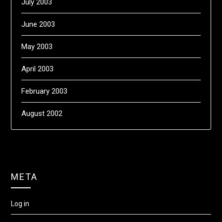
July 2003
June 2003
May 2003
April 2003
February 2003
August 2002
META
Log in