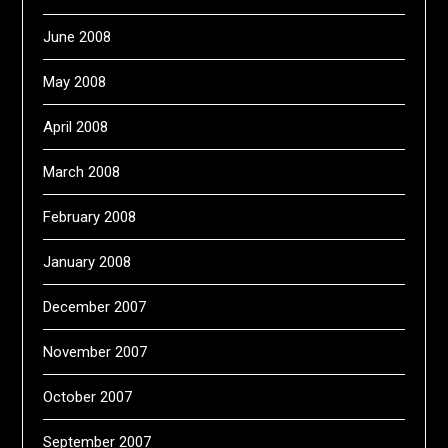
June 2008
May 2008
April 2008
March 2008
February 2008
January 2008
December 2007
November 2007
October 2007
September 2007