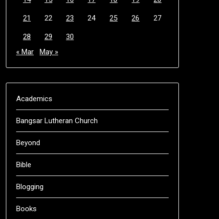
21
22
23
24
25
26
27
28
29
30
« Mar
May »
Academics
Bangsar Lutheran Church
Beyond
Bible
Blogging
Books