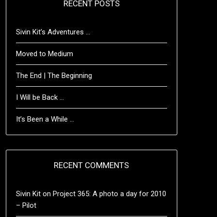
RECENT POSTS
Sivin Kit’s Adventures …
Moved to Medium
The End | The Beginning
I Will be Back …
It’s Been a While …
RECENT COMMENTS
Sivin Kit
on
Project 365: A photo a day for 2010
– Pilot