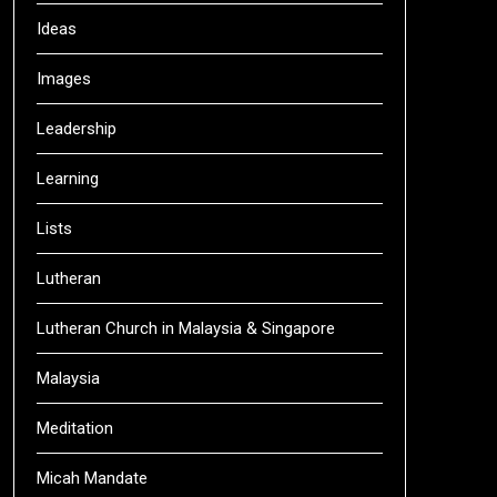
Ideas
Images
Leadership
Learning
Lists
Lutheran
Lutheran Church in Malaysia & Singapore
Malaysia
Meditation
Micah Mandate