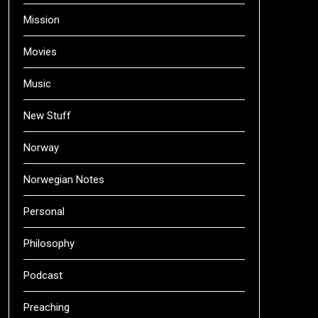
Mission
Movies
Music
New Stuff
Norway
Norwegian Notes
Personal
Philosophy
Podcast
Preaching