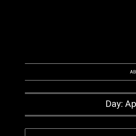
Skip
to
content
A
Day:
Ap