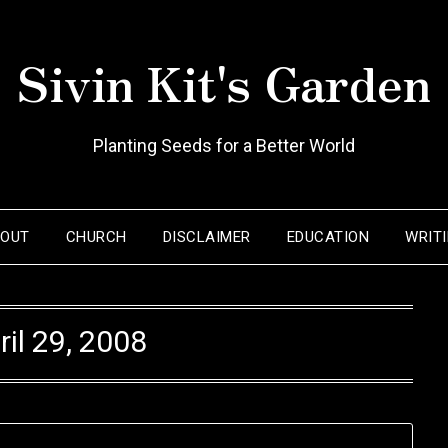
Sivin Kit's Garden
Planting Seeds for a Better World
BOUT
CHURCH
DISCLAIMER
EDUCATION
WRIT
ril 29, 2008