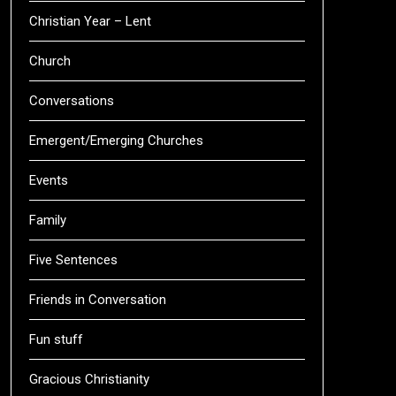
Christian Year – Lent
Church
Conversations
Emergent/Emerging Churches
Events
Family
Five Sentences
Friends in Conversation
Fun stuff
Gracious Christianity