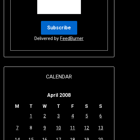
Delivered by
FeedBurner
CALENDAR
April 2008
M
T
W
T
F
S
S
1
2
3
4
5
6
7
8
9
10
11
12
13
14
15
16
17
18
19
20