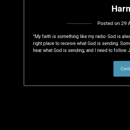
Harm
Posted on
29 A
"My faith is something like my radio: God is al
right place to receive what God is sending. Som
hear what God is sending, and I need to follow 
Cont