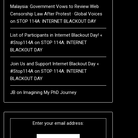
Malaysia: Government Vows to Review Web
Censorship Law After Protest · Global Voices
on
STOP 114A: INTERNET BLACKOUT DAY
List of Participants in Internet Blackout Day! «
#Stop114A
on
STOP 114A: INTERNET
BLACKOUT DAY
Join Us and Support Internet Blackout Day «
#Stop114A
on
STOP 114A: INTERNET
BLACKOUT DAY
JB
on
Imagining My PhD Journey
Enter your email address: