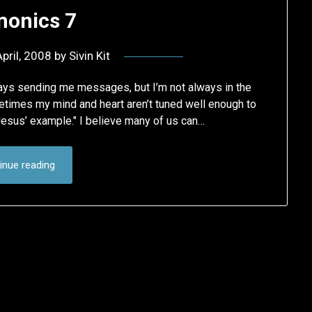
onics 7
pril, 2008
by
Sivin Kit
ways sending me messages, but I’m not always in the
etimes my mind and heart aren’t tuned well enough to
Jesus’ example." I believe many of us can…
inue reading