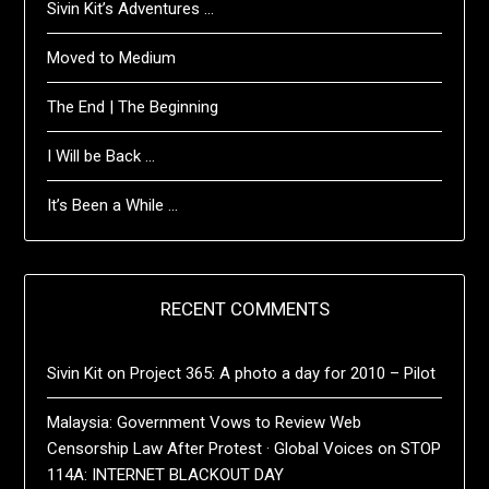
Sivin Kit’s Adventures …
Moved to Medium
The End | The Beginning
I Will be Back …
It’s Been a While …
RECENT COMMENTS
Sivin Kit
on
Project 365: A photo a day for 2010 – Pilot
Malaysia: Government Vows to Review Web
Censorship Law After Protest · Global Voices
on
STOP
114A: INTERNET BLACKOUT DAY