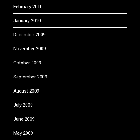
February 2010
January 2010
December 2009
November 2009
October 2009
September 2009
August 2009
July 2009
June 2009
May 2009