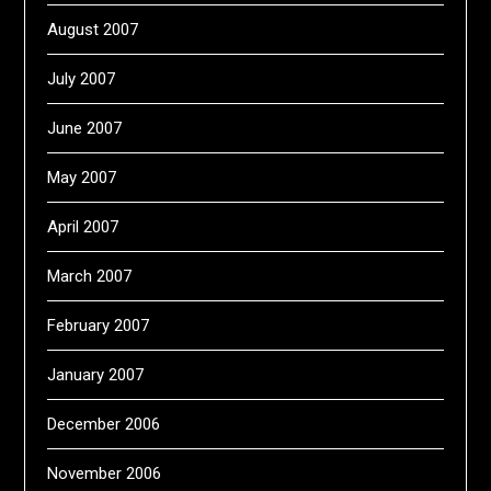
August 2007
July 2007
June 2007
May 2007
April 2007
March 2007
February 2007
January 2007
December 2006
November 2006