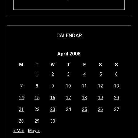
CALENDAR
April 2008
M
T
W
T
F
S
S
1
2
3
4
5
6
7
8
9
10
11
12
13
14
15
16
17
18
19
20
21
22
23
24
25
26
27
28
29
30
« Mar
May »