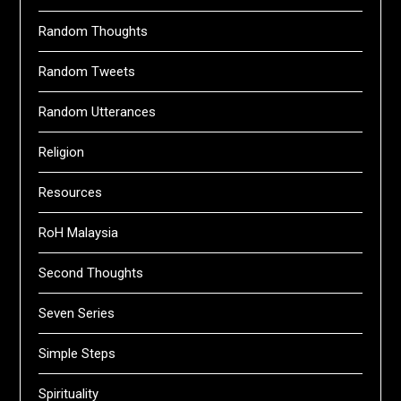
Random Thoughts
Random Tweets
Random Utterances
Religion
Resources
RoH Malaysia
Second Thoughts
Seven Series
Simple Steps
Spirituality