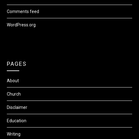
Comments feed
WordPress.org
PAGES
About
Church
Disclaimer
Education
Writing