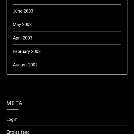
June 2003
May 2003
April 2003
February 2003
August 2002
META
Log in
Entries feed