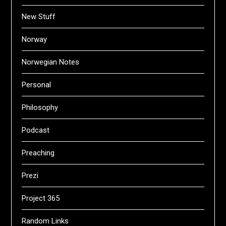
New Stuff
Norway
Norwegian Notes
Personal
Philosophy
Podcast
Preaching
Prezi
Project 365
Random Links