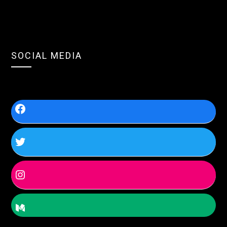
SOCIAL MEDIA