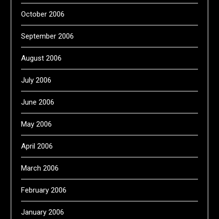
October 2006
September 2006
August 2006
July 2006
June 2006
May 2006
April 2006
March 2006
February 2006
January 2006