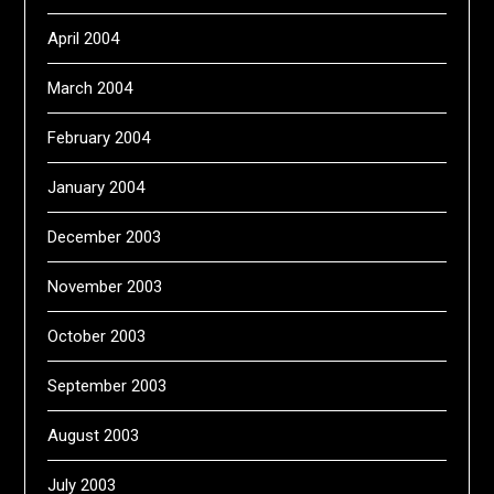
April 2004
March 2004
February 2004
January 2004
December 2003
November 2003
October 2003
September 2003
August 2003
July 2003