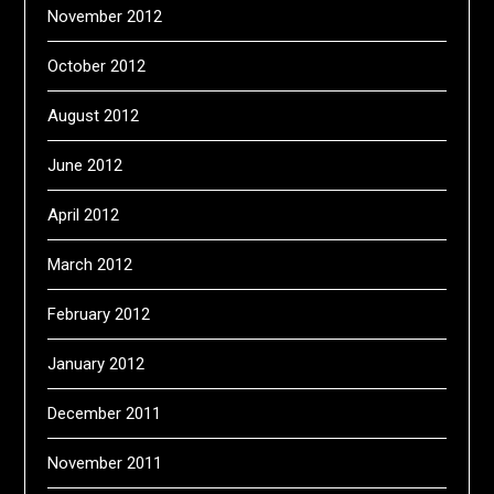
November 2012
October 2012
August 2012
June 2012
April 2012
March 2012
February 2012
January 2012
December 2011
November 2011