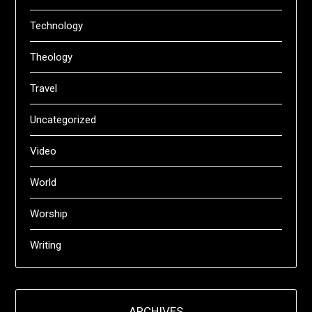
Technology
Theology
Travel
Uncategorized
Video
World
Worship
Writing
ARCHIVES