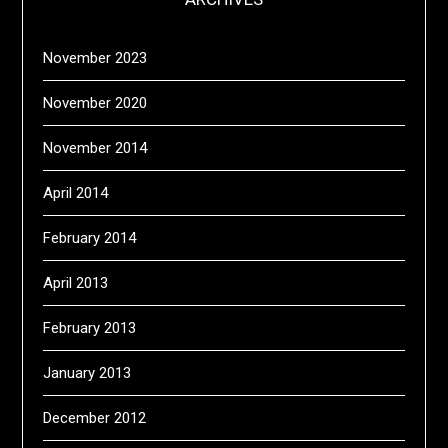
November 2023
November 2020
November 2014
April 2014
February 2014
April 2013
February 2013
January 2013
December 2012