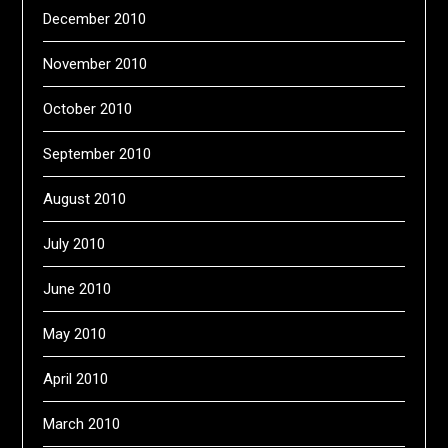
December 2010
November 2010
October 2010
September 2010
August 2010
July 2010
June 2010
May 2010
April 2010
March 2010