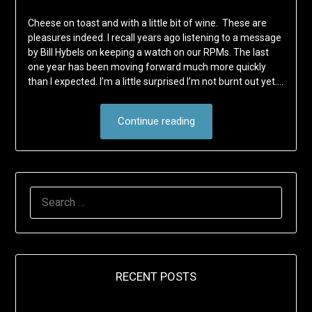
Cheese on toast and with a little bit of wine. These are
pleasures indeed. I recall years ago listening to a message
by Bill Hybels on keeping a watch on our RPMs. The last
one year has been moving forward much more quickly
than I expected. I’m a little surprised I’m not burnt out yet….
Continue reading
SEARCH
FOR:
RECENT POSTS