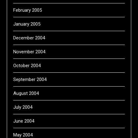
February 2005
January 2005
December 2004
November 2004
October 2004
September 2004
August 2004
July 2004
June 2004
May 2004