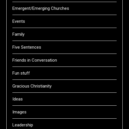
Emergent/Emerging Churches
Events
Family
Five Sentences
Friends in Conversation
Fun stuff
Gracious Christianity
Ideas
Images
Leadership