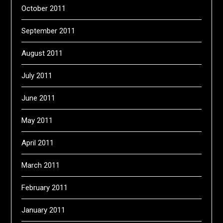
October 2011
September 2011
August 2011
July 2011
June 2011
May 2011
April 2011
March 2011
February 2011
January 2011