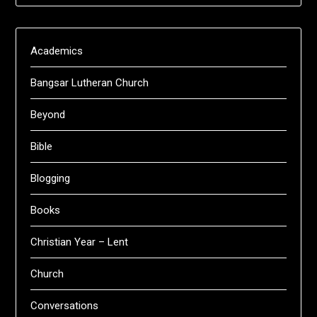
Academics
Bangsar Lutheran Church
Beyond
Bible
Blogging
Books
Christian Year – Lent
Church
Conversations