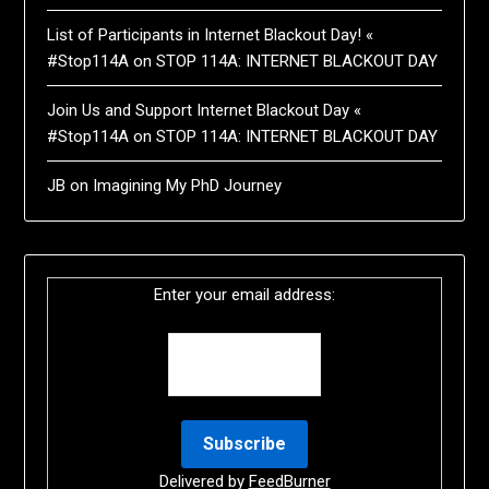
List of Participants in Internet Blackout Day! «
#Stop114A
on
STOP 114A: INTERNET BLACKOUT DAY
Join Us and Support Internet Blackout Day «
#Stop114A
on
STOP 114A: INTERNET BLACKOUT DAY
JB
on
Imagining My PhD Journey
Enter your email address:
Delivered by
FeedBurner