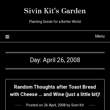
Skip
Sivin Kit's Garden
to
content
Planting Seeds for a Better World
Menu
Day:
April 26, 2008
Random Thoughts after Toast Bread
with Cheese … and Wine (just a little bit)!
Posted on
26 April, 2008
by
Sivin Kit