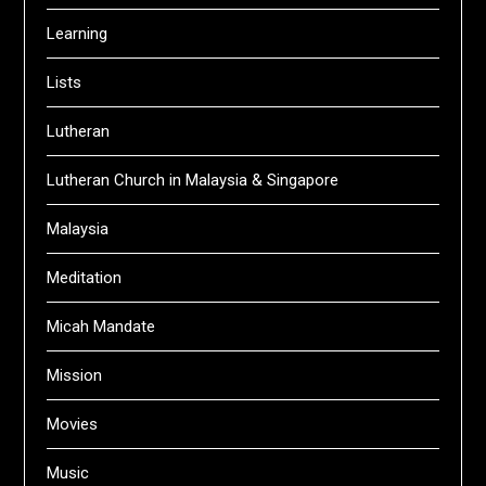
Learning
Lists
Lutheran
Lutheran Church in Malaysia & Singapore
Malaysia
Meditation
Micah Mandate
Mission
Movies
Music