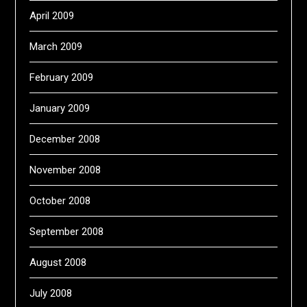
April 2009
March 2009
February 2009
January 2009
December 2008
November 2008
October 2008
September 2008
August 2008
July 2008