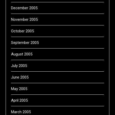
December 2005
November 2005
October 2005
September 2005
August 2005
July 2005
June 2005
May 2005
April 2005
March 2005