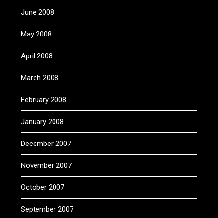
June 2008
May 2008
April 2008
March 2008
February 2008
January 2008
December 2007
November 2007
October 2007
September 2007