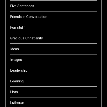
Five Sentences
Friends in Conversation
Fun stuff
Gracious Christianity
Ideas
Images
Leadership
Learning
Lists
Lutheran