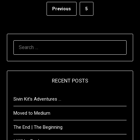
Previous
5
SEARCH
FOR:
RECENT POSTS
Sivin Kit’s Adventures …
Moved to Medium
The End | The Beginning