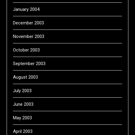
January 2004
December 2003
November 2003
October 2003
September 2003
August 2003
July 2003
June 2003
May 2003
April 2003