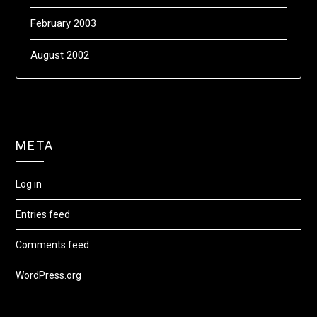
February 2003
August 2002
META
Log in
Entries feed
Comments feed
WordPress.org