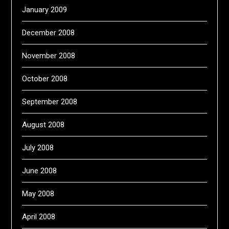
January 2009
December 2008
November 2008
October 2008
September 2008
August 2008
July 2008
June 2008
May 2008
April 2008