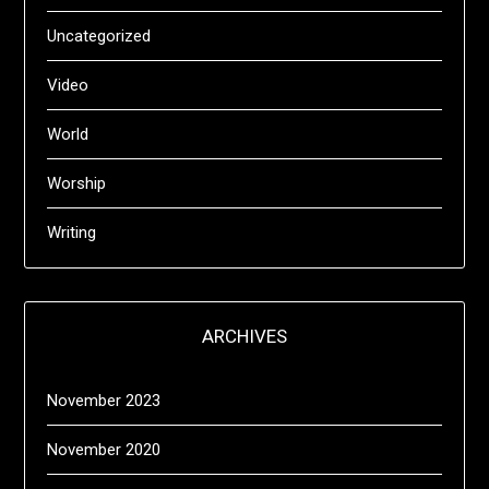
Uncategorized
Video
World
Worship
Writing
ARCHIVES
November 2023
November 2020