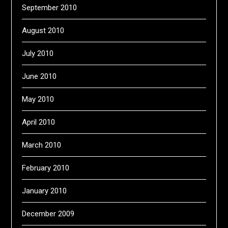
September 2010
August 2010
July 2010
June 2010
May 2010
April 2010
March 2010
February 2010
January 2010
December 2009