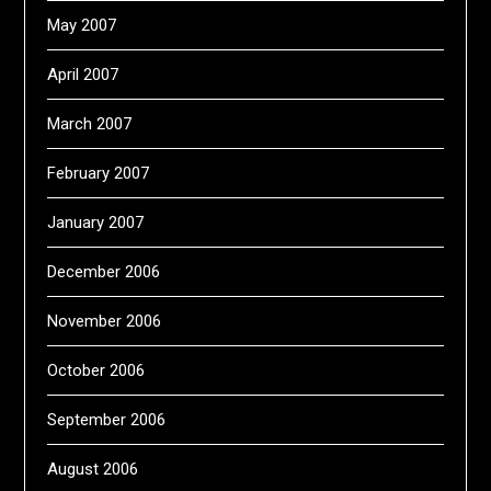
May 2007
April 2007
March 2007
February 2007
January 2007
December 2006
November 2006
October 2006
September 2006
August 2006