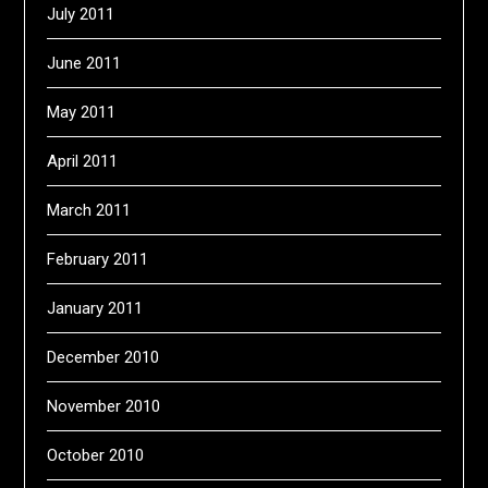
July 2011
June 2011
May 2011
April 2011
March 2011
February 2011
January 2011
December 2010
November 2010
October 2010