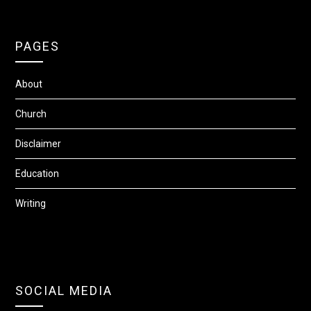
PAGES
About
Church
Disclaimer
Education
Writing
SOCIAL MEDIA