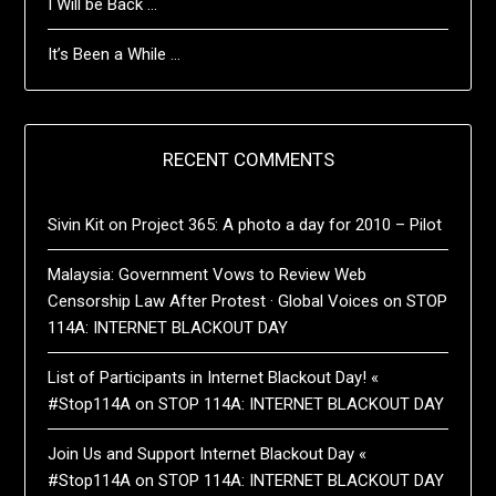
I Will be Back …
It’s Been a While …
RECENT COMMENTS
Sivin Kit
on
Project 365: A photo a day for 2010 – Pilot
Malaysia: Government Vows to Review Web
Censorship Law After Protest · Global Voices
on
STOP
114A: INTERNET BLACKOUT DAY
List of Participants in Internet Blackout Day! «
#Stop114A
on
STOP 114A: INTERNET BLACKOUT DAY
Join Us and Support Internet Blackout Day «
#Stop114A
on
STOP 114A: INTERNET BLACKOUT DAY