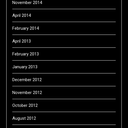
November 2014
April 2014
February 2014
April 2013
February 2013
January 2013
December 2012
November 2012
October 2012
August 2012