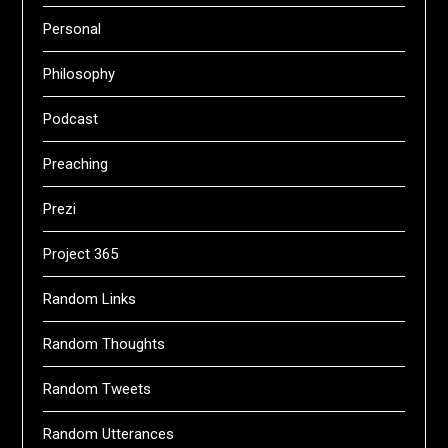
Personal
Philosophy
Podcast
Preaching
Prezi
Project 365
Random Links
Random Thoughts
Random Tweets
Random Utterances