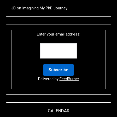
JB
on
Imagining My PhD Journey
Enter your email address:
Delivered by
FeedBurner
CALENDAR