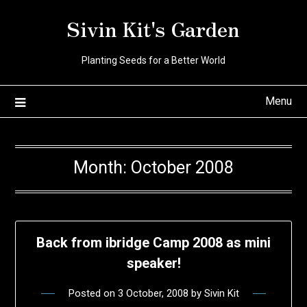
Skip
Sivin Kit's Garden
to
content
Planting Seeds for a Better World
Menu
Month:
October 2008
Back from ibridge Camp 2008 as mini
speaker!
Posted on
3 October, 2008
by
Sivin Kit