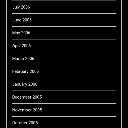
July 2006
June 2006
May 2006
April 2006
March 2006
February 2006
January 2006
December 2005
November 2005
October 2005