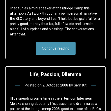
I had fun as a mini speaker at the iBridge Camp this
afternoon. As I work through my own personal narrative,
the BLC story and beyond, I can’t help but be grateful for a
pretty good journey thus far, full of twists and turns but
also full of surprises and blessings. The conversations
after that…
Continue reading
Life, Passion, Dilemma
Posted on
2 October, 2008
by
Sivin Kit
I’ll be spending some time in the afternoon later near
Melaka sharing about my life, passion and dilemma as a
pastor at the ibridge camp 2008. good exercise after BLC’s