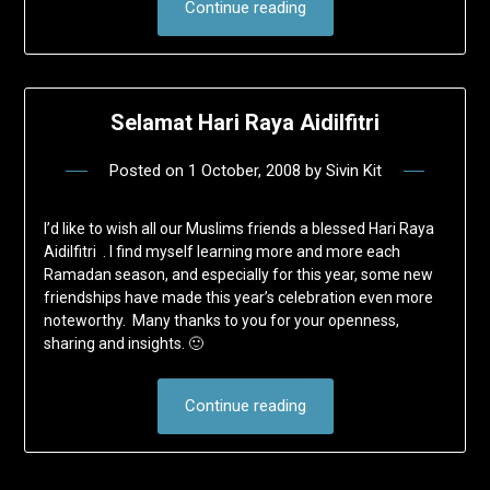
Continue reading
Selamat Hari Raya Aidilfitri
Posted on
1 October, 2008
by
Sivin Kit
I’d like to wish all our Muslims friends a blessed Hari Raya
Aidilfitri . I find myself learning more and more each
Ramadan season, and especially for this year, some new
friendships have made this year’s celebration even more
noteworthy. Many thanks to you for your openness,
sharing and insights. 🙂
Continue reading