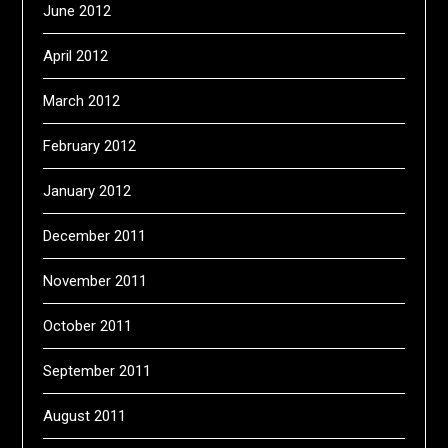
June 2012
April 2012
March 2012
February 2012
January 2012
December 2011
November 2011
October 2011
September 2011
August 2011