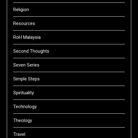
Religion
Resources
RoH Malaysia
Second Thoughts
Seven Series
Simple Steps
Spirituality
Technology
Theology
Travel