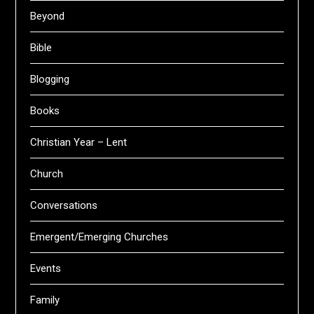
Beyond
Bible
Blogging
Books
Christian Year – Lent
Church
Conversations
Emergent/Emerging Churches
Events
Family