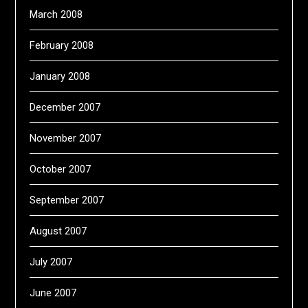
March 2008
February 2008
January 2008
December 2007
November 2007
October 2007
September 2007
August 2007
July 2007
June 2007