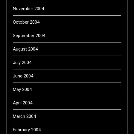
November 2004
October 2004
September 2004
August 2004
July 2004
June 2004
May 2004
April 2004
March 2004
February 2004