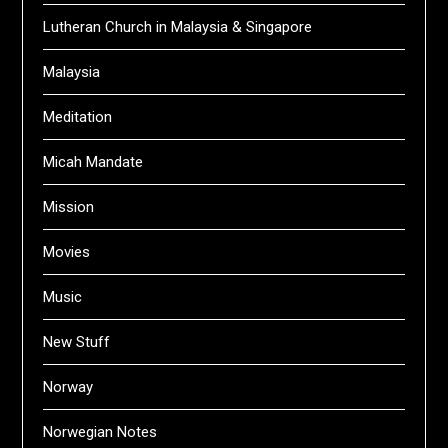
Lutheran Church in Malaysia & Singapore
Malaysia
Meditation
Micah Mandate
Mission
Movies
Music
New Stuff
Norway
Norwegian Notes