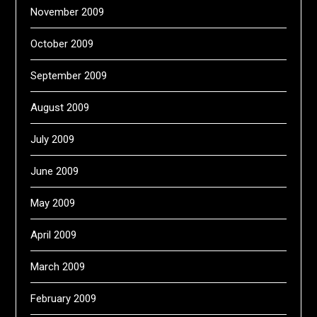
November 2009
October 2009
September 2009
August 2009
July 2009
June 2009
May 2009
April 2009
March 2009
February 2009