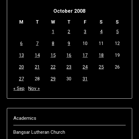
October 2008
M
T
W
T
F
S
S
1
2
3
4
5
6
7
8
9
10
11
12
13
14
15
16
17
18
19
20
21
22
23
24
25
26
27
28
29
30
31
« Sep
Nov »
Academics
Bangsar Lutheran Church