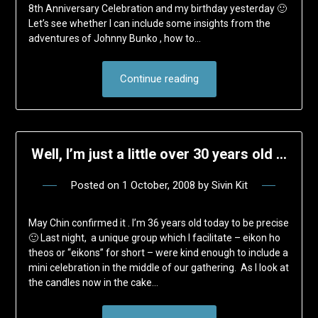
8th Anniversary Celebration and my birthday yesterday 🙂
Let’s see whether I can include some insights from the
adventures of Johnny Bunko , how to…
Continue reading
Well, I’m just a little over 30 years old …
Posted on
1 October, 2008
by
Sivin Kit
May Chin confirmed it . I’m 36 years old today to be precise
🙂 Last night, a unique group which I facilitate – eikon ho
theos or “eikons” for short – were kind enough to include a
mini celebration in the middle of our gathering. As I look at
the candles now in the cake…