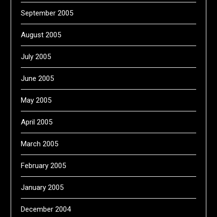
September 2005
August 2005
July 2005
June 2005
May 2005
April 2005
March 2005
February 2005
January 2005
December 2004