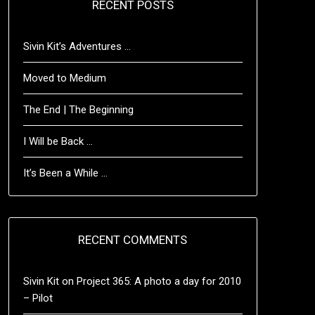
RECENT POSTS
Sivin Kit’s Adventures …
Moved to Medium
The End | The Beginning
I Will be Back …
It’s Been a While …
RECENT COMMENTS
Sivin Kit
on
Project 365: A photo a day for 2010
– Pilot