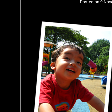
Posted on
9 Nov