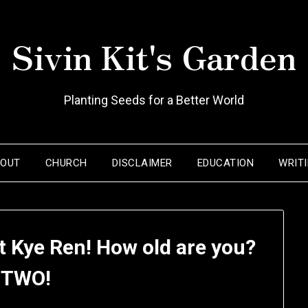
Sivin Kit's Garden
Planting Seeds for a Better World
BOUT
CHURCH
DISCLAIMER
EDUCATION
WRIT
t Kye Ren! How old are you?
 TWO!