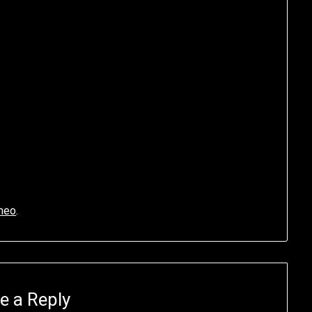
meo
.
e a Reply