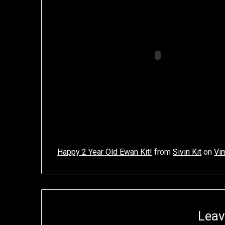
Happy 2 Year Old Ewan Kit!
from
Sivin Kit
on
Vi
Leav