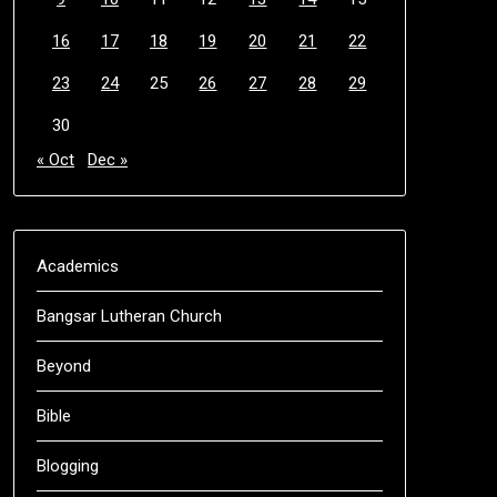
16
17
18
19
20
21
22
23
24
25
26
27
28
29
30
« Oct
Dec »
Academics
Bangsar Lutheran Church
Beyond
Bible
Blogging