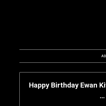
Skip
to
content
A
Happy Birthday Ewan Ki
…