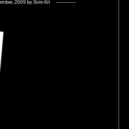
ember, 2009
by
Sivin Kit