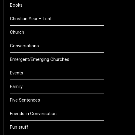
Books
Christian Year – Lent
Church
Conversations
Emergent/Emerging Churches
Events
Family
Five Sentences
Friends in Conversation
Fun stuff