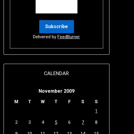
Delivered by
FeedBurner
CALENDAR
November 2009
M
T
W
T
F
S
S
1
2
3
4
5
6
7
8
9
10
11
12
13
14
15