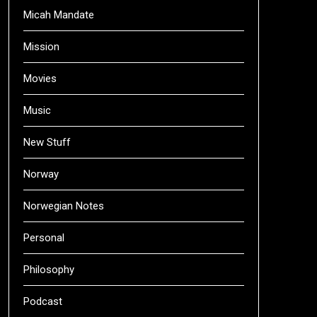
Micah Mandate
Mission
Movies
Music
New Stuff
Norway
Norwegian Notes
Personal
Philosophy
Podcast