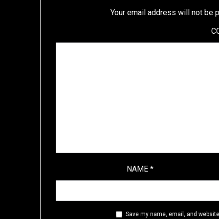
Your email address will not be 
C
NAME
*
Save my name, email, and website 