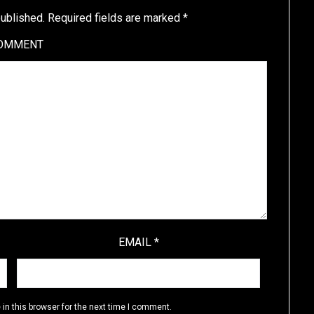
published.
Required fields are marked
*
OMMENT
EMAIL
*
in this browser for the next time I comment.