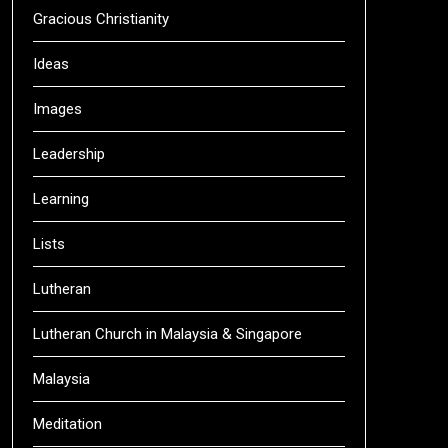
Gracious Christianity
Ideas
Images
Leadership
Learning
Lists
Lutheran
Lutheran Church in Malaysia & Singapore
Malaysia
Meditation