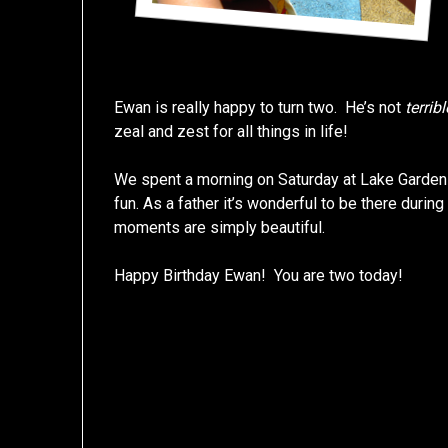
Ewan is really happy to turn two. He’s not
terribl
zeal and zest for all things in life!
We spent a morning on Saturday at Lake Gardens
fun. As a father it’s wonderful to be there durin
moments are simply beautiful.
Happy Birthday Ewan! You are two today!