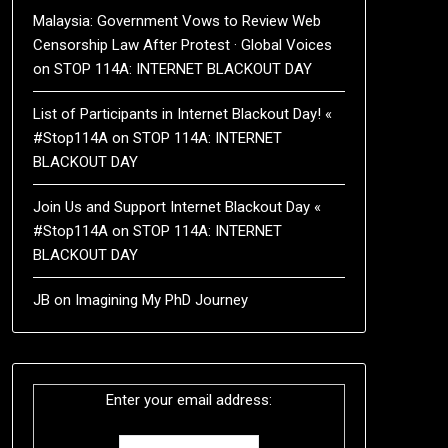
Malaysia: Government Vows to Review Web
Censorship Law After Protest · Global Voices
on
STOP 114A: INTERNET BLACKOUT DAY
List of Participants in Internet Blackout Day! «
#Stop114A
on
STOP 114A: INTERNET
BLACKOUT DAY
Join Us and Support Internet Blackout Day «
#Stop114A
on
STOP 114A: INTERNET
BLACKOUT DAY
JB
on
Imagining My PhD Journey
Enter your email address: