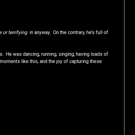
e or terrifying
in anyway. On the contrary, he’s full of
. He was dancing, running, singing, having loads of
g moments like this, and the joy of capturing these