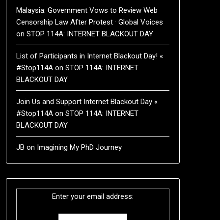
Malaysia: Government Vows to Review Web
Censorship Law After Protest · Global Voices
on
STOP 114A: INTERNET BLACKOUT DAY
List of Participants in Internet Blackout Day! «
#Stop114A
on
STOP 114A: INTERNET
BLACKOUT DAY
Join Us and Support Internet Blackout Day «
#Stop114A
on
STOP 114A: INTERNET
BLACKOUT DAY
JB
on
Imagining My PhD Journey
Enter your email address: