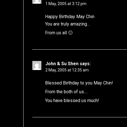
1 May, 2005 at 3:12 pm
Happy Birthday May Chin
You are truly amazing…
From us all 🙂
John & Su Shen
says:
2 May, 2005 at 12:35 am
Blessed Birthday to you May Chin!
From the both of us….
You have blessed us much!