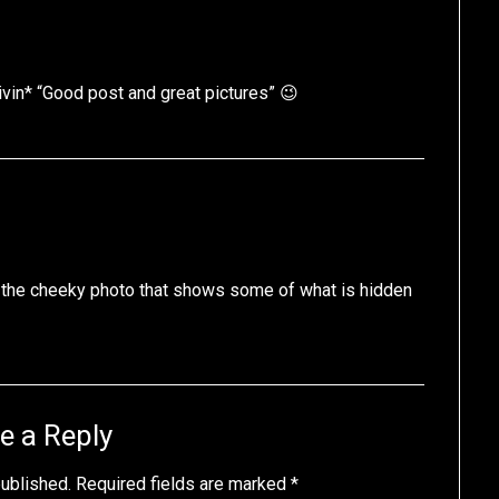
vin* “Good post and great pictures” 😉
ke the cheeky photo that shows some of what is hidden
e a Reply
published.
Required fields are marked
*