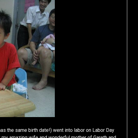
 the same birth date!) went into labor on Labor Day
my amazing wife and wonderful mother of Gareth and