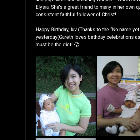
Elysia. She’s a great friend to many in her own
consistent faithful follower of Christ!
Happy Birthday, luv (Thanks to the “No name yet
yesterday(Gareth loves birthday celebrations as 
must be the diet! 🙂