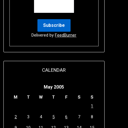
Delivered by
FeedBurner
CALENDAR
May 2005
M
T
W
T
F
S
S
1
2
3
4
5
6
7
8
9
10
11
12
13
14
15