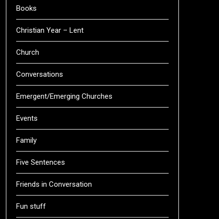
Books
Christian Year – Lent
Church
Conversations
Emergent/Emerging Churches
Events
Family
Five Sentences
Friends in Conversation
Fun stuff