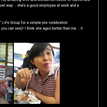
 quiet way … she’s a good employee at work and a
” LiFe Group for a simple pre-celebration
you can see)! I think she ages better than me … it