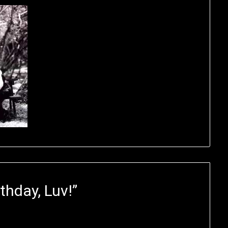
thday, Luv!
”