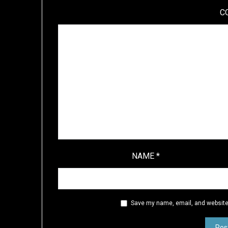
C
NAME
*
Save my name, email, and website 