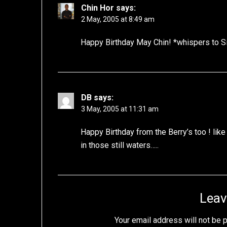
Chin Hor
says:
2 May, 2005 at 8:49 am
Happy Birthday May Chin! *whispers to Si
DB
says:
3 May, 2005 at 11:31 am
Happy Birthday from the Berry’s too ! li
in those still waters…..
Leav
Your email address will not be 