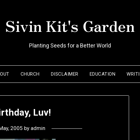
Sivin Kit's Garden
Planting Seeds for a Better World
BOUT
CHURCH
DISCLAIMER
EDUCATION
WRIT
rthday, Luv!
May, 2005
by
admin