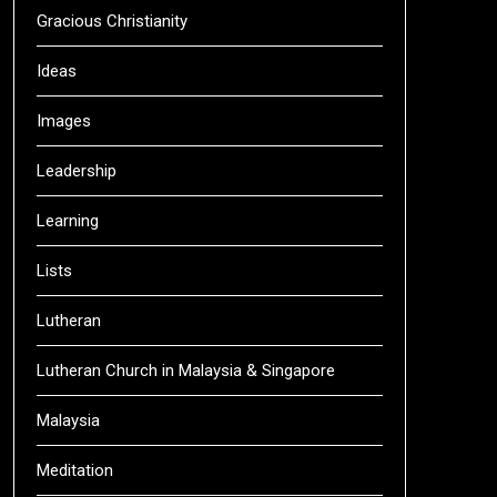
Gracious Christianity
Ideas
Images
Leadership
Learning
Lists
Lutheran
Lutheran Church in Malaysia & Singapore
Malaysia
Meditation