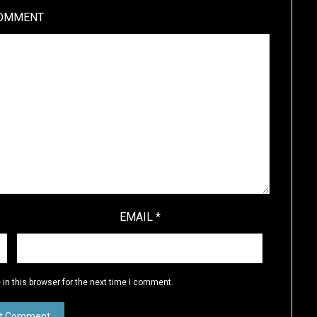
OMMENT
EMAIL
*
in this browser for the next time I comment.