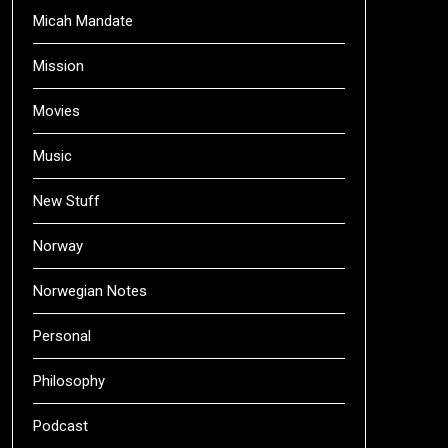
Micah Mandate
Mission
Movies
Music
New Stuff
Norway
Norwegian Notes
Personal
Philosophy
Podcast