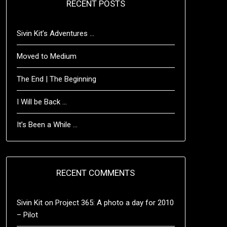
RECENT POSTS
Sivin Kit’s Adventures …
Moved to Medium
The End | The Beginning
I Will be Back …
It’s Been a While …
RECENT COMMENTS
Sivin Kit
on
Project 365: A photo a day for 2010
– Pilot