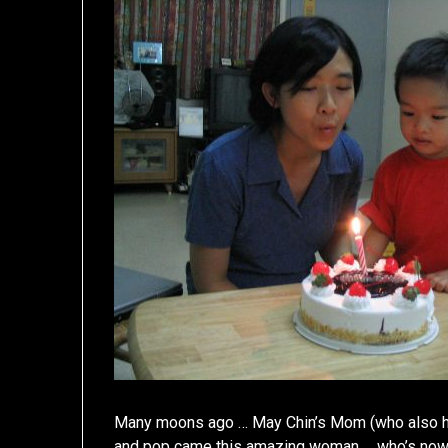
Many moons ago … May Chin’s Mom (who also has
and pop came this amazing woman … who’s now 