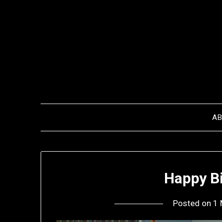
Skip
to
content
A
Happy Bi
Posted on
1 