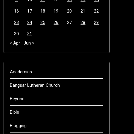
16
17
18
19
20
21
22
23
24
25
26
27
28
29
30
31
« Apr
Jun »
Academics
Bangsar Lutheran Church
Beyond
Bible
Blogging