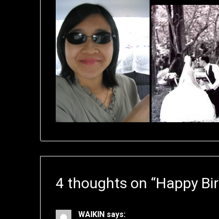
4 thoughts on “
Happy Bir
WAIKIN
says: