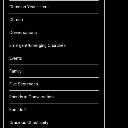
Christian Year – Lent
Church
Conversations
Emergent/Emerging Churches
Events
Family
Five Sentences
Friends in Conversation
Fun stuff
Gracious Christianity