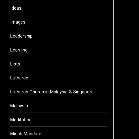
Ideas
Images
Leadership
Learning
Lists
Lutheran
Lutheran Church in Malaysia & Singapore
Malaysia
Meditation
Micah Mandate