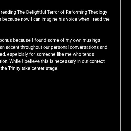
d reading
The Delightful Terror of Reforming Theology
s because now I can imagine his voice when I read the
 bonus because I found some of my own musings
rian accent throughout our personal conversations and
ded, espeiclaly for someone like me who tends
ion. While I believe this is necessary in our context
the Trinity take center stage.