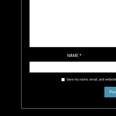
NAME
*
Save my name, email, and website 