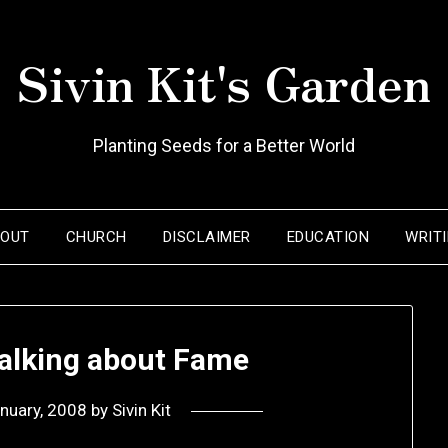
Sivin Kit's Garden
Planting Seeds for a Better World
BOUT
CHURCH
DISCLAIMER
EDUCATION
WRIT
talking about Fame
nuary, 2008
by
Sivin Kit