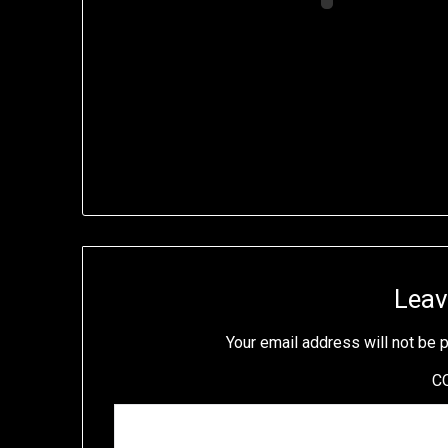
Leav
Your email address will not be 
C