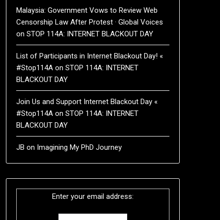
Malaysia: Government Vows to Review Web
Censorship Law After Protest · Global Voices
on
STOP 114A: INTERNET BLACKOUT DAY
List of Participants in Internet Blackout Day! «
#Stop114A
on
STOP 114A: INTERNET
BLACKOUT DAY
Join Us and Support Internet Blackout Day «
#Stop114A
on
STOP 114A: INTERNET
BLACKOUT DAY
JB
on
Imagining My PhD Journey
Enter your email address: