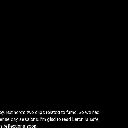
y. But here’s two clips related to fame. So we had
tense day sessions. I’m glad to read
Leron is safe
is reflections soon.