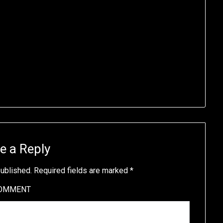
e a Reply
published.
Required fields are marked
*
OMMENT