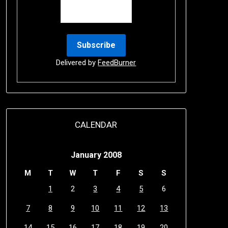
Delivered by
FeedBurner
CALENDAR
January 2008
M
T
W
T
F
S
S
1
2
3
4
5
6
7
8
9
10
11
12
13
14
15
16
17
18
19
20