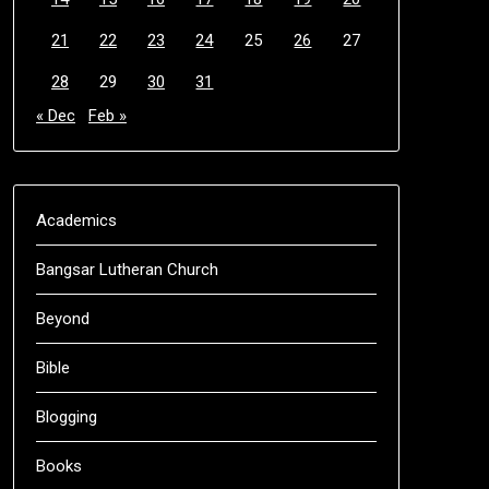
21
22
23
24
25
26
27
28
29
30
31
« Dec
Feb »
Academics
Bangsar Lutheran Church
Beyond
Bible
Blogging
Books