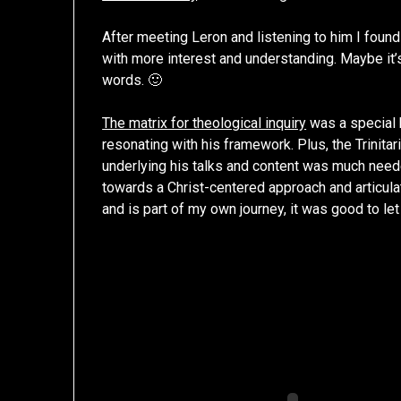
After meeting Leron and listening to him I foun
with more interest and understanding. Maybe it’
words. 🙂
The matrix for theological inquiry
was a special
resonating with his framework. Plus, the Trinita
underlying his talks and content was much nee
towards a Christ-centered approach and articulat
and is part of my own journey, it was good to let 