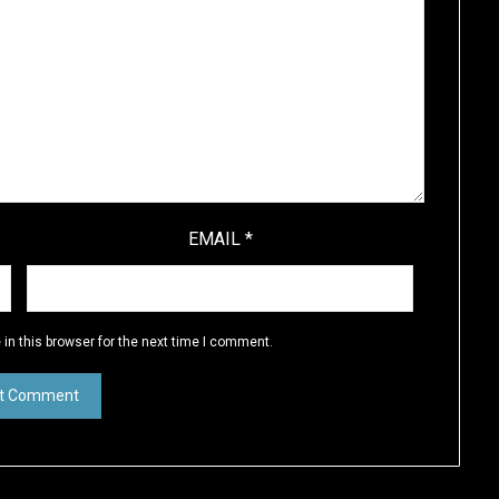
EMAIL
*
in this browser for the next time I comment.