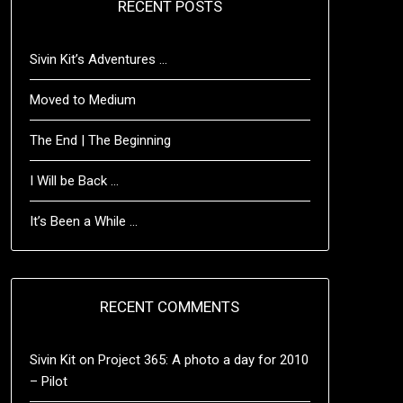
RECENT POSTS
Sivin Kit’s Adventures …
Moved to Medium
The End | The Beginning
I Will be Back …
It’s Been a While …
RECENT COMMENTS
Sivin Kit
on
Project 365: A photo a day for 2010
– Pilot