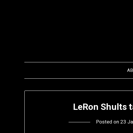
Skip
to
content
A
LeRon Shults 
Posted on
23 Ja