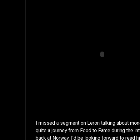
I missed a segment on Leron talking about mone
quite a journey from Food to Fame during the in
back at Norway
. I’d be looking forward to read h