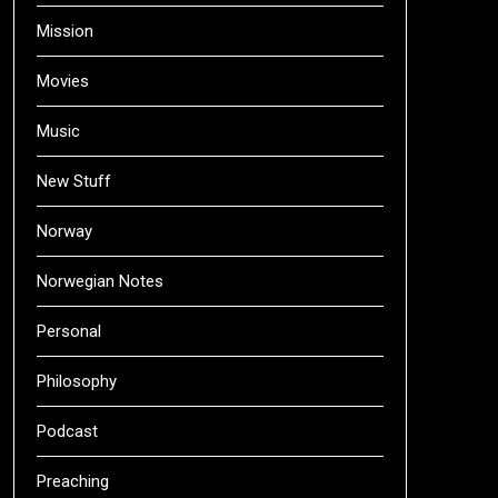
Mission
Movies
Music
New Stuff
Norway
Norwegian Notes
Personal
Philosophy
Podcast
Preaching