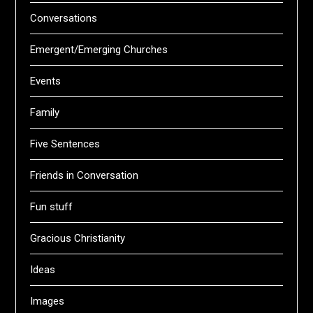
Conversations
Emergent/Emerging Churches
Events
Family
Five Sentences
Friends in Conversation
Fun stuff
Gracious Christianity
Ideas
Images