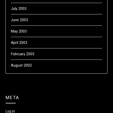
July 2003
June 2003
May 2003
April 2003
February 2003
August 2002
META
Log in