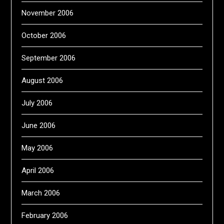
November 2006
October 2006
September 2006
August 2006
July 2006
June 2006
May 2006
April 2006
March 2006
February 2006