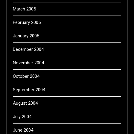
March 2005
February 2005
January 2005
December 2004
November 2004
October 2004
September 2004
August 2004
July 2004
June 2004