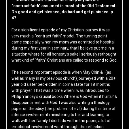
“contract faith” assumed in most of the Old Testament:
Do good and get blessed, do bad and get punished. p.
47
For a significant episode of my Christian journey it was
very much a “contract faith” model. The turning point
came especially when my mom was admitted to hospital
during my first year in seminary, that I believe put me in a
situation where for all honesty’s sake I seriously rethought
what kind of “faith” Christians are called to respond to God.
The second important episode is when May Chin & I (as
well as many in my previous church) journeyed with a 20+
year old sister bed-ridden in coma state for 18 months
with prayer. That was a time when I was introduced to
Philip Yancey’s crucial books Where is God when it hurts? &
Disappointment with God. I was also writing a theology
paper on theodicy (the problem of evil) during this time of
intense involvement ministering to her and learning to
walk with her family. I didn’t do well in the paper, a lot of
emotional involvement went through the reflection