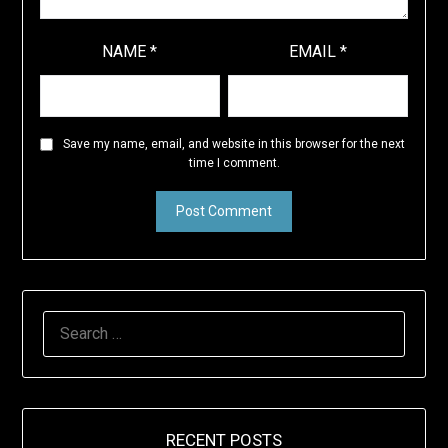
NAME
*
EMAIL
*
Save my name, email, and website in this browser for the next
time I comment.
SEARCH
FOR:
RECENT POSTS