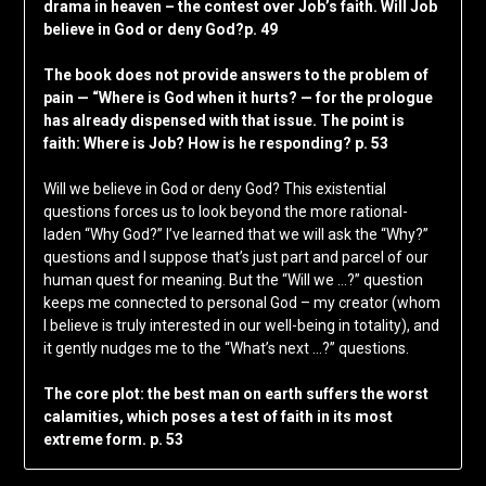
drama in heaven – the contest over Job’s faith. Will Job
believe in God or deny God?p. 49
The book does not provide answers to the problem of
pain — “Where is God when it hurts? — for the prologue
has already dispensed with that issue. The point is
faith: Where is Job? How is he responding? p. 53
Will we believe in God or deny God? This existential
questions forces us to look beyond the more rational-
laden “Why God?” I’ve learned that we will ask the “Why?”
questions and I suppose that’s just part and parcel of our
human quest for meaning. But the “Will we …?” question
keeps me connected to personal God – my creator (whom
I believe is truly interested in our well-being in totality), and
it gently nudges me to the “What’s next …?” questions.
The core plot: the best man on earth suffers the worst
calamities, which poses a test of faith in its most
extreme form. p. 53