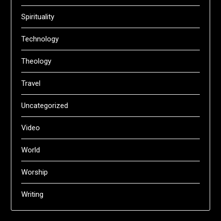
Spirituality
Technology
Theology
Travel
Uncategorized
Video
World
Worship
Writing