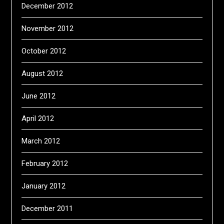
December 2012
November 2012
October 2012
August 2012
June 2012
April 2012
March 2012
February 2012
January 2012
December 2011