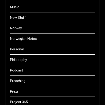
Music
New Stuff
Norway
Norwegian Notes
Personal
Philosophy
Podcast
Preaching
Prezi
Project 365