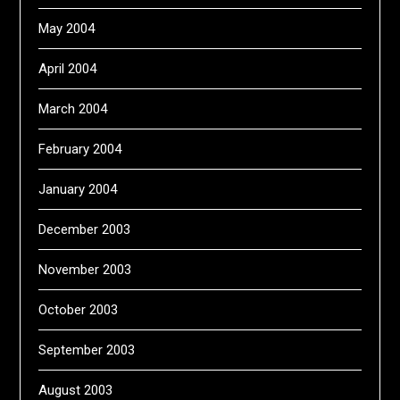
May 2004
April 2004
March 2004
February 2004
January 2004
December 2003
November 2003
October 2003
September 2003
August 2003