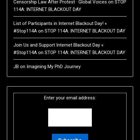
Censorship Law After Protest · Global Voices
on
STOP
114A: INTERNET BLACKOUT DAY
List of Participants in Internet Blackout Day! «
#Stop114A
on
STOP 114A: INTERNET BLACKOUT DAY
Join Us and Support Internet Blackout Day «
#Stop114A
on
STOP 114A: INTERNET BLACKOUT DAY
JB
on
Imagining My PhD Journey
Enter your email address: