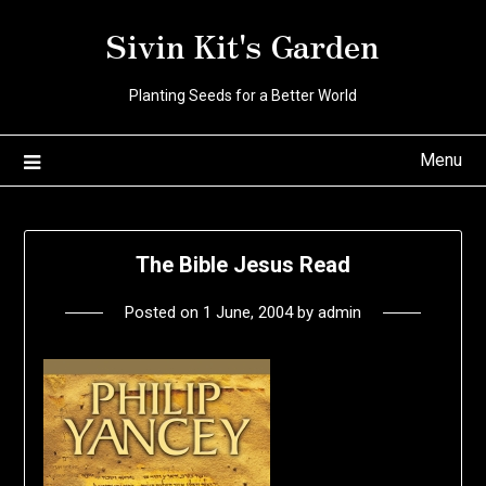
Skip
Sivin Kit's Garden
to
content
Planting Seeds for a Better World
Menu
The Bible Jesus Read
Posted on
1 June, 2004
by
admin