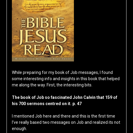
While preparing for my book of Job messages, I found
some interesting info and insights in this book that helped
me along the way. First, the interesting bits.
The book of Job so fascinated John Calvin that 159 of
his 700 sermons centred on it. p. 47
I mentioned Job here and there and this is the first time
I’ve really based two messages on Job and realized its not
enough.