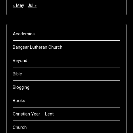
« May
Jul »
Academics
Bangsar Lutheran Church
Beyond
Bible
Blogging
Books
Christian Year – Lent
Church