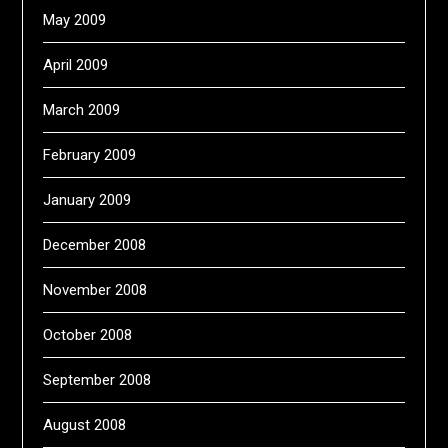
May 2009
April 2009
March 2009
February 2009
January 2009
December 2008
November 2008
October 2008
September 2008
August 2008