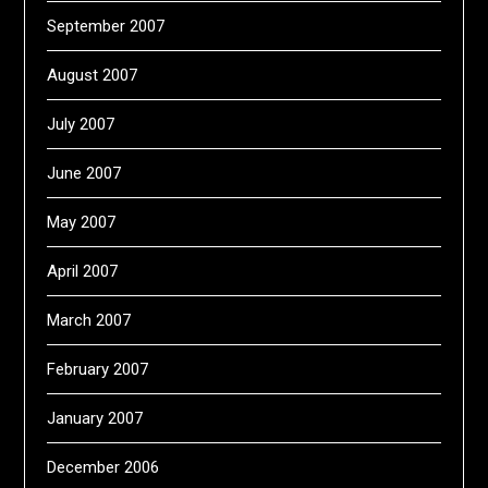
September 2007
August 2007
July 2007
June 2007
May 2007
April 2007
March 2007
February 2007
January 2007
December 2006