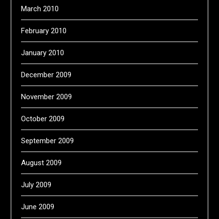
March 2010
February 2010
January 2010
December 2009
November 2009
October 2009
September 2009
August 2009
July 2009
June 2009