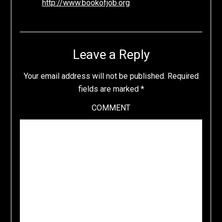
http://www.bookofjob.org
Leave a Reply
Your email address will not be published.
Required
fields are marked
*
COMMENT