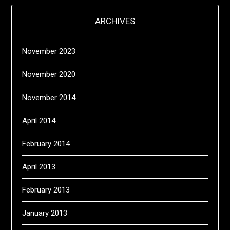
ARCHIVES
November 2023
November 2020
November 2014
April 2014
February 2014
April 2013
February 2013
January 2013