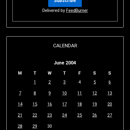
Delivered by
FeedBurner
CALENDAR
June 2004
M
T
W
T
F
S
S
1
2
3
4
5
6
7
8
9
10
11
12
13
14
15
16
17
18
19
20
21
22
23
24
25
26
27
28
29
30