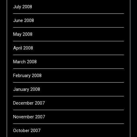
July 2008
June 2008
May 2008
April 2008
March 2008
February 2008
January 2008
December 2007
November 2007
October 2007