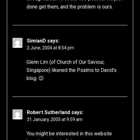
done get them, and the problem is ours.
SimianD
says:
2 June, 2004 at 8:54 pm
Glenn Lim (of Church of Our Saviour,
Singapore) likened the Psalms to David’s
blog. 😉
Robert Sutherland
says:
31 January, 2005 at 9:59 am
You might be interested in this website