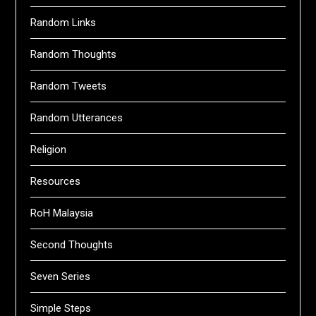
Random Links
Random Thoughts
Random Tweets
Random Utterances
Religion
Resources
RoH Malaysia
Second Thoughts
Seven Series
Simple Steps