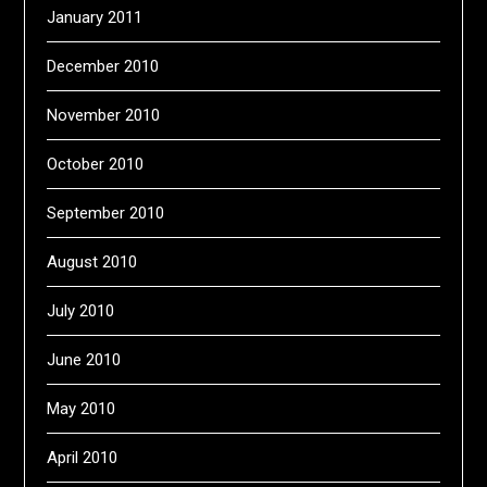
January 2011
December 2010
November 2010
October 2010
September 2010
August 2010
July 2010
June 2010
May 2010
April 2010