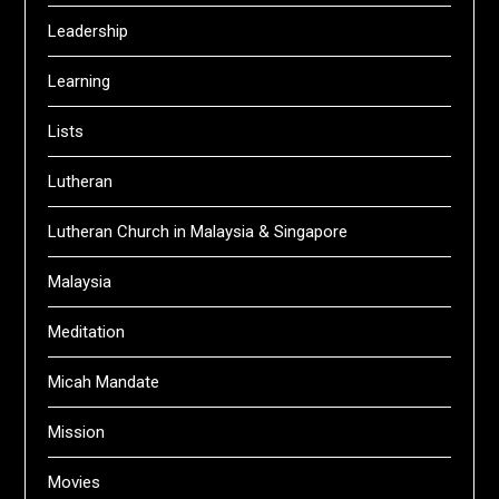
Leadership
Learning
Lists
Lutheran
Lutheran Church in Malaysia & Singapore
Malaysia
Meditation
Micah Mandate
Mission
Movies