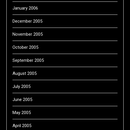
January 2006
December 2005
November 2005
October 2005
September 2005
August 2005
July 2005
June 2005
May 2005
April 2005