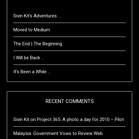
Sivin Kit’s Adventures …
Moved to Medium
The End | The Beginning
I Will be Back …
It’s Been a While …
RECENT COMMENTS
Sivin Kit
on
Project 365: A photo a day for 2010 – Pilot
Malaysia: Government Vows to Review Web