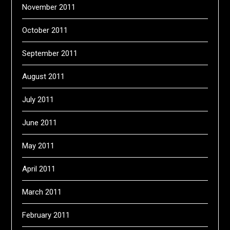
November 2011
October 2011
September 2011
August 2011
July 2011
June 2011
May 2011
April 2011
March 2011
February 2011