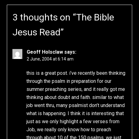
3 thoughts on “
The Bible
Jesus Read
”
Geoff Holsclaw
says:
2 June, 2004 at 6:14 am
this is a great post. i’ve recently been thinking
through the psalm in preparation for our
summer preaching series, and it really got me
thinking about doubt and faith. similar to what
job went thru, many psalmist don’t understand
what is happening. I think it is interesting that
just as we only highlight a few verses from
Job, we really only know how to preach
through about 10 of the 150 psalms. we just