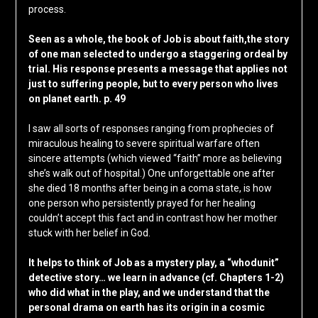
process.
Seen as a whole, the book of Job is about faith,the story
of one man selected to undergo a staggering ordeal by
trial. His response presents a message that applies not
just to suffering people, but to every person who lives
on planet earth. p. 49
I saw all sorts of responses ranging from prophecies of
miraculous healing to severe spiritual warfare often
sincere attempts (which viewed “faith” more as believing
she’s walk out of hospital.) One unforgettable one after
she died 18 months after being in a coma state, is how
one person who persistently prayed for her healing
couldn’t accept this fact and in contrast how her mother
stuck with her belief in God.
It helps to think of Job as a mystery play, a “whodunit”
detective story… we learn in advance (cf. Chapters 1-2)
who did what in the play, and we understand that the
personal drama on earth has its origin in a cosmic