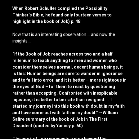
When Robert Schuller compiled the Possibility
Thinker’s Bible, he found only fourteen verses to
highlight in the book of Job) p. 48
Now that is an interesting observation … and now the
insights …
“If the Book of Job reaches across two and a half
milenium to teach anything to men and women who
consider themselves normal, decent human beings, it
is this: Human beings are sure to wander in ignorance
and to fall into error, and it is better – more righteous in
the eyes of God – for them to react by questioning
rather than accepting. Confronted with inexplicable
injustice, it is better to be irate than resigned. … I
started my journey into this book with doubt in my faith
and have come out with faith in my doubt.” ~ William
Safire summary of the book of Job in The First
Dissident (quoted by Yancey p. 60)
The book of Job represents a step beyond the