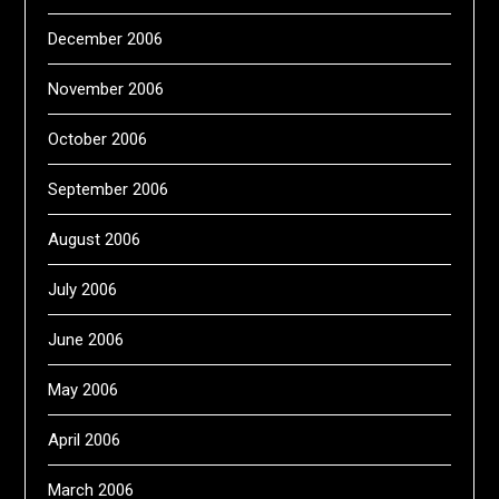
December 2006
November 2006
October 2006
September 2006
August 2006
July 2006
June 2006
May 2006
April 2006
March 2006