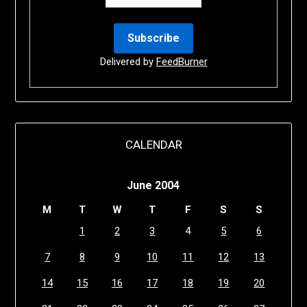
Delivered by
FeedBurner
CALENDAR
June 2004
M
T
W
T
F
S
S
1
2
3
4
5
6
7
8
9
10
11
12
13
14
15
16
17
18
19
20