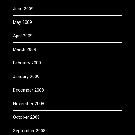
June 2009
May 2009
April 2009
March 2009
February 2009
January 2009
December 2008
November 2008
October 2008
September 2008