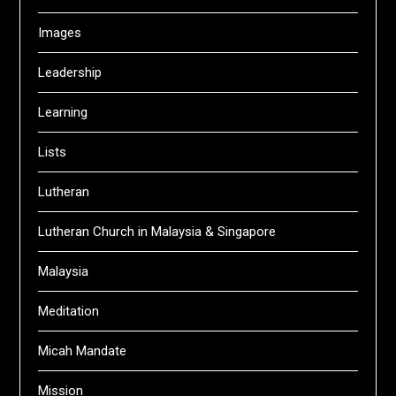
Images
Leadership
Learning
Lists
Lutheran
Lutheran Church in Malaysia & Singapore
Malaysia
Meditation
Micah Mandate
Mission