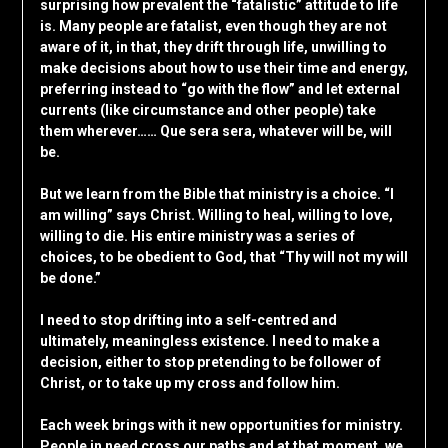
surprising how prevalent the “fatalistic” attitude to life
is. Many people are fatalist, even though they are not
aware of it, in that, they drift through life, unwilling to
make decisions about how to use their time and energy,
preferring instead to “go with the flow” and let external
currents (like circumstance and other people) take
them wherever…… Que sera sera, whatever will be, will
be.
But we learn from the Bible that ministry is a choice. “I
am willing” says Christ. Willing to heal, willing to love,
willing to die. His entire ministry was a series of
choices, to be obedient to God, that “Thy will not my will
be done.”
I need to stop drifting into a self-centred and
ultimately, meaningless existence. I need to make a
decision, either to stop pretending to be follower of
Christ, or to take up my cross and follow him.
Each week brings with it new opportunities for ministry.
People in need cross our paths and at that moment, we