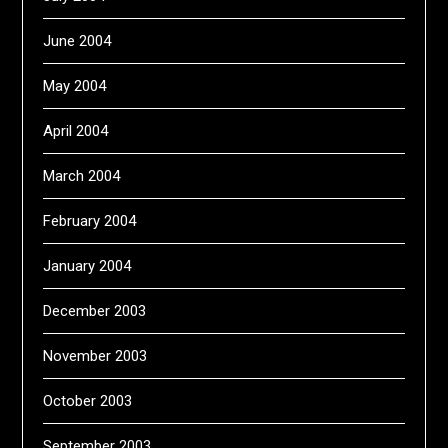
June 2004
May 2004
April 2004
March 2004
February 2004
January 2004
December 2003
November 2003
October 2003
September 2003