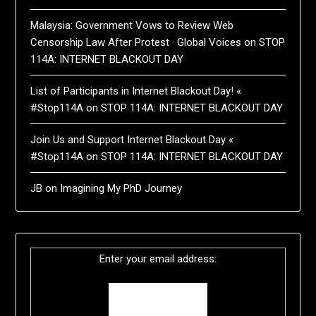
Malaysia: Government Vows to Review Web
Censorship Law After Protest · Global Voices
on
STOP
114A: INTERNET BLACKOUT DAY
List of Participants in Internet Blackout Day! «
#Stop114A
on
STOP 114A: INTERNET BLACKOUT DAY
Join Us and Support Internet Blackout Day «
#Stop114A
on
STOP 114A: INTERNET BLACKOUT DAY
JB
on
Imagining My PhD Journey
Enter your email address: