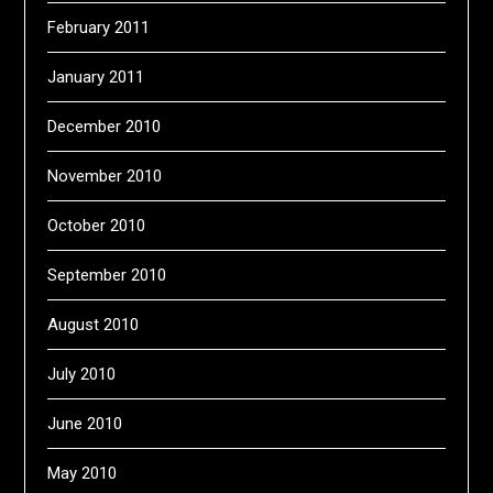
February 2011
January 2011
December 2010
November 2010
October 2010
September 2010
August 2010
July 2010
June 2010
May 2010