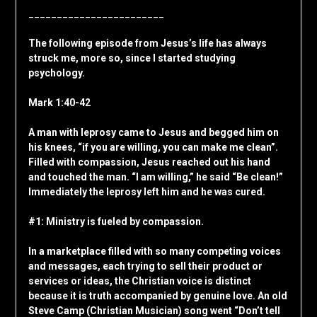
________________________
The following episode from Jesus’s life has always
struck me, more so, since I started studying
psychology.
Mark 1:40-42
A man with leprosy came to Jesus and begged him on
his knees, “if you are willing, you can make me clean”.
Filled with compassion, Jesus reached out his hand
and touched the man. “I am willing,” he said “Be clean!”
Immediately the leprosy left him and he was cured.
#1: Ministry is fueled by compassion.
In a marketplace filled with so many competing voices
and messages, each trying to sell their product or
services or ideas, the Christian voice is distinct
because it is truth accompanied by genuine love. An old
Steve Camp (Christian Musician) song went “Don’t tell