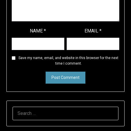
NAME
*
EMAIL
*
Save my name, email, and website in this browser for the next
time I comment.
SEARCH
FOR: