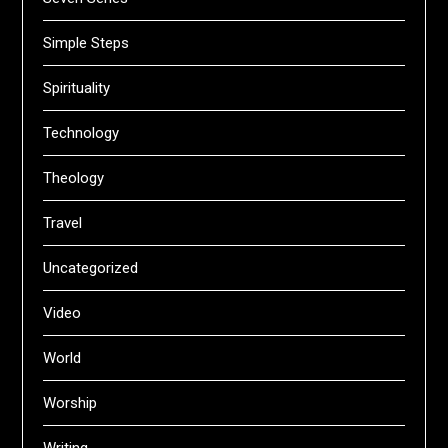
Simple Steps
Spirituality
Technology
Theology
Travel
Uncategorized
Video
World
Worship