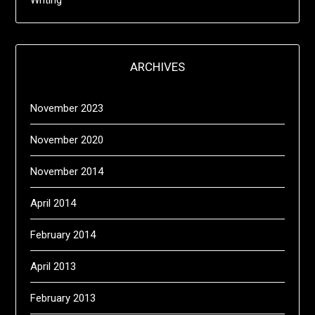
Writing
ARCHIVES
November 2023
November 2020
November 2014
April 2014
February 2014
April 2013
February 2013