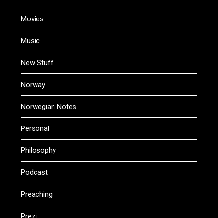
Movies
Music
New Stuff
Norway
Norwegian Notes
Personal
Philosophy
Podcast
Preaching
Prezi