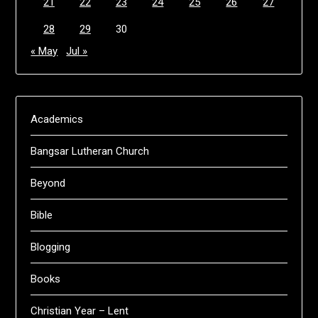
21
22
23
24
25
26
27
28
29
30
« May
Jul »
Academics
Bangsar Lutheran Church
Beyond
Bible
Blogging
Books
Christian Year – Lent