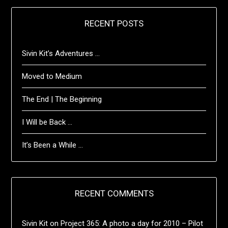
RECENT POSTS
Sivin Kit’s Adventures …
Moved to Medium
The End | The Beginning
I Will be Back …
It’s Been a While …
RECENT COMMENTS
Sivin Kit
on
Project 365: A photo a day for 2010 – Pilot