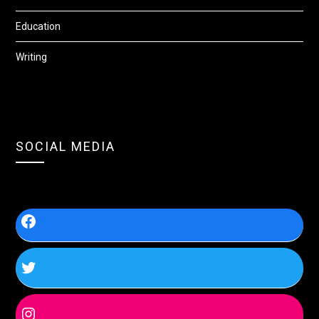
Education
Writing
SOCIAL MEDIA