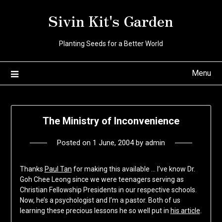
Skip
Sivin Kit's Garden
to
content
Planting Seeds for a Better World
Menu
The Ministry of Inconvenience
Posted on
1 June, 2004
by
admin
Thanks
Paul Tan
for making this available … I’ve know Dr.
Goh Chee Leong since we were teenagers serving as
Christian Fellowship Presidents in our respective schools.
Now, he’s a psychologist and I’m a pastor. Both of us
learning these precious lessons he so well put in
his article
.