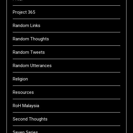
Project 365
Random Links
Random Thoughts
Random Tweets
Random Utterances
Religion
Resources
RoH Malaysia
Second Thoughts
Seven Series