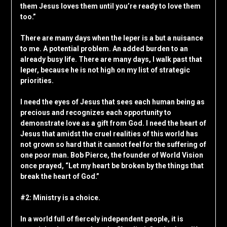
them Jesus loves them until you’re ready to love them
too.”
There are many days when the leper is a but a nuisance
to me. A potential problem. An added burden to an
already busy life. There are many days, I walk past that
leper, because he is not high on my list of strategic
priorities.
I need the eyes of Jesus that sees each human being as
precious and recognizes each opportunity to
demonstrate love as a gift from God. I need the heart of
Jesus that amidst the cruel realities of this world has
not grown so hard that it cannot feel for the suffering of
one poor man. Bob Pierce, the founder of World Vision
once prayed, “Let my heart be broken by the things that
break the heart of God.”
#2: Ministry is a choice.
In a world full of fiercely independent people, it is