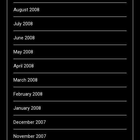
August 2008
July 2008
June 2008
May 2008
April 2008
March 2008
February 2008
January 2008
December 2007
November 2007