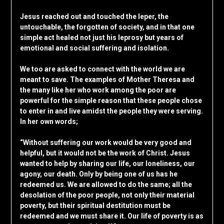
Jesus reached out and touched the leper, the
untouchable, the forgotten of society, and in that one
simple act healed not just his leprosy but years of
emotional and social suffering and isolation.
We too are asked to connect with the world we are
meant to save. The examples of Mother Theresa and
the many like her who work among the poor are
powerful for the simple reason that these people chose
to enter in and live amidst the people they were serving.
In her own words;
“Without suffering our work would be very good and
helpful, but it would not be the work of Christ. Jesus
wanted to help by sharing our life, our loneliness, our
agony, our death. Only by being one of us has he
redeemed us. We are allowed to do the same; all the
desolation of the poor people, not only their material
poverty, but their spiritual destitution must be
redeemed and we must share it. Our life of poverty is as