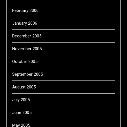
February 2006
January 2006
December 2005
November 2005
October 2005
September 2005
August 2005
July 2005
June 2005
May 2005