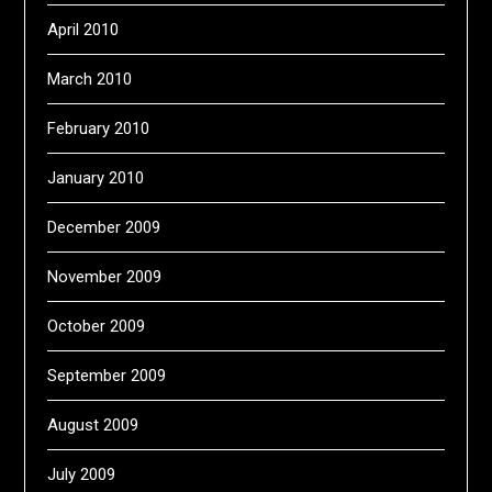
April 2010
March 2010
February 2010
January 2010
December 2009
November 2009
October 2009
September 2009
August 2009
July 2009