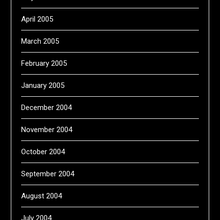
April 2005
March 2005
February 2005
January 2005
December 2004
November 2004
October 2004
September 2004
August 2004
July 2004