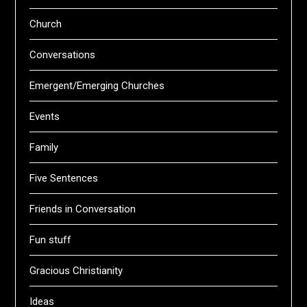
Church
Conversations
Emergent/Emerging Churches
Events
Family
Five Sentences
Friends in Conversation
Fun stuff
Gracious Christianity
Ideas