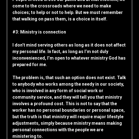
come to the crossroads where we need to make
choices; to help or not to help. But we must remember
that walking on pass them, is a choice in itself.
#3: Ministry is connection
I don’t mind serving others as long as it does not affect
my personal life. In fact, as long as I’m not duly
inconvenienced, I’m open to whatever ministry God has
prepared for me.
The problem is, that such an option does not exist. Talk
to anybody who works among the needy in our society,
who is involved in any form of social work or
community service, and they will tell you that ministry
involves a profound cost. This is not to say that the
worker has no personal boundaries or personal space,
but the truth is that ministry will require major lifestyle
adjustments, simply because ministry means making
personal connections with the people we are
ministering to.