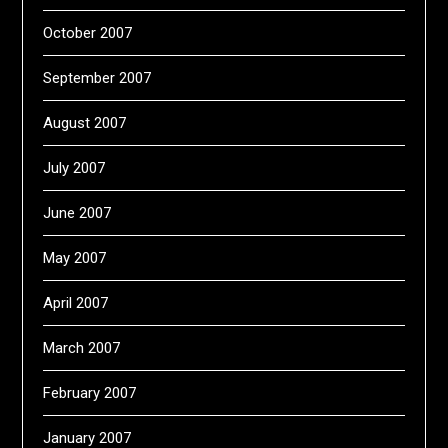
October 2007
September 2007
August 2007
July 2007
June 2007
May 2007
April 2007
March 2007
February 2007
January 2007