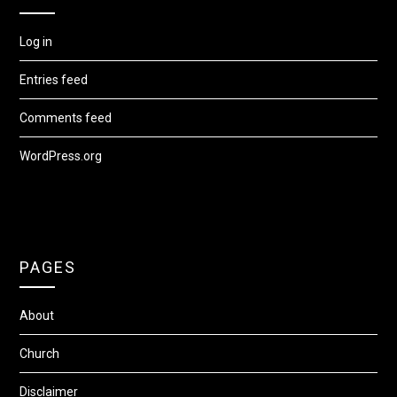
Log in
Entries feed
Comments feed
WordPress.org
PAGES
About
Church
Disclaimer