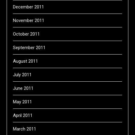
December 2011
November 2011
October 2011
September 2011
August 2011
July 2011
June 2011
May 2011
April 2011
March 2011