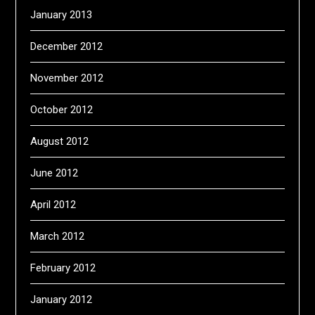
January 2013
December 2012
November 2012
October 2012
August 2012
June 2012
April 2012
March 2012
February 2012
January 2012