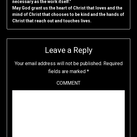
necessary as the work itself.”
May God grant us the heart of Christ that loves and the
mind of Christ that chooses to be kind and the hands of
Christ that reach out and touches lives.
Leave a Reply
Your email address will not be published.
Required
fields are marked
*
COMMENT