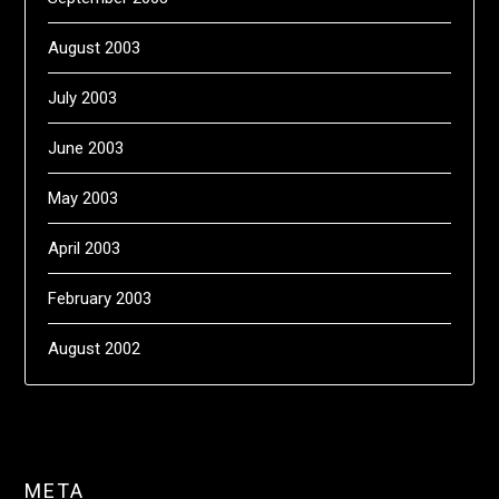
August 2003
July 2003
June 2003
May 2003
April 2003
February 2003
August 2002
META